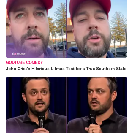
GODTUBE COMEDY
John Crist’s Hilarious Litmus Test for a True Southern State