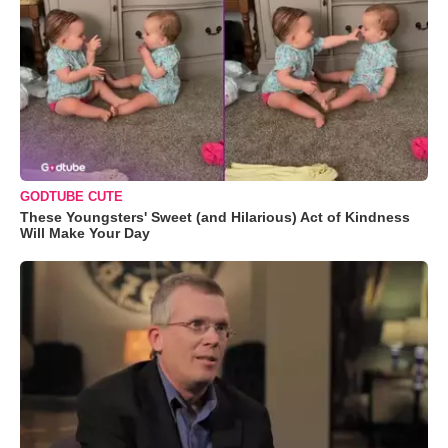
GODTUBE CUTE
These Youngsters' Sweet (and Hilarious) Act of Kindness
Will Make Your Day