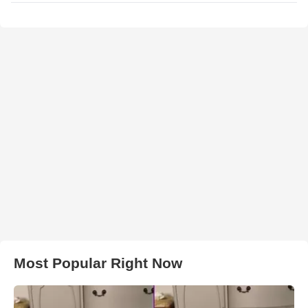
Most Popular Right Now