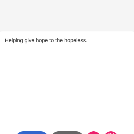
Helping give hope to the hopeless.