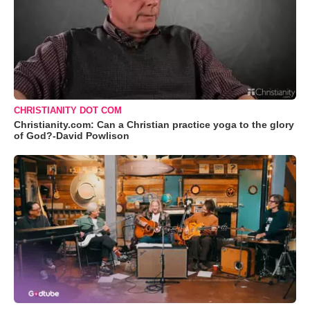
CHRISTIANITY DOT COM
Christianity.com: Can a Christian practice yoga to the glory
of God?-David Powlison