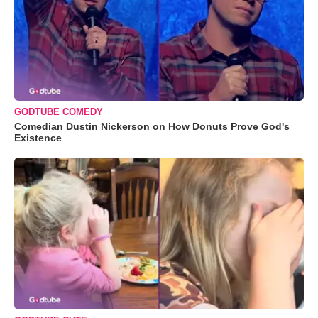
GODTUBE COMEDY
Comedian Dustin Nickerson on How Donuts Prove God's
Existence