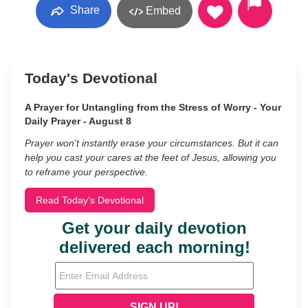
Share
Embed
Today's Devotional
A Prayer for Untangling from the Stress of Worry - Your
Daily Prayer - August 8
Prayer won’t instantly erase your circumstances. But it can
help you cast your cares at the feet of Jesus, allowing you
to reframe your perspective.
Read Today's Devotional