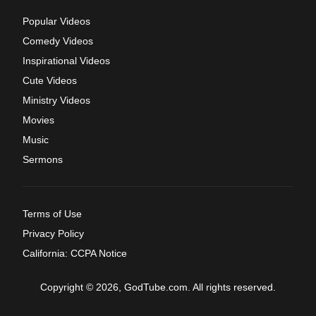
Popular Videos
Comedy Videos
Inspirational Videos
Cute Videos
Ministry Videos
Movies
Music
Sermons
Terms of Use
Privacy Policy
California: CCPA Notice
Copyright © 2026, GodTube.com. All rights reserved.