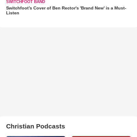
SWITCHFOOT BAND
Switchfoot’s Cover of Ben Rector's 'Brand New' is a Must-
Listen
Christian Podcasts