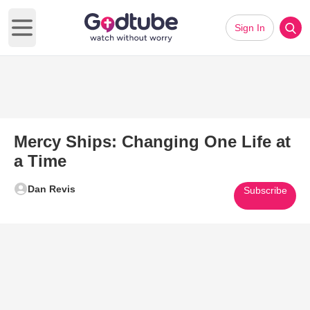
Sign In
Open main menu
Mercy Ships: Changing One Life at
a Time
Dan Revis
Subscribe