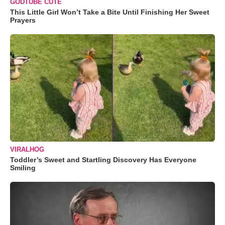
GODTUBE CUTE
This Little Girl Won’t Take a Bite Until Finishing Her Sweet
Prayers
VIRALHOG
Toddler’s Sweet and Startling Discovery Has Everyone
Smiling