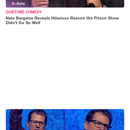
GODTUBE COMEDY
Nate Bargatze Reveals Hilarious Reason His Prison Show
Didn't Go So Well