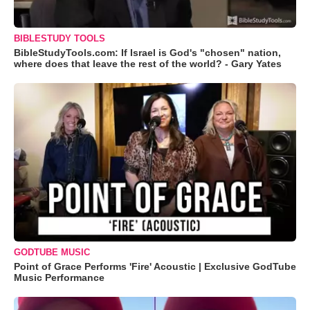
BIBLESTUDY TOOLS
BibleStudyTools.com: If Israel is God's "chosen" nation,
where does that leave the rest of the world? - Gary Yates
GODTUBE MUSIC
Point of Grace Performs 'Fire' Acoustic | Exclusive GodTube
Music Performance