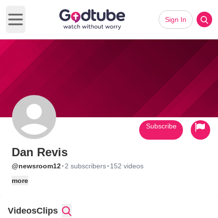
Sign In
Open main menu
Subscribe
Dan Revis
·
·
@newsroom12
2 subscribers
152 videos
more
Videos
Clips