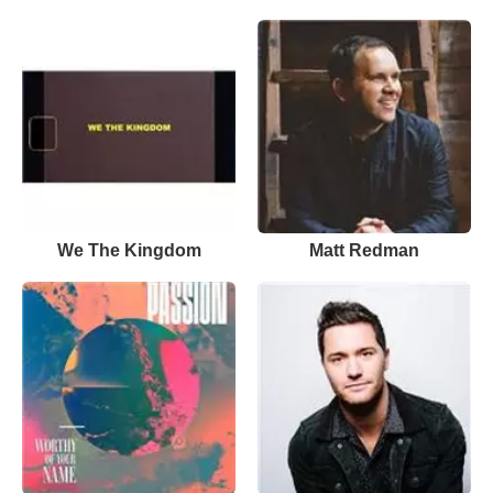
We The Kingdom
Matt Redman