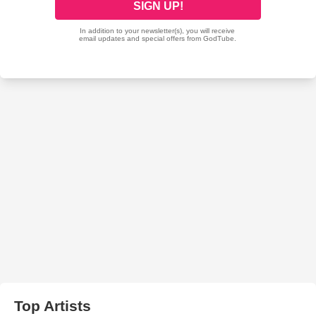
Top Artists