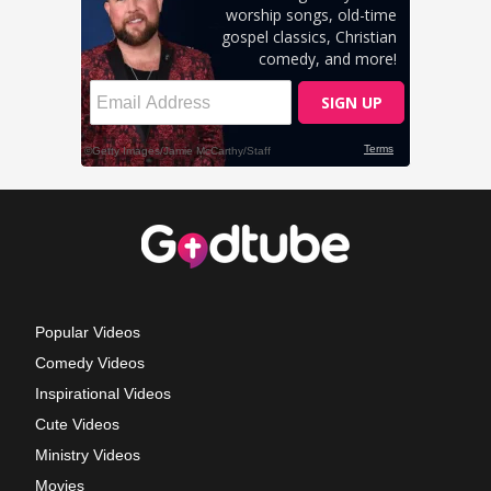
Popular Videos
Comedy Videos
Inspirational Videos
Cute Videos
Ministry Videos
Movies