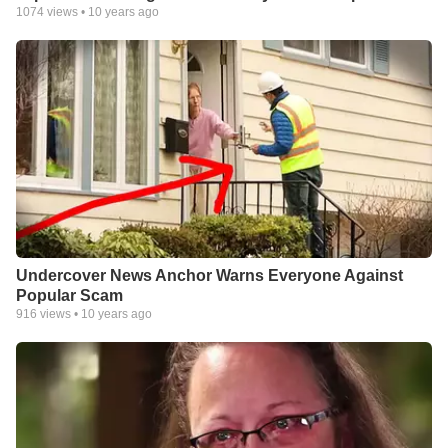
1074
views •
10 years ago
Undercover News Anchor Warns Everyone Against
Popular Scam
916
views •
10 years ago