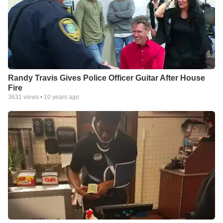
Randy Travis Gives Police Officer Guitar After House
Fire
3631
views •
10 years ago