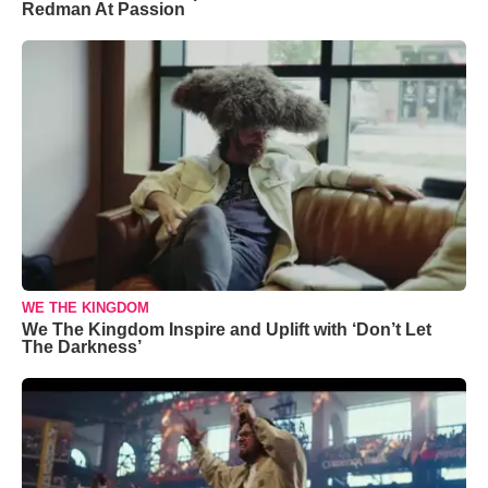
Redman At Passion
WE THE KINGDOM
We The Kingdom Inspire and Uplift with ‘Don’t Let
The Darkness’