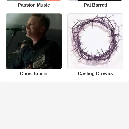
Passion Music
Pat Barrett
Chris Tomlin
Casting Crowns