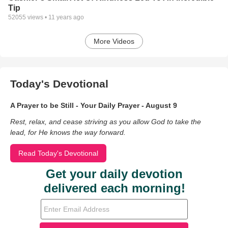
Tip
52055
views •
11 years ago
More Videos
Today's Devotional
A Prayer to be Still - Your Daily Prayer - August 9
Rest, relax, and cease striving as you allow God to take the
lead, for He knows the way forward.
Read Today's Devotional