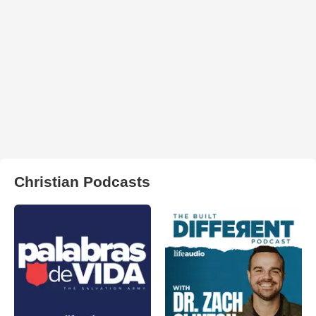
Christian Podcasts