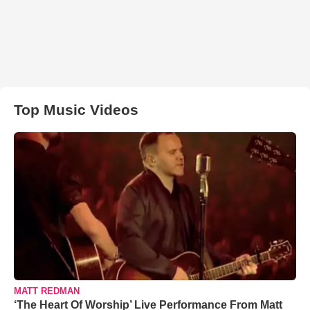
Top Music Videos
MATT REDMAN
‘The Heart Of Worship’ Live Performance From Matt