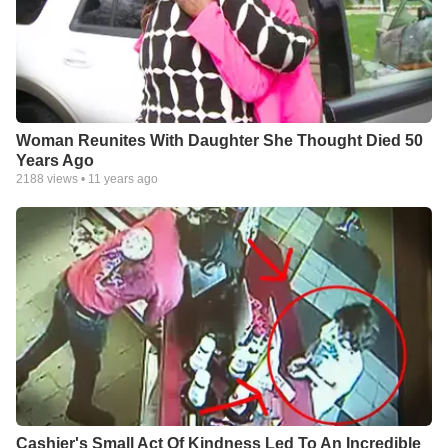
Woman Reunites With Daughter She Thought Died 50
Years Ago
2188
views •
11 years ago
Cashier's Small Act Of Kindness Led To An Incredible