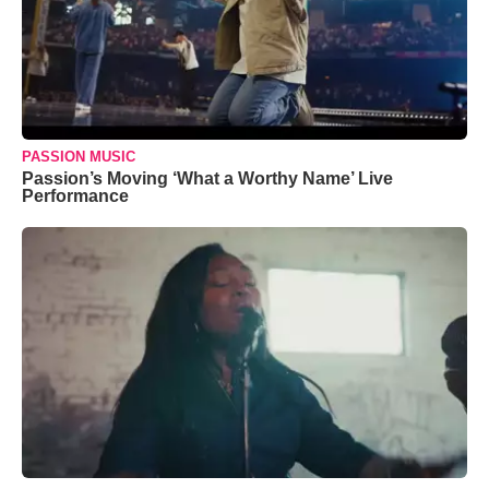
PASSION MUSIC
Passion’s Moving ‘What a Worthy Name’ Live
Performance