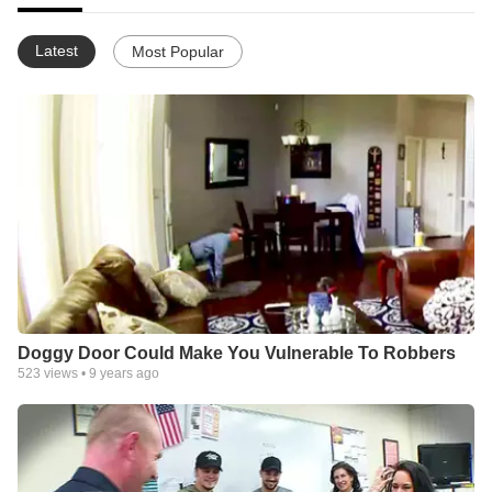
Latest
Most Popular
Doggy Door Could Make You Vulnerable To Robbers
523
views •
9 years ago