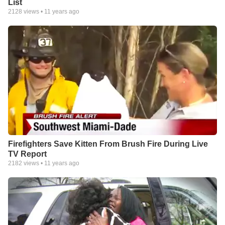
List
2128
views •
11 years ago
Firefighters Save Kitten From Brush Fire During Live
TV Report
2182
views •
11 years ago