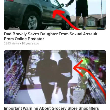
Dad Bravely Saves Daughter From Sexual Assault
From Online Predator
1383
views •
10 years ago
Important Warning About Grocery Store Shoplifters