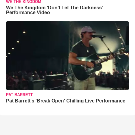
WE THE KINGDOM
We The Kingdom ‘Don’t Let The Darkness’
Performance Video
PAT BARRETT
Pat Barrett's 'Break Open' Chilling Live Performance