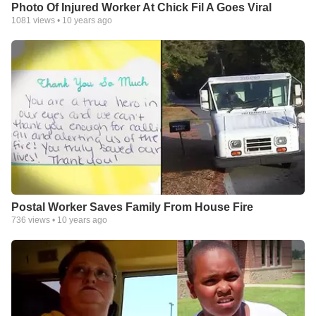
Photo Of Injured Worker At Chick Fil A Goes Viral
1081
views •
10 years ago
Postal Worker Saves Family From House Fire
736
views •
10 years ago