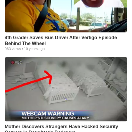
4th Grader Saves Bus Driver After Vertigo Episode
Behind The Wheel
963
views •
10 years ago
Mother Discovers Strangers Have Hacked Security