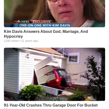
Kim Davis Answers About God, Marriage, And
Hypocrisy
1190
views •
11 years ago
91-Year-Old Crashes Thru Garage Door For Bucket