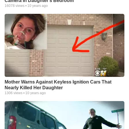
Camera In Daughter's Bedroom
16078
views •
10 years ago
Mother Warns Against Keyless Ignition Cars That
Nearly Killed Her Daughter
1306
views •
10 years ago