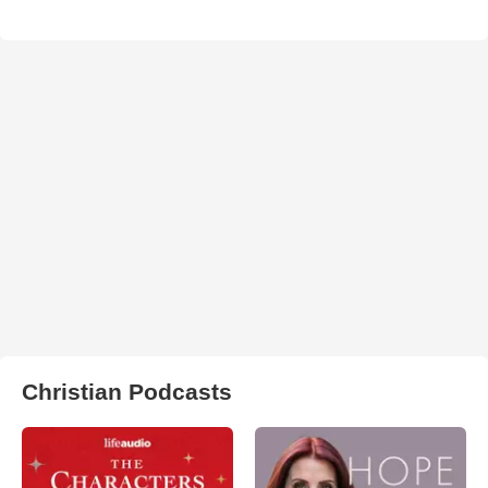
Christian Podcasts