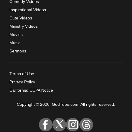
Comedy Videos
Inspirational Videos
Cute Videos
Ministry Videos
Movies
Music
Sermons
Terms of Use
Privacy Policy
California: CCPA Notice
Copyright © 2026, GodTube.com. All rights reserved.