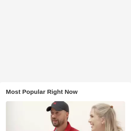
Most Popular Right Now