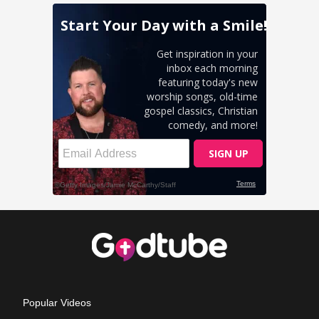
Popular Videos