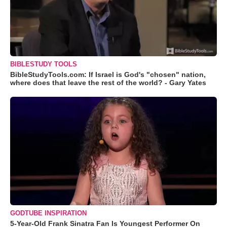
BIBLESTUDY TOOLS
BibleStudyTools.com: If Israel is God's "chosen" nation,
where does that leave the rest of the world? - Gary Yates
GODTUBE INSPIRATION
5-Year-Old Frank Sinatra Fan Is Youngest Performer On