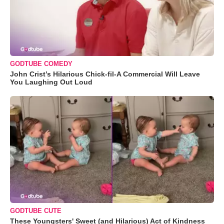
GODTUBE COMEDY
John Crist’s Hilarious Chick-fil-A Commercial Will Leave
You Laughing Out Loud
GODTUBE CUTE
These Youngsters' Sweet (and Hilarious) Act of Kindness