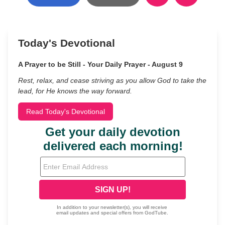
Today's Devotional
A Prayer to be Still - Your Daily Prayer - August 9
Rest, relax, and cease striving as you allow God to take the
lead, for He knows the way forward.
Read Today's Devotional