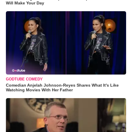
Will Make Your Day
GODTUBE COMEDY
Comedian Anjelah Johnson-Reyes Shares What It's Like
Watching Movies With Her Father