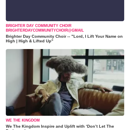
BRIGHTER DAY COMMUNITY CHOIR
BRIGHTERDAYCOMMUNITYCHOIR@GMAIL
Brighter Day Community Choir -- "Lord, I Lift Your Name on
High | High & Lifted Up"
WE THE KINGDOM
We The Kingdom Inspire and Uplift with ‘Don’t Let The