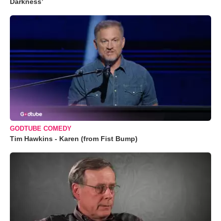
Darkness’
GODTUBE COMEDY
Tim Hawkins - Karen (from Fist Bump)