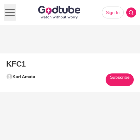
Sign In
Open main menu
KFC1
Karl Amata
Subscribe