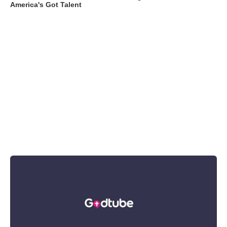
America's Got Talent