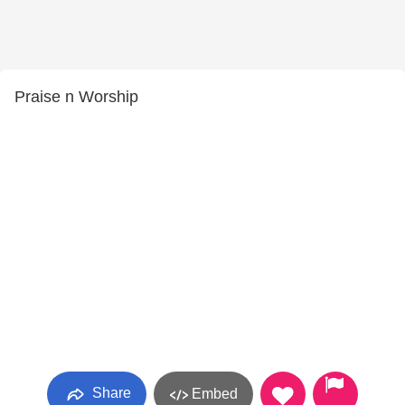
Praise n Worship
Share
Embed