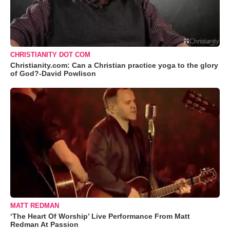
CHRISTIANITY DOT COM
Christianity.com: Can a Christian practice yoga to the glory
of God?-David Powlison
MATT REDMAN
‘The Heart Of Worship’ Live Performance From Matt
Redman At Passion