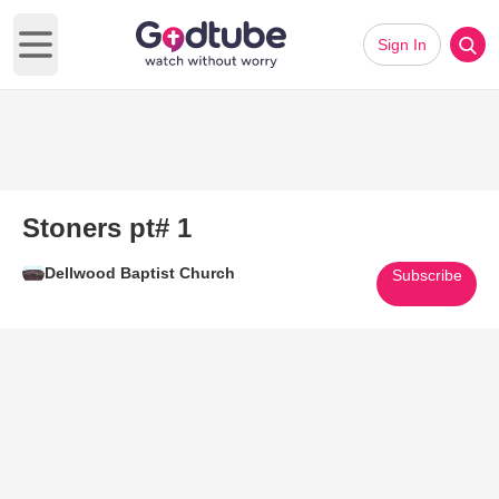
Sign In
Open main menu
Stoners pt# 1
Dellwood Baptist Church
Subscribe