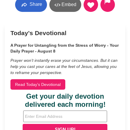
Share
Embed
Today's Devotional
A Prayer for Untangling from the Stress of Worry - Your
Daily Prayer - August 8
Prayer won’t instantly erase your circumstances. But it can
help you cast your cares at the feet of Jesus, allowing you
to reframe your perspective.
Read Today's Devotional