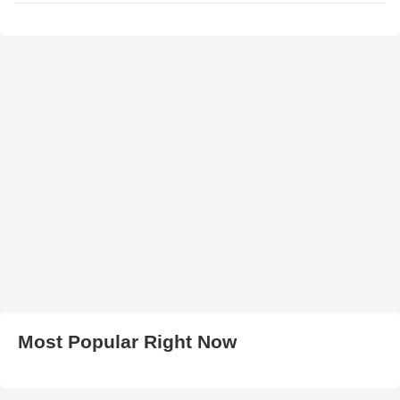
Most Popular Right Now