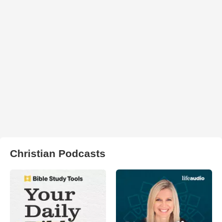
Christian Podcasts