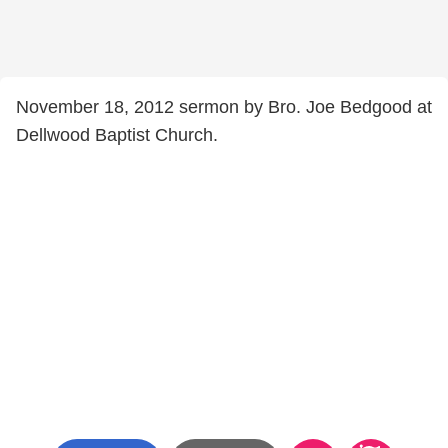
November 18, 2012 sermon by Bro. Joe Bedgood at
Dellwood Baptist Church.