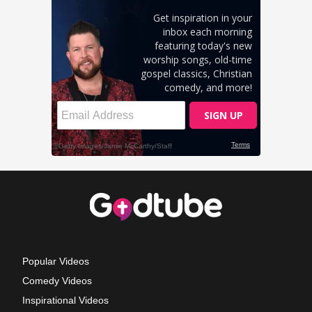
Popular Videos
Comedy Videos
Inspirational Videos