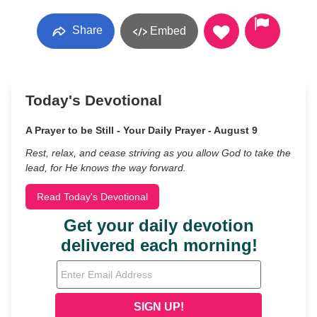
Share
Embed
Today's Devotional
A Prayer to be Still - Your Daily Prayer - August 9
Rest, relax, and cease striving as you allow God to take the
lead, for He knows the way forward.
Read Today's Devotional