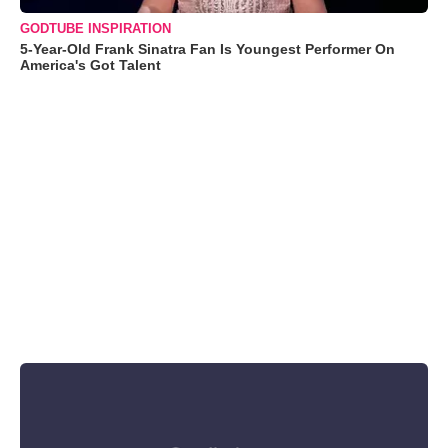
GODTUBE INSPIRATION
5-Year-Old Frank Sinatra Fan Is Youngest Performer On
America's Got Talent