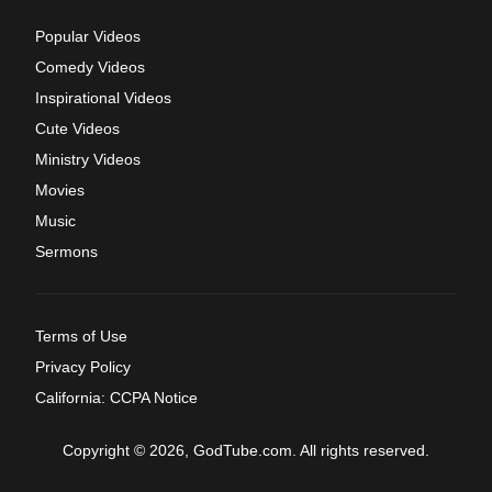
Popular Videos
Comedy Videos
Inspirational Videos
Cute Videos
Ministry Videos
Movies
Music
Sermons
Terms of Use
Privacy Policy
California: CCPA Notice
Copyright © 2026, GodTube.com. All rights reserved.