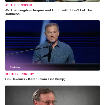
WE THE KINGDOM
We The Kingdom Inspire and Uplift with ‘Don’t Let The
Darkness’
GODTUBE COMEDY
Tim Hawkins - Karen (from Fist Bump)