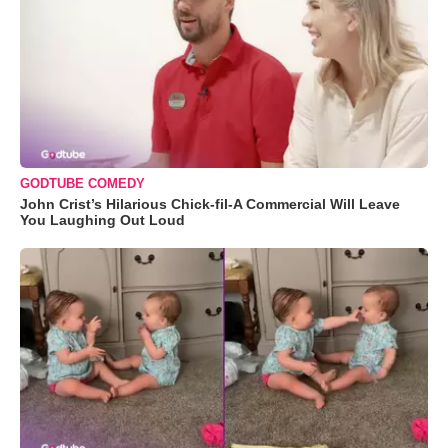
GODTUBE COMEDY
John Crist’s Hilarious Chick-fil-A Commercial Will Leave
You Laughing Out Loud