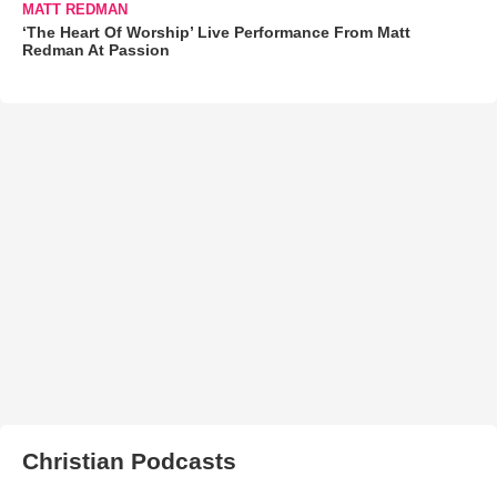
MATT REDMAN
‘The Heart Of Worship’ Live Performance From Matt
Redman At Passion
Christian Podcasts