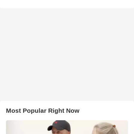
Most Popular Right Now