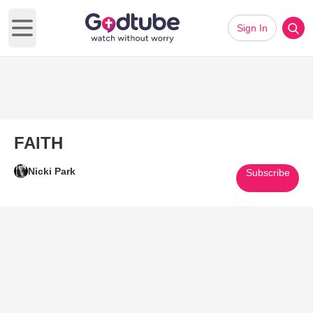
Sign In
Open main menu
FAITH
Nicki Park
Subscribe