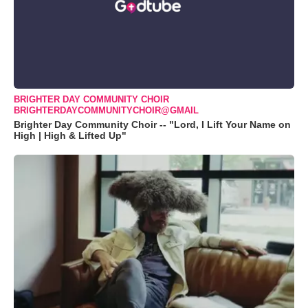
BRIGHTER DAY COMMUNITY CHOIR
BRIGHTERDAYCOMMUNITYCHOIR@GMAIL
Brighter Day Community Choir -- "Lord, I Lift Your Name on
High | High & Lifted Up"