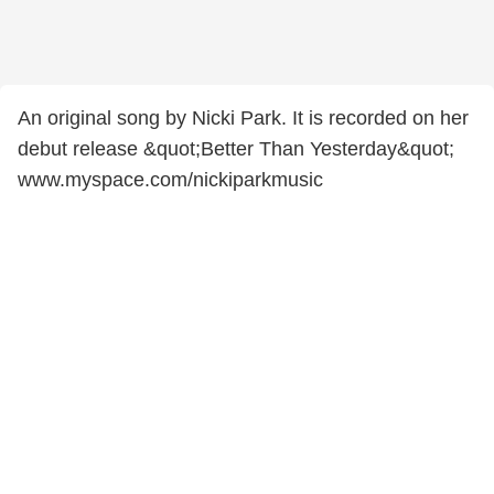
An original song by Nicki Park. It is recorded on her
debut release &quot;Better Than Yesterday&quot;
www.myspace.com/nickiparkmusic