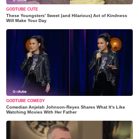
GODTUBE CUTE
These Youngsters' Sweet (and Hilarious) Act of Kindness
Will Make Your Day
GODTUBE COMEDY
Comedian Anjelah Johnson-Reyes Shares What It's Like
Watching Movies With Her Father