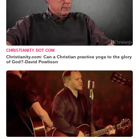
CHRISTIANITY DOT COM
Christianity.com: Can a Christian practice yoga to the glory
of God?-David Powlison