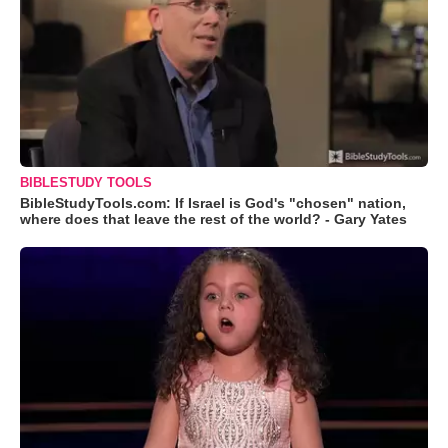
BIBLESTUDY TOOLS
BibleStudyTools.com: If Israel is God's "chosen" nation,
where does that leave the rest of the world? - Gary Yates