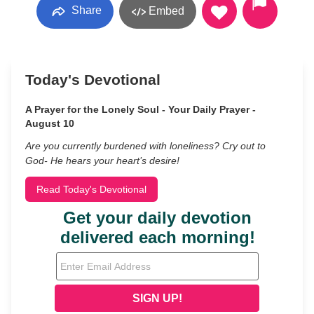
Share
Embed
Today's Devotional
A Prayer for the Lonely Soul - Your Daily Prayer -
August 10
Are you currently burdened with loneliness? Cry out to
God- He hears your heart’s desire!
Read Today's Devotional