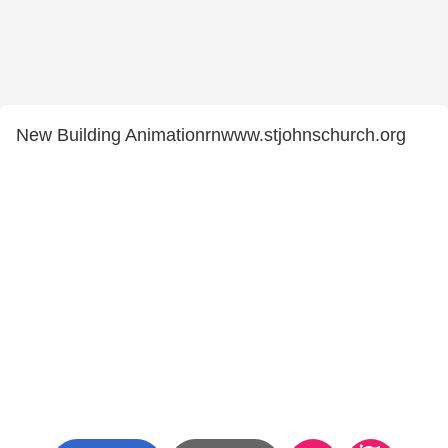
New Building Animationrnwww.stjohnschurch.org