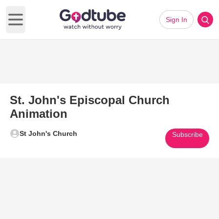
Sign In
Open main menu
St. John's Episcopal Church
Animation
St John's Church
Subscribe