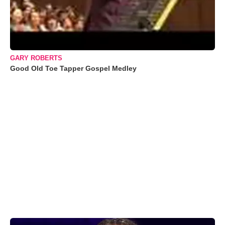
GARY ROBERTS
Good Old Toe Tapper Gospel Medley