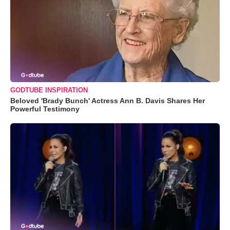
GODTUBE INSPIRATION
Beloved 'Brady Bunch' Actress Ann B. Davis Shares Her
Powerful Testimony