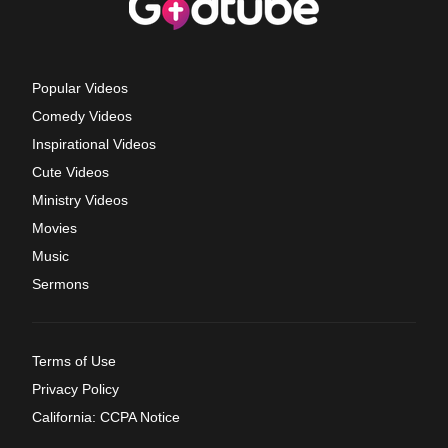
Popular Videos
Comedy Videos
Inspirational Videos
Cute Videos
Ministry Videos
Movies
Music
Sermons
Terms of Use
Privacy Policy
California: CCPA Notice