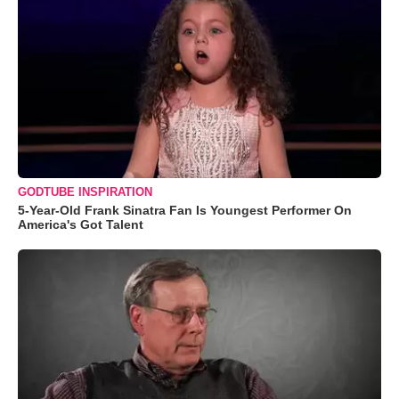
GODTUBE INSPIRATION
5-Year-Old Frank Sinatra Fan Is Youngest Performer On
America's Got Talent