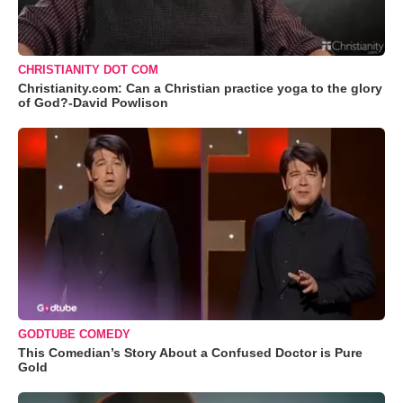
CHRISTIANITY DOT COM
Christianity.com: Can a Christian practice yoga to the glory
of God?-David Powlison
GODTUBE COMEDY
This Comedian’s Story About a Confused Doctor is Pure
Gold