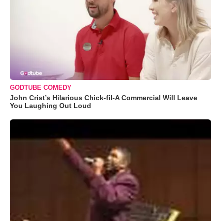
GODTUBE COMEDY
John Crist’s Hilarious Chick-fil-A Commercial Will Leave
You Laughing Out Loud