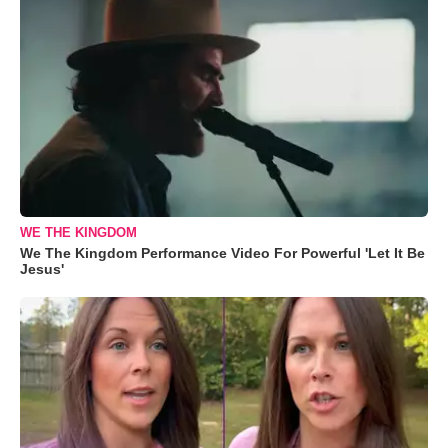
WE THE KINGDOM
We The Kingdom Performance Video For Powerful 'Let It Be
Jesus'