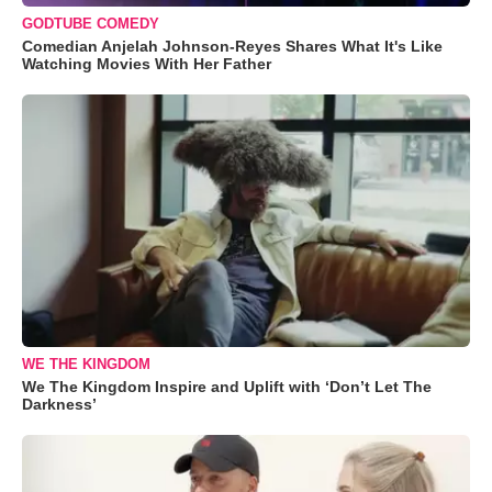
GODTUBE COMEDY
Comedian Anjelah Johnson-Reyes Shares What It's Like
Watching Movies With Her Father
WE THE KINGDOM
We The Kingdom Inspire and Uplift with ‘Don’t Let The
Darkness’