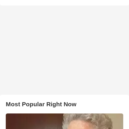
Most Popular Right Now