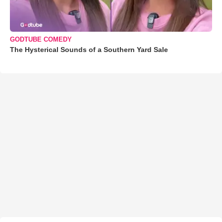
GODTUBE COMEDY
The Hysterical Sounds of a Southern Yard Sale