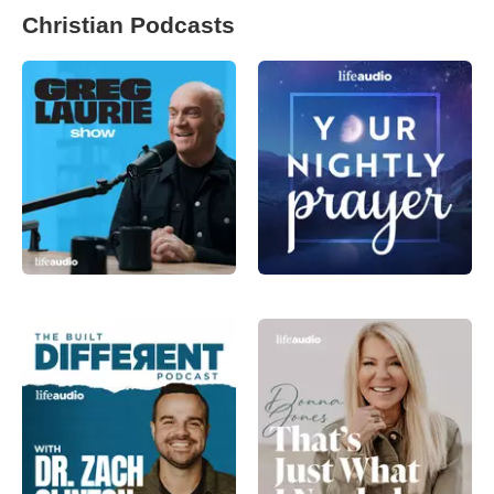
Christian Podcasts