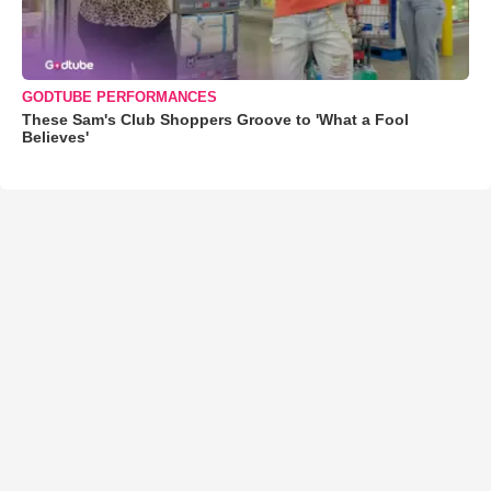
GODTUBE PERFORMANCES
These Sam's Club Shoppers Groove to 'What a Fool
Believes'