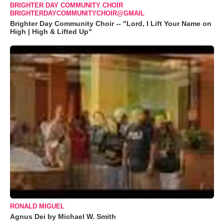
BRIGHTER DAY COMMUNITY CHOIR
BRIGHTERDAYCOMMUNITYCHOIR@GMAIL
Brighter Day Community Choir -- "Lord, I Lift Your Name on
High | High & Lifted Up"
RONALD MIGUEL
Agnus Dei by Michael W. Smith