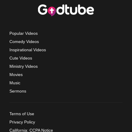
Popular Videos
Comedy Videos
Inspirational Videos
Cute Videos
Ministry Videos
Movies
Music
Sermons
Terms of Use
Privacy Policy
California: CCPA Notice