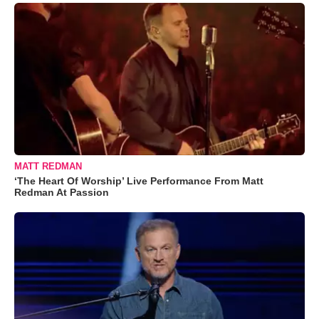
MATT REDMAN
‘The Heart Of Worship’ Live Performance From Matt
Redman At Passion