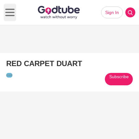
Sign In
Open main menu
RED CARPET DUART
Subscribe