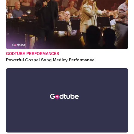
GODTUBE PERFORMANCES
Powerful Gospel Song Medley Performance