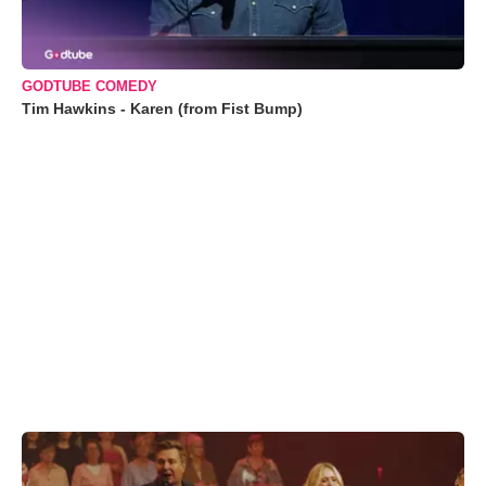
GODTUBE COMEDY
Tim Hawkins - Karen (from Fist Bump)