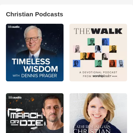
Christian Podcasts