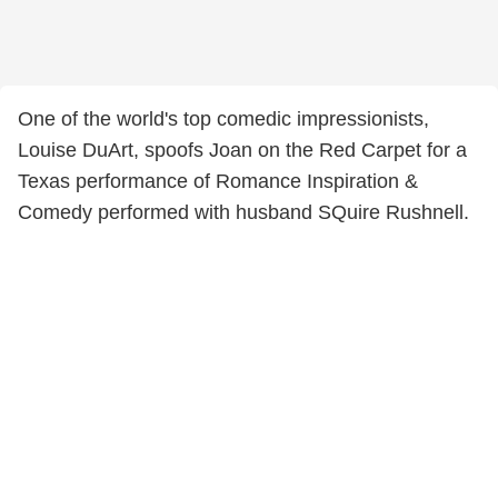
One of the world's top comedic impressionists,
Louise DuArt, spoofs Joan on the Red Carpet for a
Texas performance of Romance Inspiration &
Comedy performed with husband SQuire Rushnell.