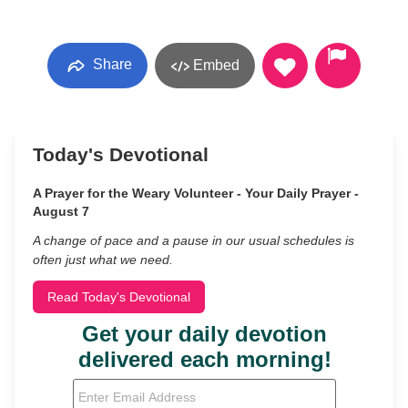
Share
Embed
Today's Devotional
A Prayer for the Weary Volunteer - Your Daily Prayer -
August 7
A change of pace and a pause in our usual schedules is
often just what we need.
Read Today's Devotional