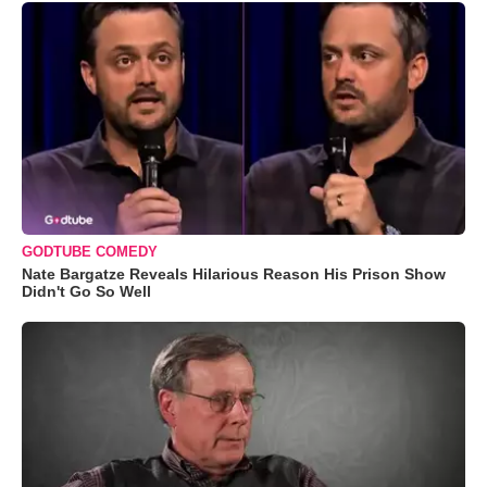
GODTUBE COMEDY
Nate Bargatze Reveals Hilarious Reason His Prison Show
Didn't Go So Well