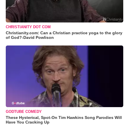
CHRISTIANITY DOT COM
Christianity.com: Can a Christian practice yoga to the glory
of God?-David Powlison
GODTUBE COMEDY
These Hysterical, Spot-On Tim Hawkins Song Parodies Will
Have You Cracking Up