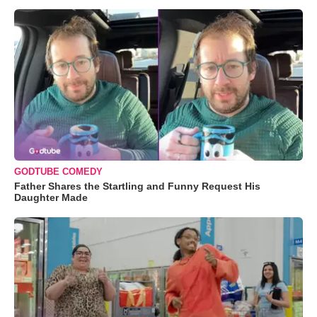
GODTUBE COMEDY
Father Shares the Startling and Funny Request His
Daughter Made