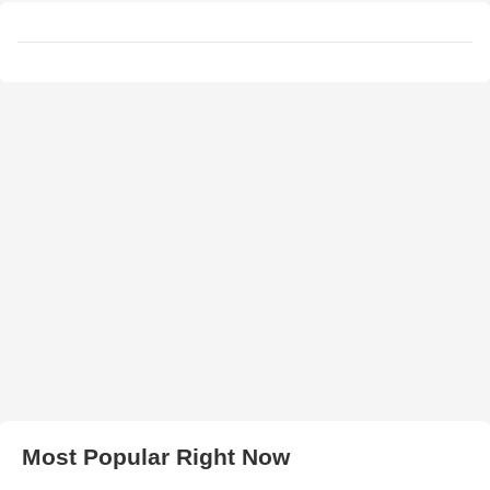
Most Popular Right Now