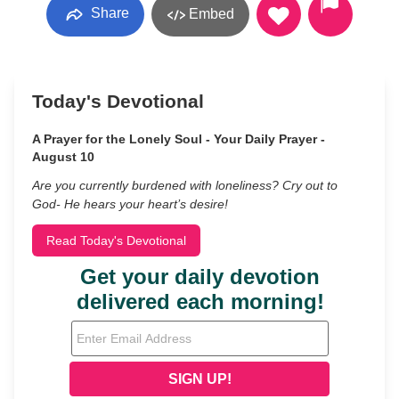
Share
Embed
Today's Devotional
A Prayer for the Lonely Soul - Your Daily Prayer -
August 10
Are you currently burdened with loneliness? Cry out to
God- He hears your heart’s desire!
Read Today's Devotional