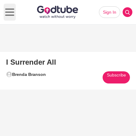
Sign In
Open main menu
I Surrender All
Brenda Branson
Subscribe