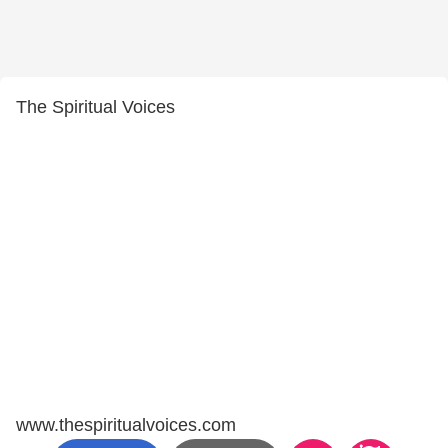
The Spiritual Voices
www.thespiritualvoices.com