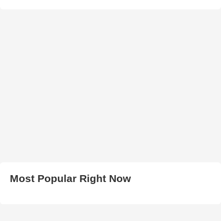
Most Popular Right Now