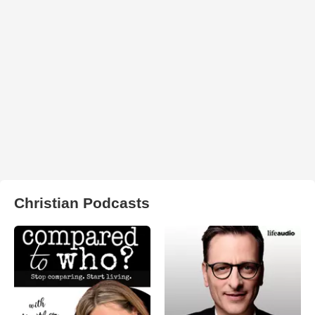
Christian Podcasts