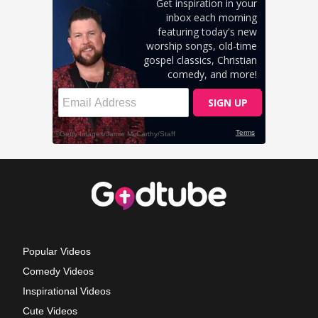
Popular Videos
Comedy Videos
Inspirational Videos
Cute Videos