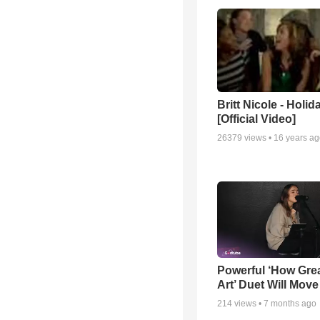
Britt Nicole - Holid
[Official Video]
26379
views •
16 years a
Powerful ‘How Gre
Art’ Duet Will Mov
214
views •
7 months ago