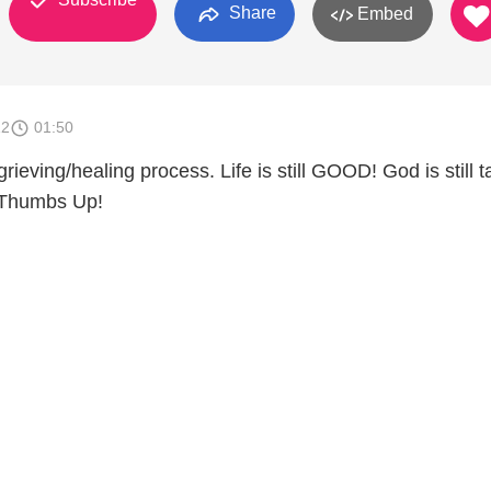
Share
Embed
12
01:50
 grieving/healing process. Life is still GOOD! God is still t
 Thumbs Up!