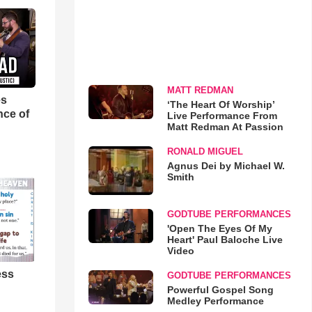
MATT REDMAN
es
‘The Heart Of Worship’
nce of
Live Performance From
Matt Redman At Passion
RONALD MIGUEL
Agnus Dei by Michael W.
Smith
GODTUBE PERFORMANCES
'Open The Eyes Of My
Heart' Paul Baloche Live
Video
ess
GODTUBE PERFORMANCES
Powerful Gospel Song
Medley Performance