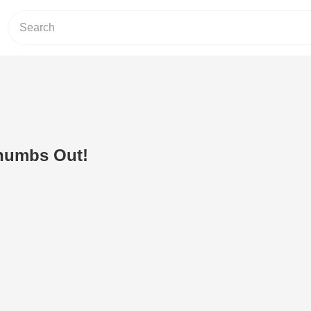
humbs Out!