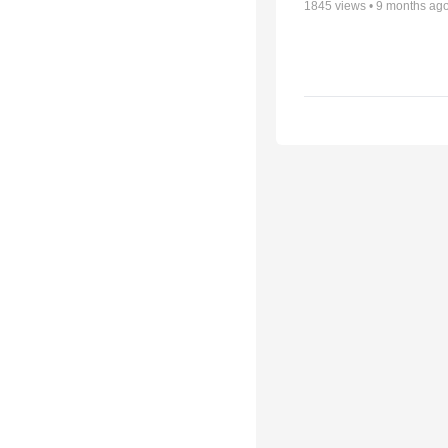
1845
views •
9 months ag