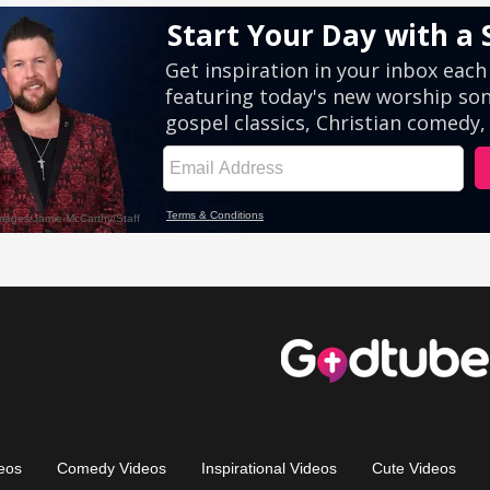
eos
Comedy Videos
Inspirational Videos
Cute Videos