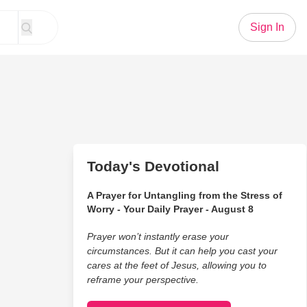
Sign In
Today's Devotional
A Prayer for Untangling from the Stress of
Worry - Your Daily Prayer - August 8
Prayer won’t instantly erase your
circumstances. But it can help you cast your
cares at the feet of Jesus, allowing you to
reframe your perspective.