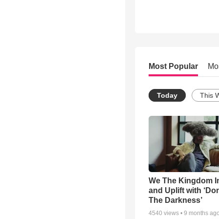
Most Popular
Mo
Today
This 
We The Kingdom I
and Uplift with ‘Don
The Darkness’
4540
views •
9 months ag