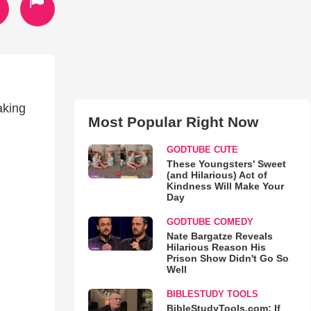
aking
Most Popular Right Now
GODTUBE CUTE
These Youngsters' Sweet
(and Hilarious) Act of
Kindness Will Make Your
Day
GODTUBE COMEDY
Nate Bargatze Reveals
Hilarious Reason His
Prison Show Didn't Go So
Well
BIBLESTUDY TOOLS
BibleStudyTools.com: If