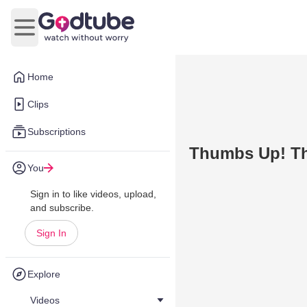
Open main menu
Home
Clips
Subscriptions
Thumbs Up! T
You
Sign in to like videos, upload,
and subscribe.
Sign In
Explore
Videos