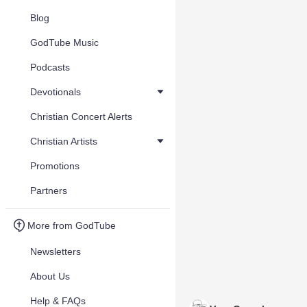
Blog
GodTube Music
Podcasts
Devotionals
Christian Concert Alerts
Christian Artists
Promotions
Partners
More from GodTube
Newsletters
About Us
Help & FAQs