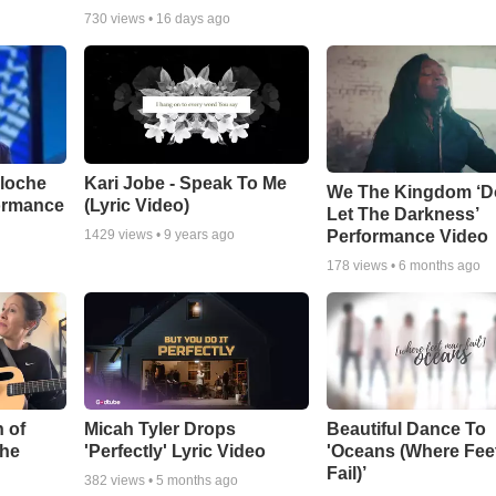
730
views •
16 days ago
aloche
Kari Jobe - Speak To Me
We The Kingdom ‘D
ormance
(Lyric Video)
Let The Darkness’
Performance Video
1429
views •
9 years ago
178
views •
6 months ago
 of
Micah Tyler Drops
Beautiful Dance To
the
'Perfectly' Lyric Video
'Oceans (Where Fee
Fail)’
382
views •
5 months ago