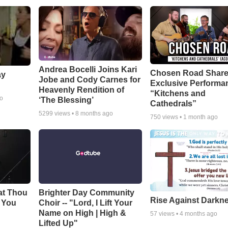
Andrea Bocelli Joins Kari
Chosen Road Shar
ay
Jobe and Cody Carnes for
Exclusive Performa
Heavenly Rendition of
“Kitchens and
go
‘The Blessing’
Cathedrals”
5299
views •
8 months ago
750
views •
1 month ago
at Thou
Brighter Day Community
Rise Against Darkn
e You
Choir -- "Lord, I Lift Your
Name on High | High &
57
views •
4 months ago
Lifted Up"