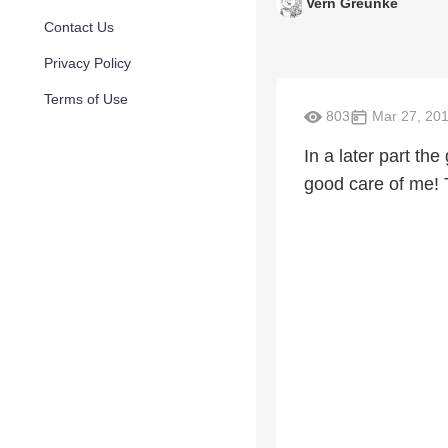
Vern Greunke
Contact Us
Privacy Policy
Terms of Use
803
Mar 27, 20
In a later part the
good care of me!