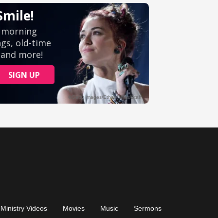
Ministry Videos
Movies
Music
Sermons