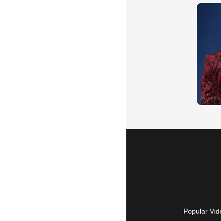
Popular Vid