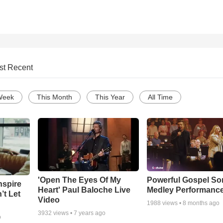
st Recent
Week
This Month
This Year
All Time
'Open The Eyes Of My
Powerful Gospel S
nspire
Heart' Paul Baloche Live
Medley Performanc
’t Let
Video
1988
views •
8 months ago
3932
views •
7 years ago
o