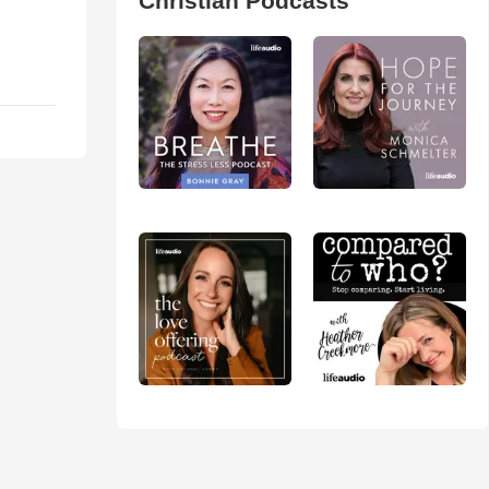
Christian Podcasts