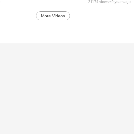
o
21174
views •
9 years ago
More Videos