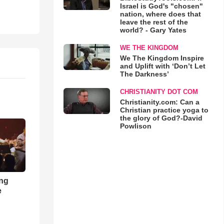
Israel is God's "chosen"
nation, where does that
leave the rest of the
world? - Gary Yates
WE THE KINGDOM
We The Kingdom Inspire
and Uplift with ‘Don’t Let
The Darkness’
CHRISTIANITY DOT COM
Christianity.com: Can a
Christian practice yoga to
the glory of God?-David
Powlison
ong
e