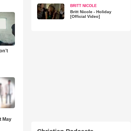
BRITT NICOLE
Britt Nicole - Holiday
[Official Video]
on’t
t May