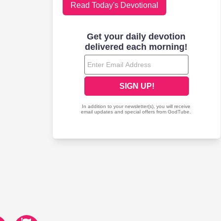
Read Today's Devotional