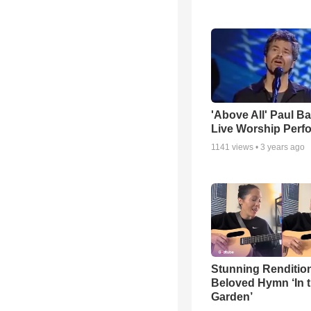
'Above All' Paul B
Live Worship Perf
1141
views •
3 years ago
Stunning Rendition
Beloved Hymn ‘In 
Garden’