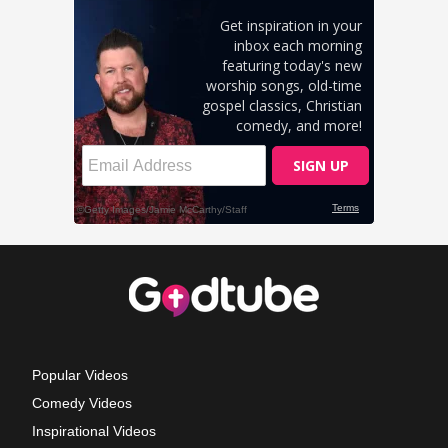
Popular Videos
Comedy Videos
Inspirational Videos