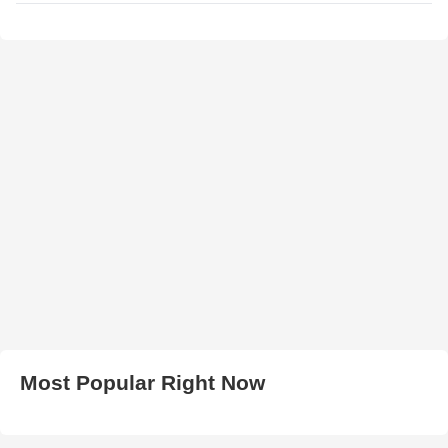
Most Popular Right Now