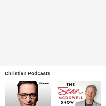
Christian Podcasts