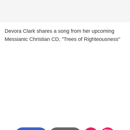
Devora Clark shares a song from her upcoming
Messianic Christian CD, "Trees of Righteousness"