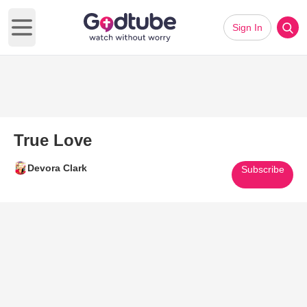
Sign In
Open main menu
True Love
Devora Clark
Subscribe