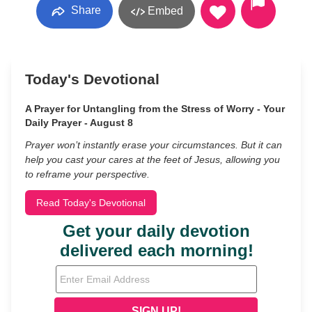
Share
Embed
Today's Devotional
A Prayer for Untangling from the Stress of Worry - Your
Daily Prayer - August 8
Prayer won’t instantly erase your circumstances. But it can
help you cast your cares at the feet of Jesus, allowing you
to reframe your perspective.
Read Today's Devotional