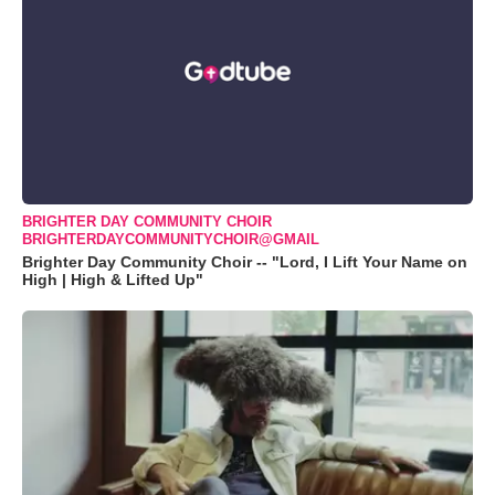
BRIGHTER DAY COMMUNITY CHOIR
BRIGHTERDAYCOMMUNITYCHOIR@GMAIL
Brighter Day Community Choir -- "Lord, I Lift Your Name on
High | High & Lifted Up"