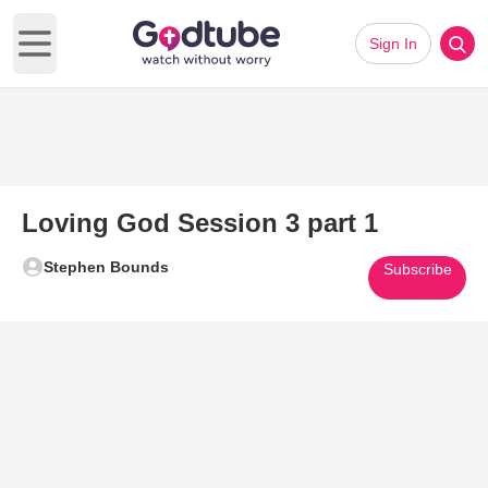
Sign In
Open main menu
Loving God Session 3 part 1
Stephen Bounds
Subscribe