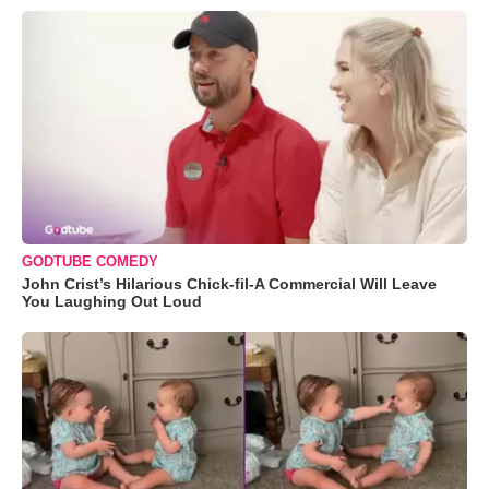
GODTUBE COMEDY
John Crist’s Hilarious Chick-fil-A Commercial Will Leave
You Laughing Out Loud