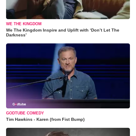
WE THE KINGDOM
We The Kingdom Inspire and Uplift with ‘Don’t Let The
Darkness’
GODTUBE COMEDY
Tim Hawkins - Karen (from Fist Bump)