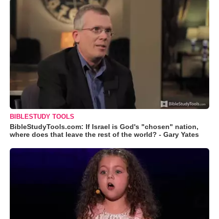
BIBLESTUDY TOOLS
BibleStudyTools.com: If Israel is God's "chosen" nation,
where does that leave the rest of the world? - Gary Yates