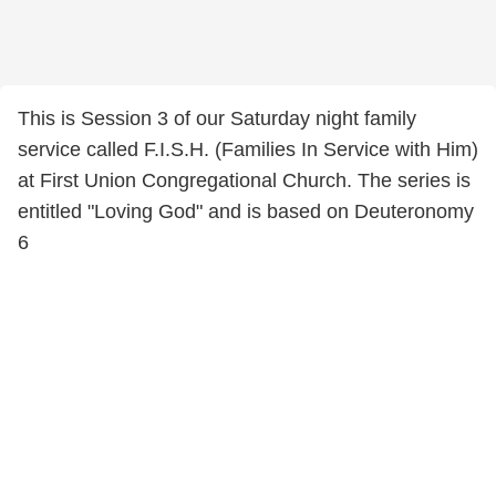
This is Session 3 of our Saturday night family
service called F.I.S.H. (Families In Service with Him)
at First Union Congregational Church. The series is
entitled "Loving God" and is based on Deuteronomy
6