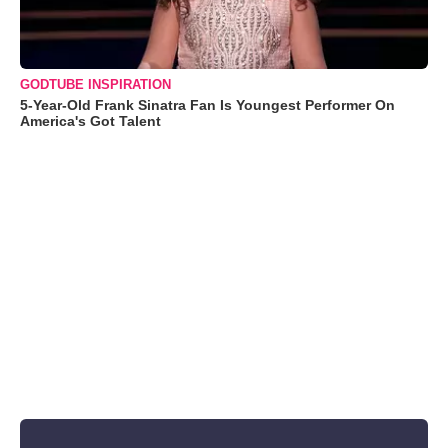
GODTUBE INSPIRATION
5-Year-Old Frank Sinatra Fan Is Youngest Performer On
America's Got Talent