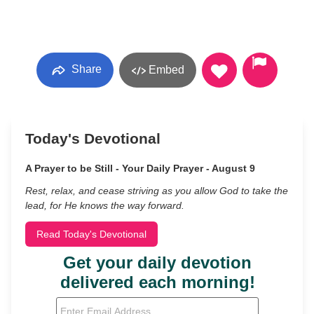
Share
Embed
Today's Devotional
A Prayer to be Still - Your Daily Prayer - August 9
Rest, relax, and cease striving as you allow God to take the
lead, for He knows the way forward.
Read Today's Devotional