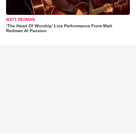
MATT REDMAN
‘The Heart Of Worship’ Live Performance From Matt
Redman At Passion