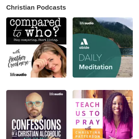
Christian Podcasts