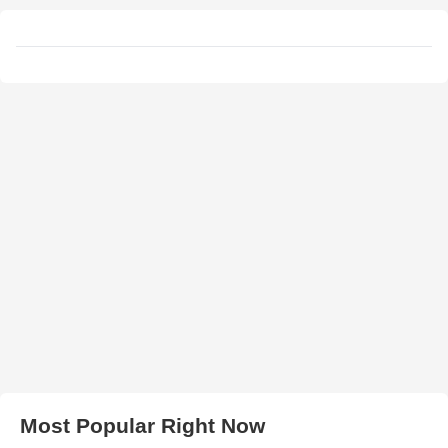
Most Popular Right Now