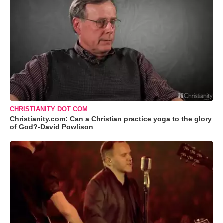
CHRISTIANITY DOT COM
Christianity.com: Can a Christian practice yoga to the glory
of God?-David Powlison