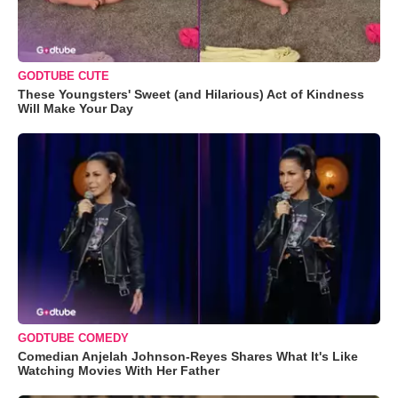
GODTUBE CUTE
These Youngsters' Sweet (and Hilarious) Act of Kindness
Will Make Your Day
GODTUBE COMEDY
Comedian Anjelah Johnson-Reyes Shares What It's Like
Watching Movies With Her Father