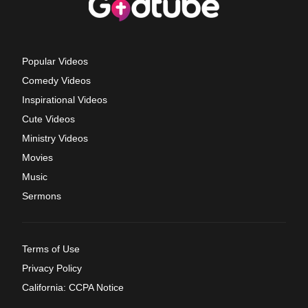
Popular Videos
Comedy Videos
Inspirational Videos
Cute Videos
Ministry Videos
Movies
Music
Sermons
Terms of Use
Privacy Policy
California: CCPA Notice