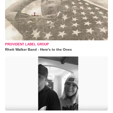
PROVIDENT LABEL GROUP
Rhett Walker Band - Here's to the Ones