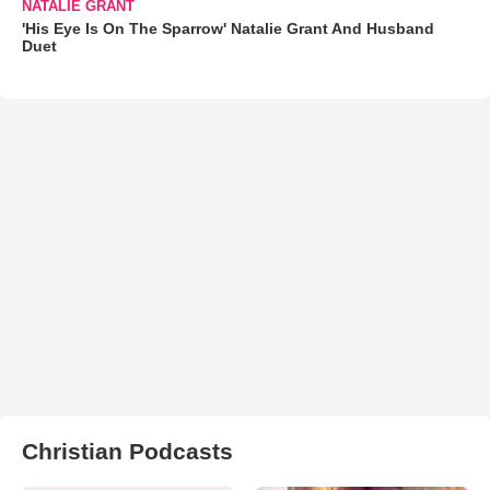
NATALIE GRANT
'His Eye Is On The Sparrow' Natalie Grant And Husband
Duet
Christian Podcasts