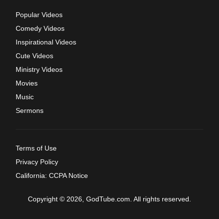
Popular Videos
Comedy Videos
Inspirational Videos
Cute Videos
Ministry Videos
Movies
Music
Sermons
Terms of Use
Privacy Policy
California: CCPA Notice
Copyright © 2026, GodTube.com. All rights reserved.