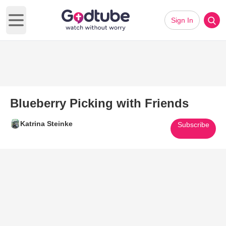
Sign In
Open main menu
Blueberry Picking with Friends
Katrina Steinke
Subscribe