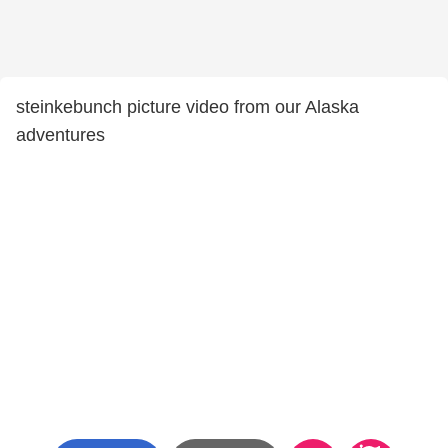
steinkebunch picture video from our Alaska
adventures