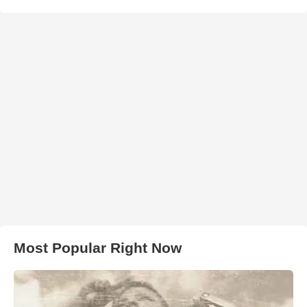
Most Popular Right Now