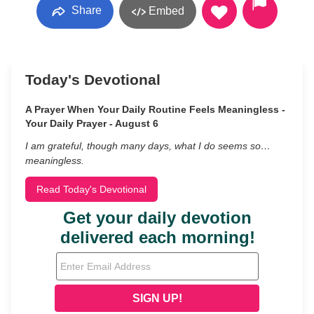
Share
Embed
Today's Devotional
A Prayer When Your Daily Routine Feels Meaningless -
Your Daily Prayer - August 6
I am grateful, though many days, what I do seems so…
meaningless.
Read Today's Devotional