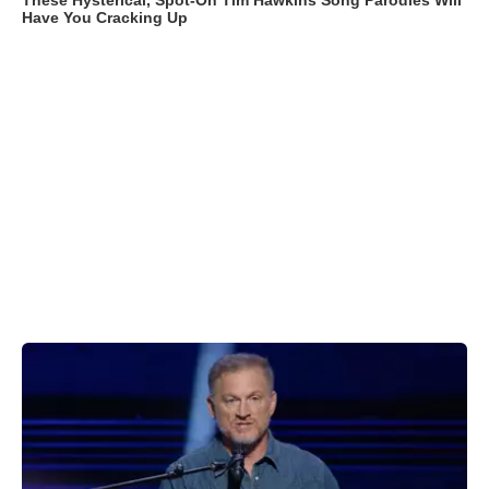
These Hysterical, Spot-On Tim Hawkins Song Parodies Will
Have You Cracking Up