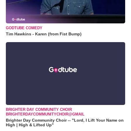
GODTUBE COMEDY
Tim Hawkins - Karen (from Fist Bump)
BRIGHTER DAY COMMUNITY CHOIR
BRIGHTERDAYCOMMUNITYCHOIR@GMAIL
Brighter Day Community Choir -- "Lord, I Lift Your Name on
High | High & Lifted Up"