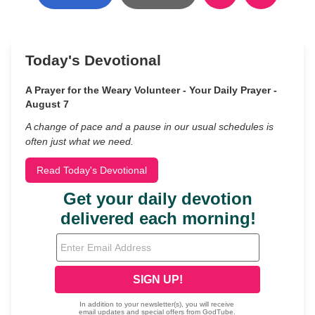
Today's Devotional
A Prayer for the Weary Volunteer - Your Daily Prayer -
August 7
A change of pace and a pause in our usual schedules is
often just what we need.
Read Today's Devotional