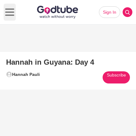
Sign In
Open main menu
Hannah in Guyana: Day 4
Hannah Pauli
Subscribe