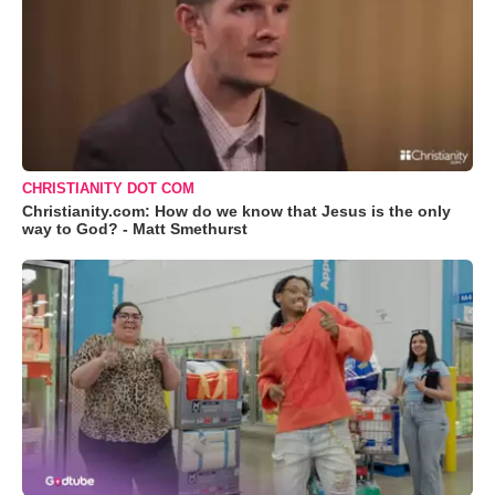
CHRISTIANITY DOT COM
Christianity.com: How do we know that Jesus is the only
way to God? - Matt Smethurst