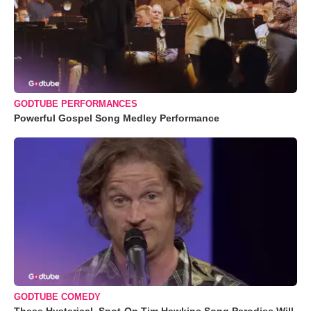
GODTUBE PERFORMANCES
Powerful Gospel Song Medley Performance
GODTUBE COMEDY