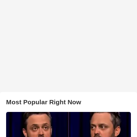
Most Popular Right Now