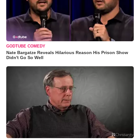
GODTUBE COMEDY
Nate Bargatze Reveals Hilarious Reason His Prison Show
Didn't Go So Well