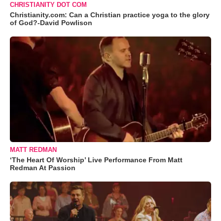
CHRISTIANITY DOT COM
Christianity.com: Can a Christian practice yoga to the glory
of God?-David Powlison
MATT REDMAN
‘The Heart Of Worship’ Live Performance From Matt
Redman At Passion