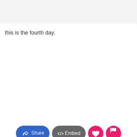
this is the fourth day.
Share
Embed