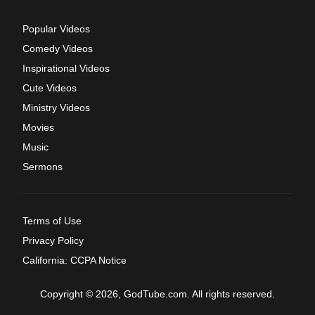
Popular Videos
Comedy Videos
Inspirational Videos
Cute Videos
Ministry Videos
Movies
Music
Sermons
Terms of Use
Privacy Policy
California: CCPA Notice
Copyright © 2026, GodTube.com. All rights reserved.