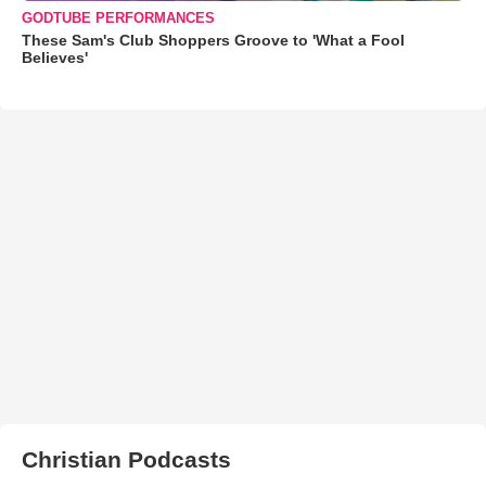
GODTUBE PERFORMANCES
These Sam's Club Shoppers Groove to 'What a Fool
Believes'
Christian Podcasts