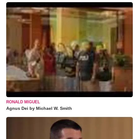
RONALD MIGUEL
Agnus Dei by Michael W. Smith