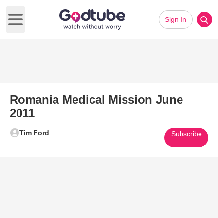
Sign In
Open main menu
Romania Medical Mission June
2011
Tim Ford
Subscribe