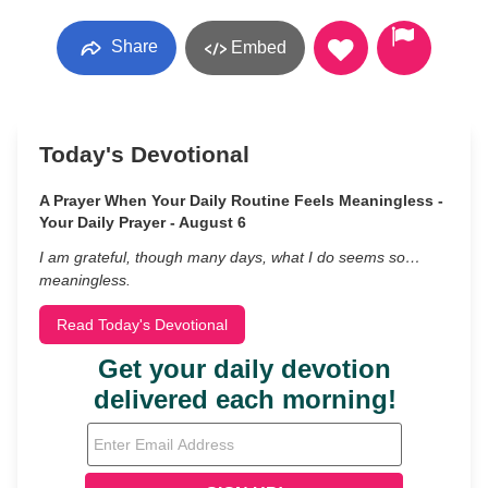
Share
Embed
Today's Devotional
A Prayer When Your Daily Routine Feels Meaningless -
Your Daily Prayer - August 6
I am grateful, though many days, what I do seems so…
meaningless.
Read Today's Devotional