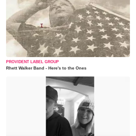
PROVIDENT LABEL GROUP
Rhett Walker Band - Here's to the Ones