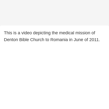
This is a video depicting the medical mission of
Denton Bible Church to Romania in June of 2011.