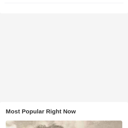
Most Popular Right Now