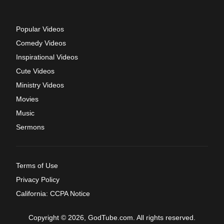
Popular Videos
Comedy Videos
Inspirational Videos
Cute Videos
Ministry Videos
Movies
Music
Sermons
Terms of Use
Privacy Policy
California: CCPA Notice
Copyright © 2026, GodTube.com. All rights reserved.