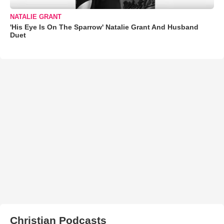
NATALIE GRANT
'His Eye Is On The Sparrow' Natalie Grant And Husband
Duet
Christian Podcasts