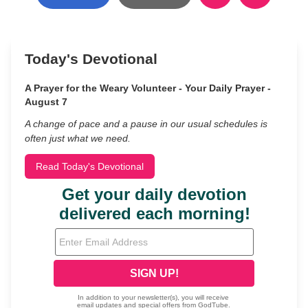
Today's Devotional
A Prayer for the Weary Volunteer - Your Daily Prayer -
August 7
A change of pace and a pause in our usual schedules is
often just what we need.
Read Today's Devotional