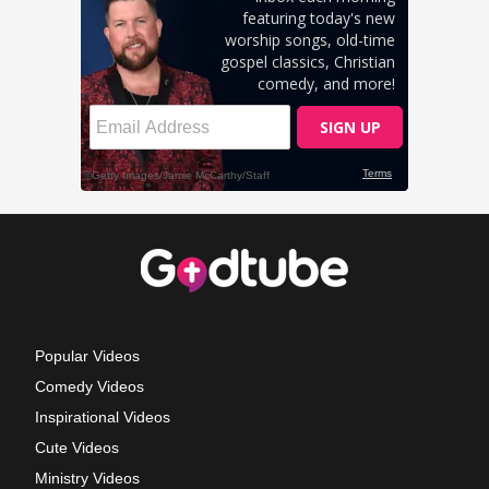
Popular Videos
Comedy Videos
Inspirational Videos
Cute Videos
Ministry Videos