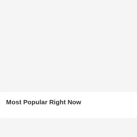
Most Popular Right Now