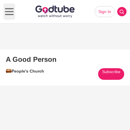
Sign In
Open main menu
A Good Person
People's Church
Subscribe