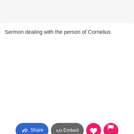
Sermon dealing with the person of Cornelius
Share
Embed