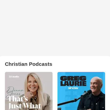
Christian Podcasts