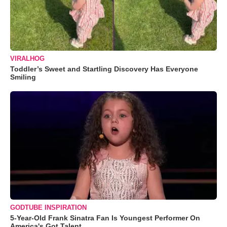
VIRALHOG
Toddler’s Sweet and Startling Discovery Has Everyone
Smiling
GODTUBE INSPIRATION
5-Year-Old Frank Sinatra Fan Is Youngest Performer On
America's Got Talent