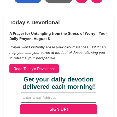
Today's Devotional
A Prayer for Untangling from the Stress of Worry - Your
Daily Prayer - August 8
Prayer won’t instantly erase your circumstances. But it can
help you cast your cares at the feet of Jesus, allowing you
to reframe your perspective.
Read Today's Devotional