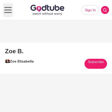
Sign In
Open main menu
Zoe B.
Zoe Elizabella
Subscribe