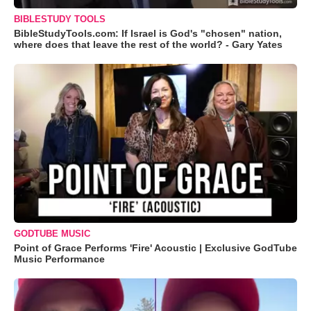
BIBLESTUDY TOOLS
BibleStudyTools.com: If Israel is God's "chosen" nation,
where does that leave the rest of the world? - Gary Yates
GODTUBE MUSIC
Point of Grace Performs 'Fire' Acoustic | Exclusive GodTube
Music Performance