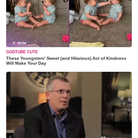
GODTUBE CUTE
These Youngsters' Sweet (and Hilarious) Act of Kindness
Will Make Your Day