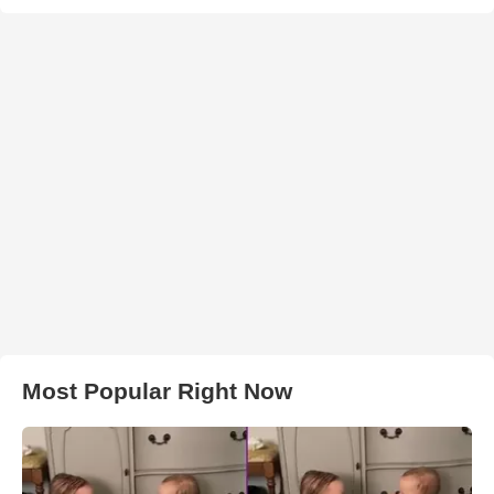
Most Popular Right Now