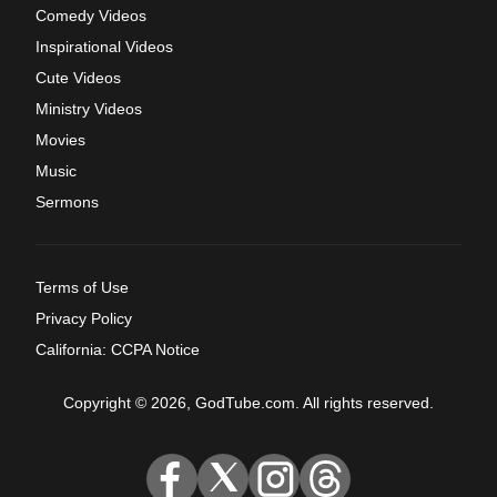
Comedy Videos
Inspirational Videos
Cute Videos
Ministry Videos
Movies
Music
Sermons
Terms of Use
Privacy Policy
California: CCPA Notice
Copyright © 2026, GodTube.com. All rights reserved.