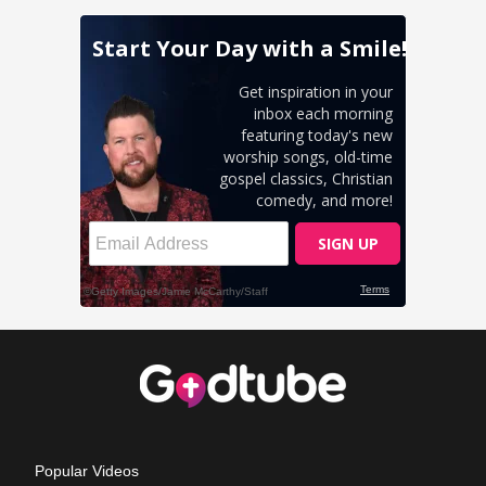
Popular Videos