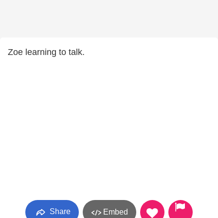
Zoe learning to talk.
Share
Embed