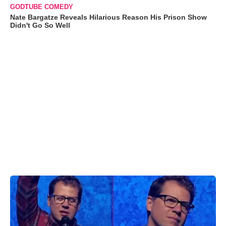
GODTUBE COMEDY
Nate Bargatze Reveals Hilarious Reason His Prison Show
Didn't Go So Well