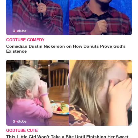
GODTUBE COMEDY
Comedian Dustin Nickerson on How Donuts Prove God's
Existence
GODTUBE CUTE
This Little Girl Won’t Take a Bite Until Finishing Her Sweet