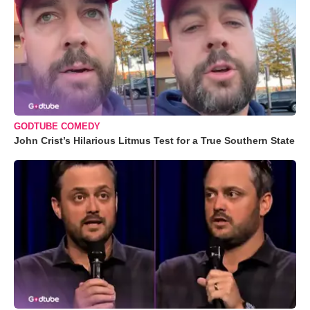
GODTUBE COMEDY
John Crist’s Hilarious Litmus Test for a True Southern State