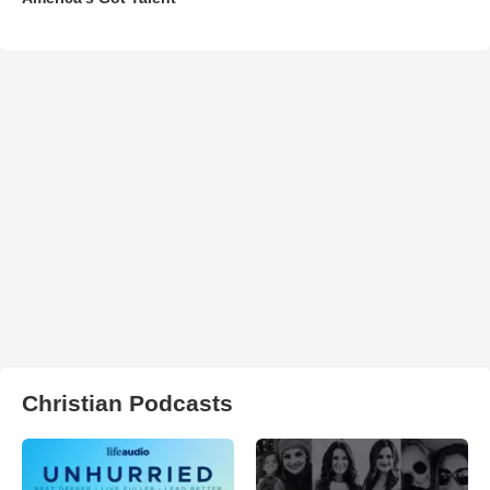
Christian Podcasts