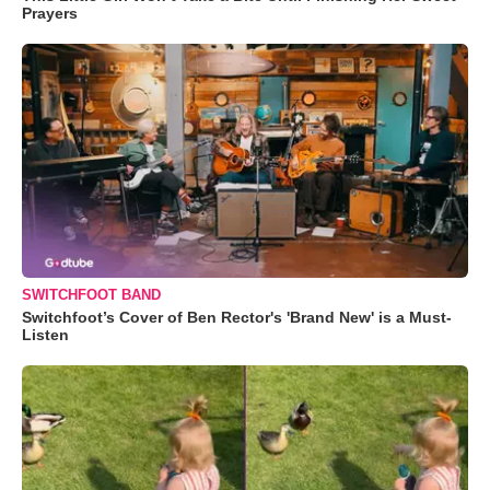
Prayers
SWITCHFOOT BAND
Switchfoot’s Cover of Ben Rector's 'Brand New' is a Must-
Listen