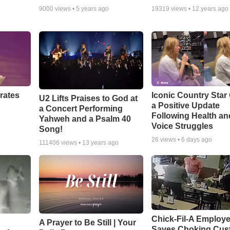
9000
views •
5 years ago
19319
views •
12 years ago
rates
Iconic Country Star
U2 Lifts Praises to God at
a Positive Update
a Concert Performing
Following Health an
Yahweh and a Psalm 40
Voice Struggles
Song!
26
views •
6 days ago
111406
views •
13 years ago
Chick-Fil-A Employ
A Prayer to Be Still | Your
Saves Choking Cus