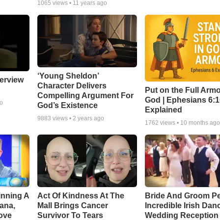
1065
views •
11 years ago
‘Young Sheldon’
erview
Character Delivers
Put on the Full Armo
Compelling Argument For
God | Ephesians 6:
go
God’s Existence
Explained
9883
views •
2 years ago
1762
views •
10 months ag
inning A
Act Of Kindness At The
Bride And Groom P
ana,
Mall Brings Cancer
Incredible Irish Dan
ove
Survivor To Tears
Wedding Reception