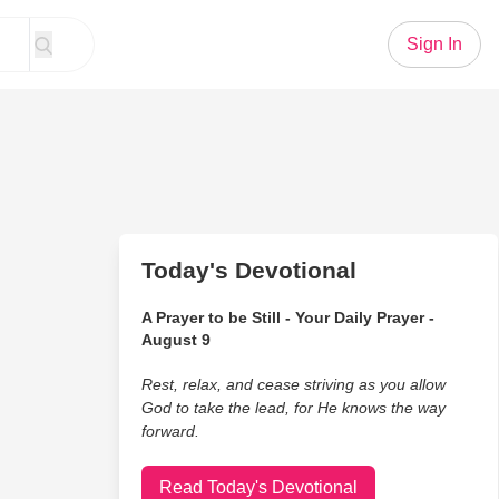
Sign In
Today's Devotional
A Prayer to be Still - Your Daily Prayer -
August 9
Rest, relax, and cease striving as you allow
God to take the lead, for He knows the way
forward.
Read Today's Devotional