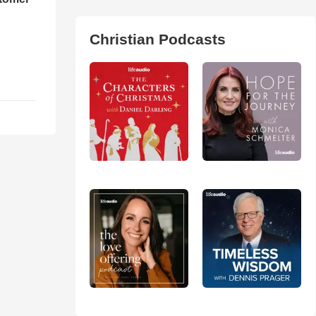
Christian Podcasts