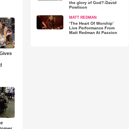
the glory of God?-David
Powlison
MATT REDMAN
‘The Heart Of Worship’
Live Performance From
Matt Redman At Passion
 Gives
d
ee
tomer