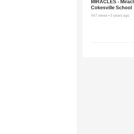
MIRACLES - Miracl
Cokesville School
447
views •
5 years ago