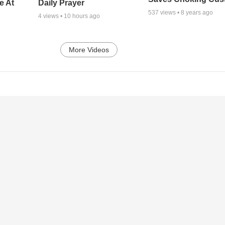
e At
Daily Prayer
537
views •
8 years ago
4
views •
10 hours ago
More Videos