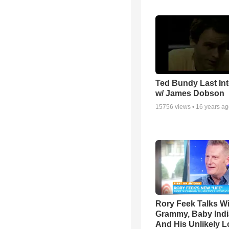
Ted Bundy Last Int
w/ James Dobson
15756
views •
16 years a
Rory Feek Talks W
Grammy, Baby Indi
And His Unlikely L