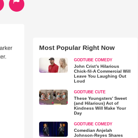
Most Popular Right Now
darker
er.
GODTUBE COMEDY
John Crist’s Hilarious
Chick-fil-A Commercial Will
Leave You Laughing Out
Loud
GODTUBE CUTE
These Youngsters' Sweet
(and Hilarious) Act of
Kindness Will Make Your
Day
GODTUBE COMEDY
Comedian Anjelah
Johnson-Reyes Shares