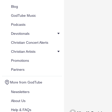
Blog
GodTube Music
Podcasts
Devotionals
Christian Concert Alerts
Christian Artists
Promotions
Partners
More from GodTube
Newsletters
About Us
Help & FAQs