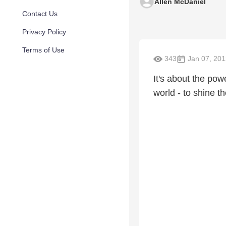
Allen McDaniel
Contact Us
Privacy Policy
Terms of Use
343
Jan 07, 201
It's about the pow
world - to shine t