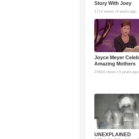
Story With Joey
1714
views •
9 years ago
Joyce Meyer Celeb
Amazing Mothers
23604
views •
9 years ago
UNEXPLAINED