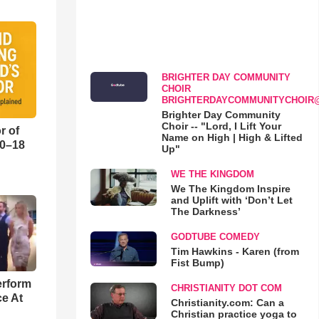
BRIGHTER DAY COMMUNITY
CHOIR
BRIGHTERDAYCOMMUNITYCHOIR
Brighter Day Community
Choir -- "Lord, I Lift Your
r of
Name on High | High & Lifted
10–18
Up"
WE THE KINGDOM
o
We The Kingdom Inspire
and Uplift with ‘Don’t Let
The Darkness’
GODTUBE COMEDY
Tim Hawkins - Karen (from
Fist Bump)
erform
CHRISTIANITY DOT COM
ce At
Christianity.com: Can a
Christian practice yoga to