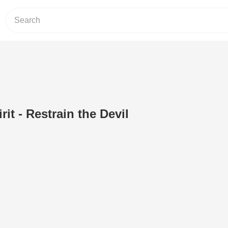
rit - Restrain the Devil