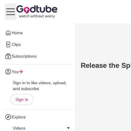
Open main menu
Home
Clips
Subscriptions
Release the Spi
You
Sign in to like videos, upload,
and subscribe.
Sign In
Explore
Videos