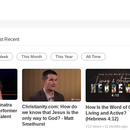
st Recent
Week
This Month
This Year
All Time
inatra
Christianity.com: How do
How Is the Word of
erformer
we know that Jesus is the
Living and Active?
alent
only way to God? - Matt
(Hebrews 4:12)
Smethurst
712
views •
11 months ago