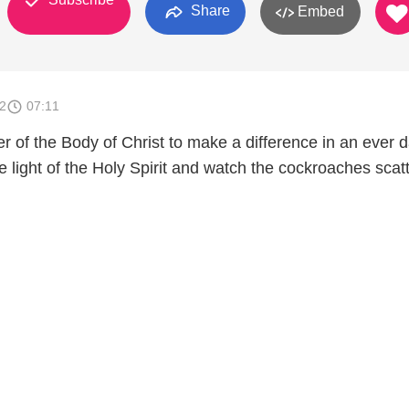
Share
Embed
2
07:11
er of the Body of Christ to make a difference in an ever 
he light of the Holy Spirit and watch the cockroaches scatt