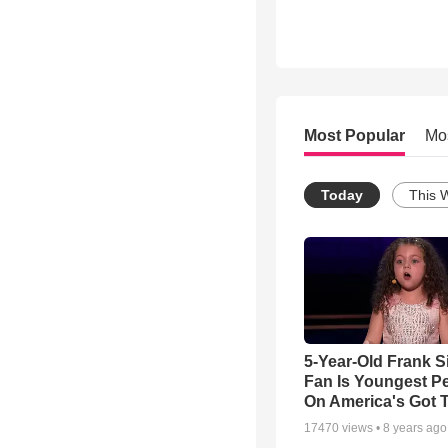
Most Popular
Mo
Today
This 
5-Year-Old Frank S
Fan Is Youngest P
On America's Got T
17470
views •
8 years ago