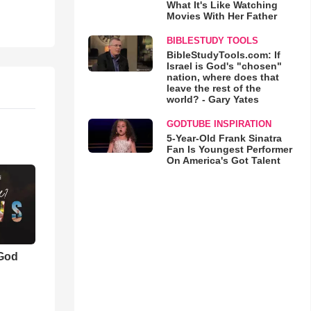
What It's Like Watching
Movies With Her Father
BIBLESTUDY TOOLS
BibleStudyTools.com: If
Israel is God's "chosen"
nation, where does that
leave the rest of the
world? - Gary Yates
GODTUBE INSPIRATION
5-Year-Old Frank Sinatra
Fan Is Youngest Performer
On America's Got Talent
 God