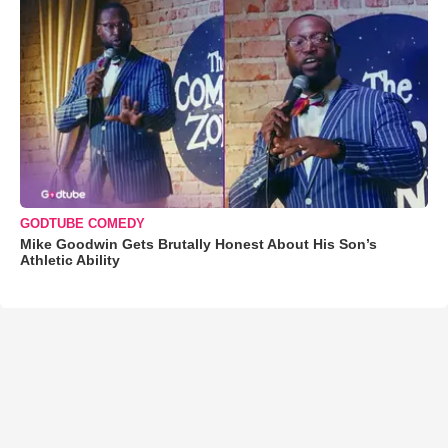
GODTUBE COMEDY
Mike Goodwin Gets Brutally Honest About His Son’s
Athletic Ability