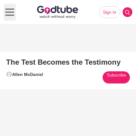
Sign In
Open main menu
The Test Becomes the Testimony
Allen McDaniel
Subscribe