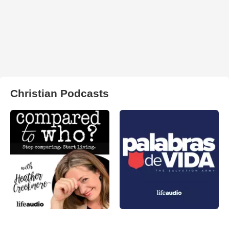
Christian Podcasts