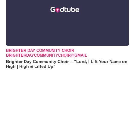
BRIGHTER DAY COMMUNITY CHOIR
BRIGHTERDAYCOMMUNITYCHOIR@GMAIL
Brighter Day Community Choir -- "Lord, I Lift Your Name on
High | High & Lifted Up"