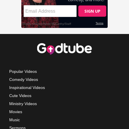
Popular Videos
Comedy Videos
Inspirational Videos
Cute Videos
Ministry Videos
Movies
Music
Sermons