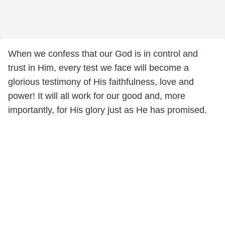
When we confess that our God is in control and
trust in Him, every test we face will become a
glorious testimony of His faithfulness, love and
power! It will all work for our good and, more
importantly, for His glory just as He has promised.