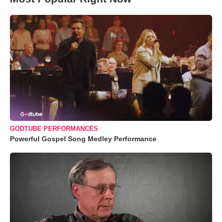
GODTUBE PERFORMANCES
Powerful Gospel Song Medley Performance