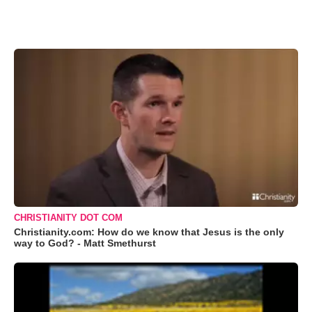
CHRISTIANITY DOT COM
Christianity.com: How do we know that Jesus is the only
way to God? - Matt Smethurst