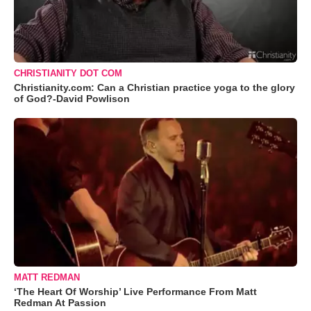
CHRISTIANITY DOT COM
Christianity.com: Can a Christian practice yoga to the glory
of God?-David Powlison
MATT REDMAN
‘The Heart Of Worship’ Live Performance From Matt
Redman At Passion