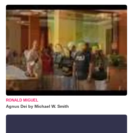
RONALD MIGUEL
Agnus Dei by Michael W. Smith