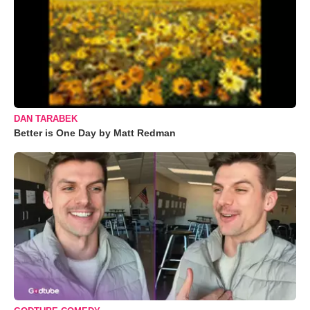
DAN TARABEK
Better is One Day by Matt Redman