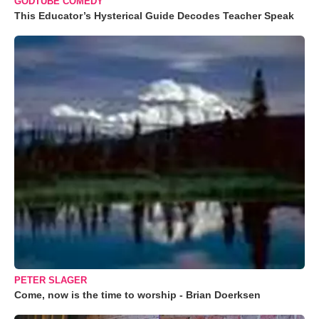
GODTUBE COMEDY
This Educator’s Hysterical Guide Decodes Teacher Speak
PETER SLAGER
Come, now is the time to worship - Brian Doerksen