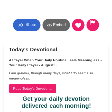
Share
Embed
Today's Devotional
A Prayer When Your Daily Routine Feels Meaningless -
Your Daily Prayer - August 6
I am grateful, though many days, what I do seems so…
meaningless.
Read Today's Devotional