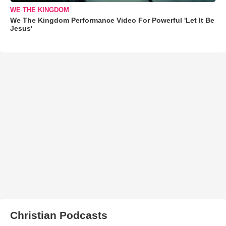
WE THE KINGDOM
We The Kingdom Performance Video For Powerful 'Let It Be
Jesus'
Christian Podcasts