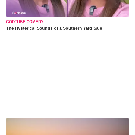
GODTUBE COMEDY
The Hysterical Sounds of a Southern Yard Sale