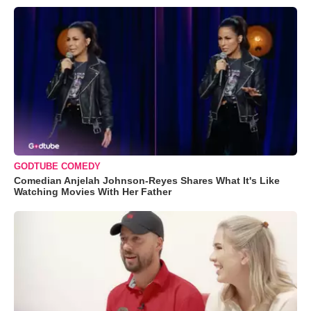
GODTUBE COMEDY
Comedian Anjelah Johnson-Reyes Shares What It's Like
Watching Movies With Her Father