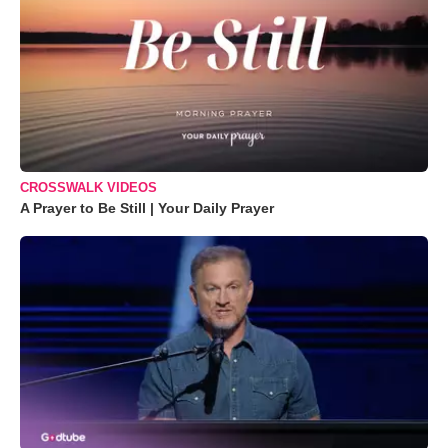
CROSSWALK VIDEOS
A Prayer to Be Still | Your Daily Prayer