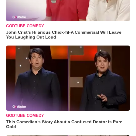
GODTUBE COMEDY
John Crist’s Hilarious Chick-fil-A Commercial Will Leave
You Laughing Out Loud
GODTUBE COMEDY
This Comedian’s Story About a Confused Doctor is Pure
Gold