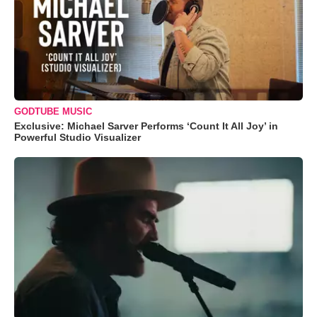
GODTUBE MUSIC
Exclusive: Michael Sarver Performs ‘Count It All Joy’ in
Powerful Studio Visualizer