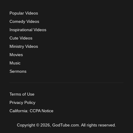
Popular Videos
Comedy Videos
Inspirational Videos
Cute Videos
Ministry Videos
Movies
Music
Sermons
Terms of Use
Privacy Policy
California: CCPA Notice
Copyright © 2026, GodTube.com. All rights reserved.