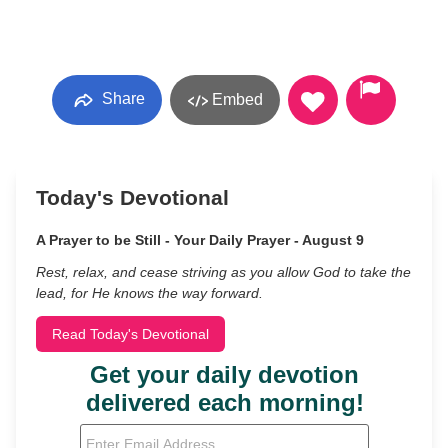
Share
Embed
Today's Devotional
A Prayer to be Still - Your Daily Prayer - August 9
Rest, relax, and cease striving as you allow God to take the
lead, for He knows the way forward.
Read Today's Devotional