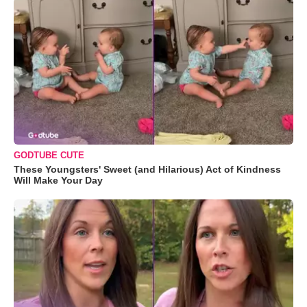
GODTUBE CUTE
These Youngsters' Sweet (and Hilarious) Act of Kindness
Will Make Your Day