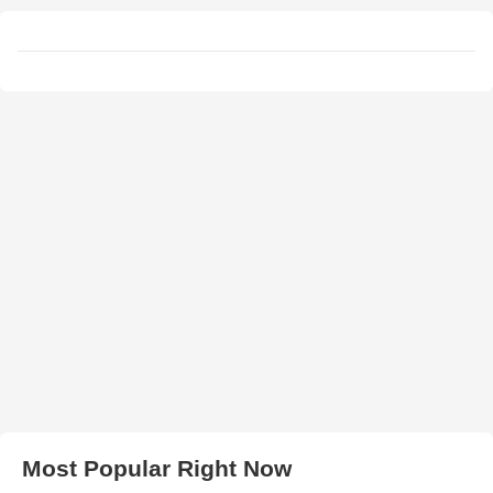
Most Popular Right Now