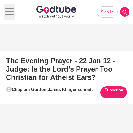
Sign In
Open main menu
The Evening Prayer - 22 Jan 12 -
Judge: Is the Lord’s Prayer Too
Christian for Atheist Ears?
Chaplain Gordon James Klingenschmitt
Subscribe