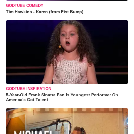
GODTUBE COMEDY
Tim Hawkins - Karen (from Fist Bump)
GODTUBE INSPIRATION
5-Year-Old Frank Sinatra Fan Is Youngest Performer On
America's Got Talent