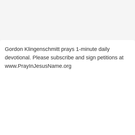
Gordon Klingenschmitt prays 1-minute daily
devotional. Please subscribe and sign petitions at
www.PrayInJesusName.org