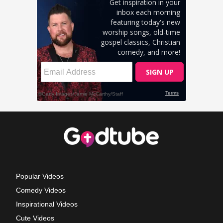
Popular Videos
Comedy Videos
Inspirational Videos
Cute Videos