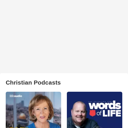
Christian Podcasts