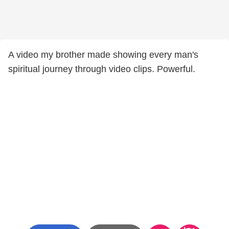
A video my brother made showing every man's
spiritual journey through video clips. Powerful.