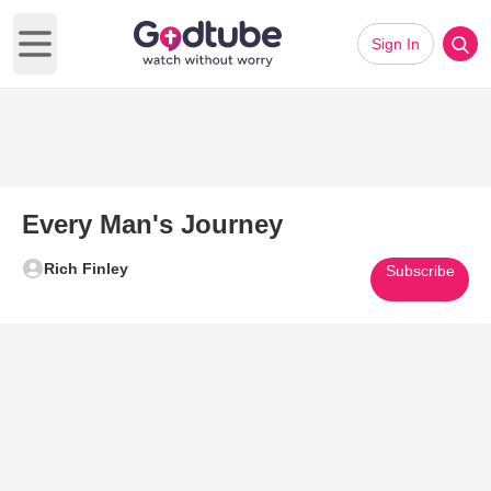
Sign In
Open main menu
Every Man's Journey
Rich Finley
Subscribe