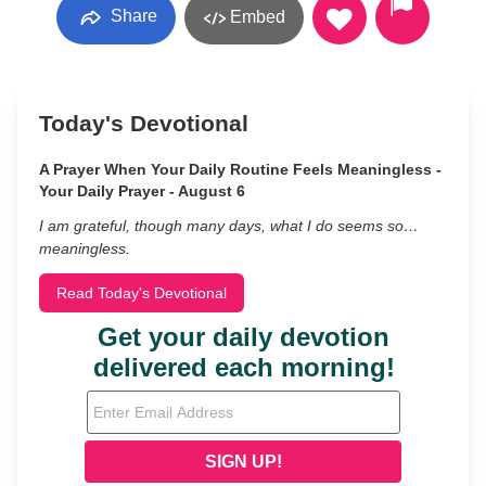
Share
Embed
Today's Devotional
A Prayer When Your Daily Routine Feels Meaningless -
Your Daily Prayer - August 6
I am grateful, though many days, what I do seems so…
meaningless.
Read Today's Devotional