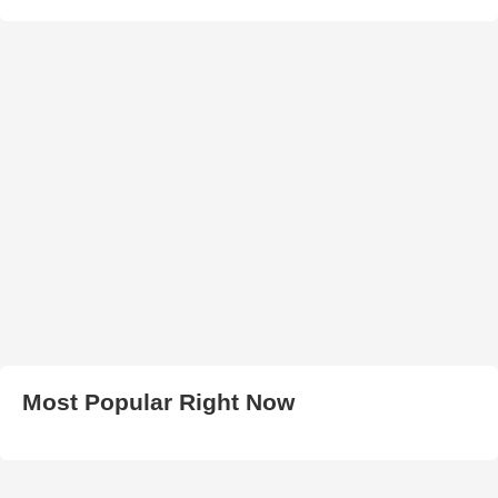
Most Popular Right Now