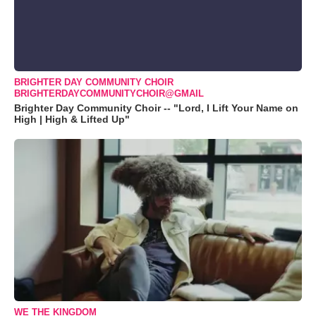
BRIGHTER DAY COMMUNITY CHOIR
BRIGHTERDAYCOMMUNITYCHOIR@GMAIL
Brighter Day Community Choir -- "Lord, I Lift Your Name on
High | High & Lifted Up"
WE THE KINGDOM