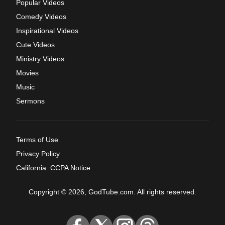
Popular Videos
Comedy Videos
Inspirational Videos
Cute Videos
Ministry Videos
Movies
Music
Sermons
Terms of Use
Privacy Policy
California: CCPA Notice
Copyright © 2026, GodTube.com. All rights reserved.