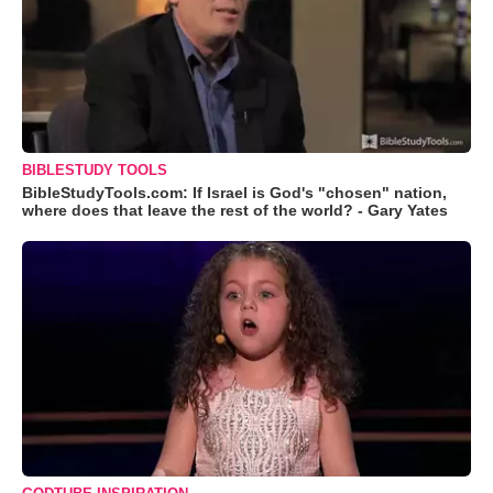
BIBLESTUDY TOOLS
BibleStudyTools.com: If Israel is God's "chosen" nation,
where does that leave the rest of the world? - Gary Yates