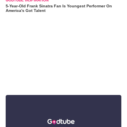
GODTUBE INSPIRATION
5-Year-Old Frank Sinatra Fan Is Youngest Performer On
America's Got Talent