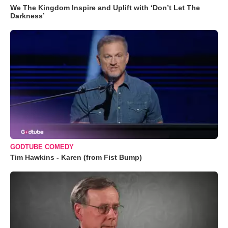
We The Kingdom Inspire and Uplift with ‘Don’t Let The
Darkness’
GODTUBE COMEDY
Tim Hawkins - Karen (from Fist Bump)