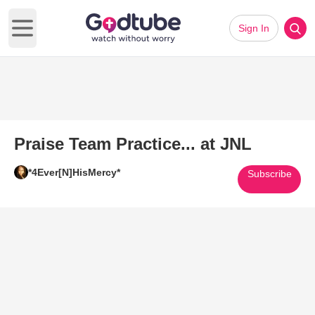
Sign In
Open main menu
Praise Team Practice... at JNL
*4Ever[N]HisMercy*
Subscribe