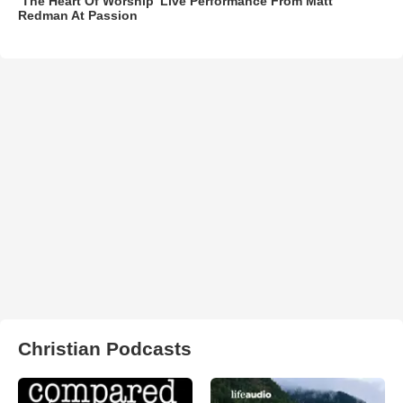
‘The Heart Of Worship’ Live Performance From Matt
Redman At Passion
Christian Podcasts