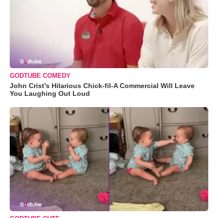
GODTUBE COMEDY
John Crist’s Hilarious Chick-fil-A Commercial Will Leave
You Laughing Out Loud