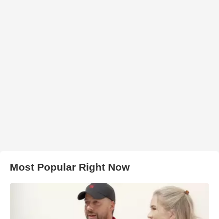
Most Popular Right Now