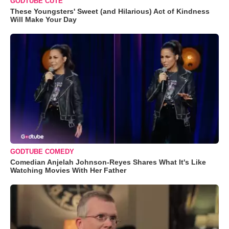
GODTUBE CUTE
These Youngsters' Sweet (and Hilarious) Act of Kindness
Will Make Your Day
GODTUBE COMEDY
Comedian Anjelah Johnson-Reyes Shares What It's Like
Watching Movies With Her Father