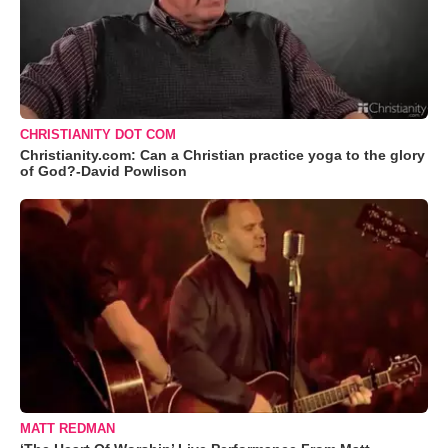
CHRISTIANITY DOT COM
Christianity.com: Can a Christian practice yoga to the glory
of God?-David Powlison
MATT REDMAN