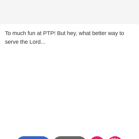
To much fun at PTP! But hey, what better way to
serve the Lord...