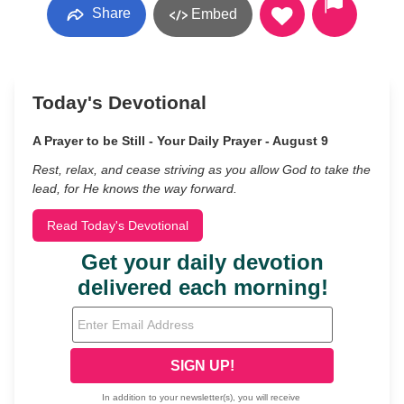
Share
Embed
Today's Devotional
A Prayer to be Still - Your Daily Prayer - August 9
Rest, relax, and cease striving as you allow God to take the
lead, for He knows the way forward.
Read Today's Devotional