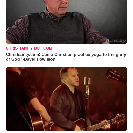
CHRISTIANITY DOT COM
Christianity.com: Can a Christian practice yoga to the glory
of God?-David Powlison