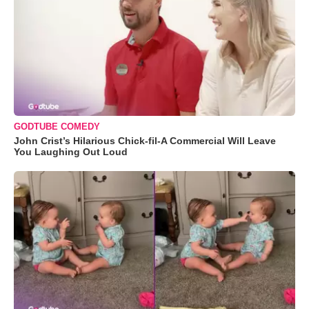
GODTUBE COMEDY
John Crist’s Hilarious Chick-fil-A Commercial Will Leave
You Laughing Out Loud