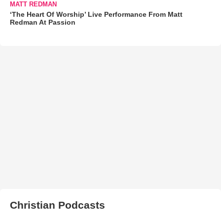
MATT REDMAN
‘The Heart Of Worship’ Live Performance From Matt
Redman At Passion
Christian Podcasts