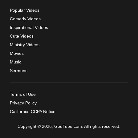
Popular Videos
Comedy Videos
Inspirational Videos
Cute Videos
Ministry Videos
Movies
Music
Sermons
Terms of Use
Privacy Policy
California: CCPA Notice
Copyright © 2026, GodTube.com. All rights reserved.