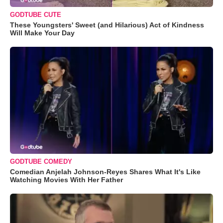
GODTUBE CUTE
These Youngsters' Sweet (and Hilarious) Act of Kindness
Will Make Your Day
GODTUBE COMEDY
Comedian Anjelah Johnson-Reyes Shares What It's Like
Watching Movies With Her Father