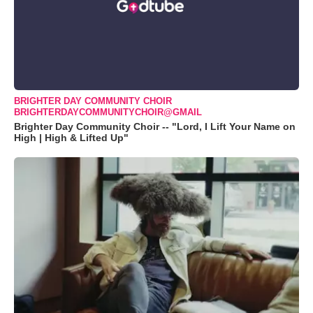
BRIGHTER DAY COMMUNITY CHOIR
BRIGHTERDAYCOMMUNITYCHOIR@GMAIL
Brighter Day Community Choir -- "Lord, I Lift Your Name on
High | High & Lifted Up"