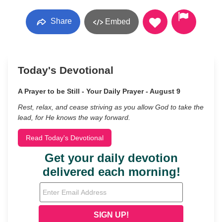
Share
Embed
Today's Devotional
A Prayer to be Still - Your Daily Prayer - August 9
Rest, relax, and cease striving as you allow God to take the
lead, for He knows the way forward.
Read Today's Devotional