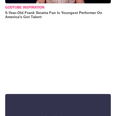
GODTUBE INSPIRATION
5-Year-Old Frank Sinatra Fan Is Youngest Performer On
America's Got Talent