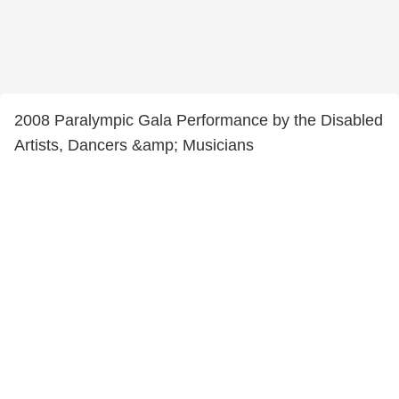
2008 Paralympic Gala Performance by the Disabled
Artists, Dancers &amp; Musicians