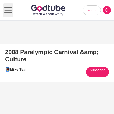
Sign In
Open main menu
2008 Paralympic Carnival &amp;
Culture
Mike Tsai
Subscribe