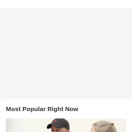
Most Popular Right Now