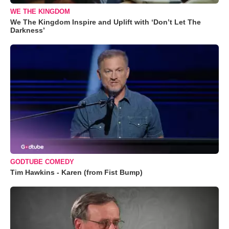
WE THE KINGDOM
We The Kingdom Inspire and Uplift with ‘Don’t Let The
Darkness’
GODTUBE COMEDY
Tim Hawkins - Karen (from Fist Bump)