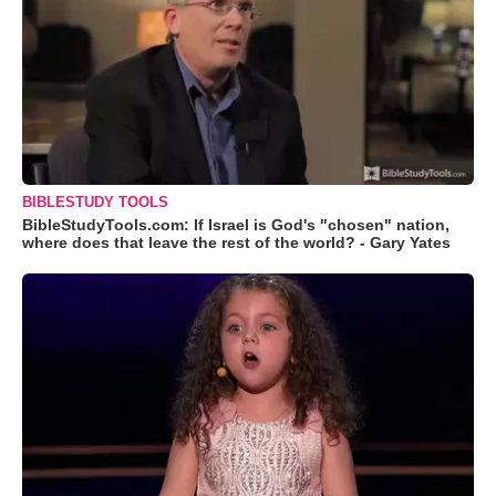
BIBLESTUDY TOOLS
BibleStudyTools.com: If Israel is God's "chosen" nation,
where does that leave the rest of the world? - Gary Yates