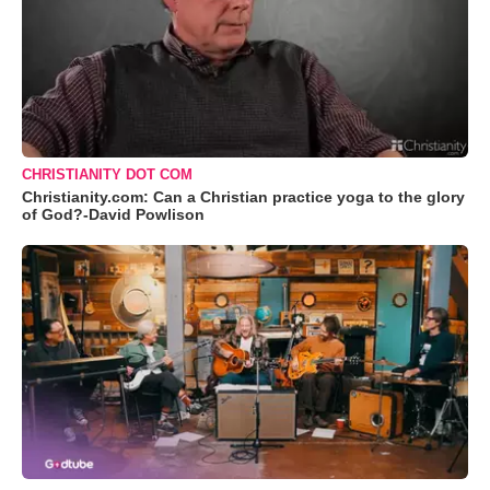
CHRISTIANITY DOT COM
Christianity.com: Can a Christian practice yoga to the glory
of God?-David Powlison