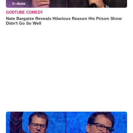
GODTUBE COMEDY
Nate Bargatze Reveals Hilarious Reason His Prison Show
Didn't Go So Well