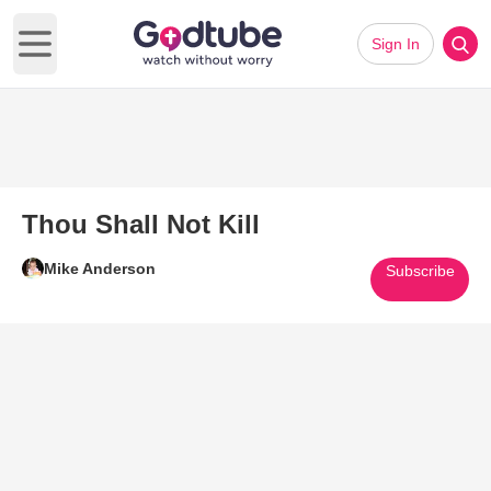
Sign In
Open main menu
Thou Shall Not Kill
Mike Anderson
Subscribe