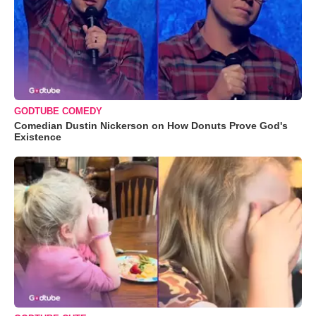
GODTUBE COMEDY
Comedian Dustin Nickerson on How Donuts Prove God's
Existence