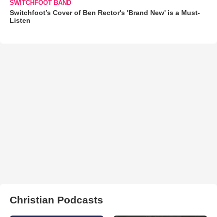
SWITCHFOOT BAND
Switchfoot’s Cover of Ben Rector's 'Brand New' is a Must-
Listen
Christian Podcasts