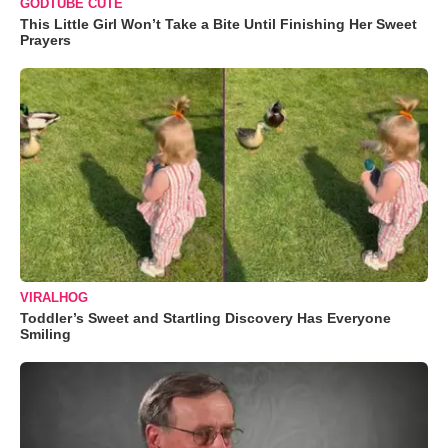
GODTUBE CUTE
This Little Girl Won’t Take a Bite Until Finishing Her Sweet
Prayers
VIRALHOG
Toddler’s Sweet and Startling Discovery Has Everyone
Smiling