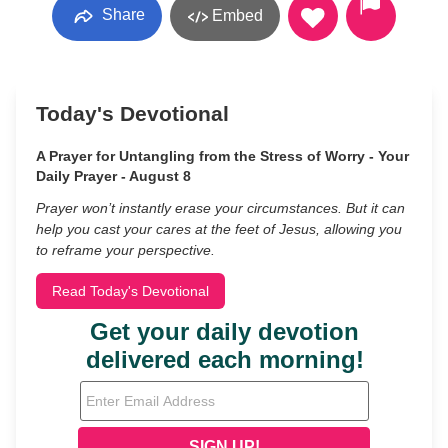
Share
Embed
Today's Devotional
A Prayer for Untangling from the Stress of Worry - Your
Daily Prayer - August 8
Prayer won’t instantly erase your circumstances. But it can
help you cast your cares at the feet of Jesus, allowing you
to reframe your perspective.
Read Today's Devotional