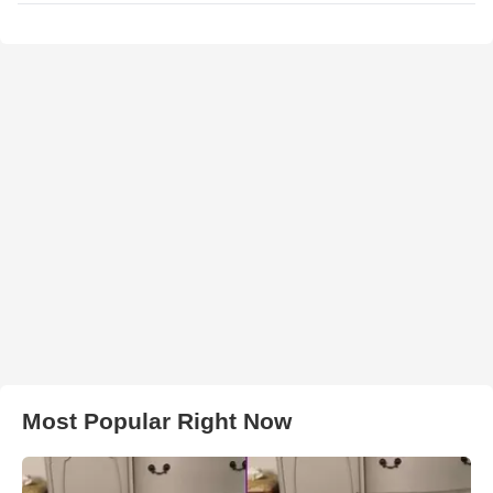
Most Popular Right Now