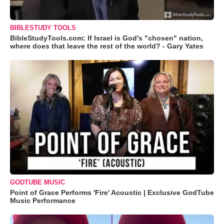
BIBLESTUDY TOOLS
BibleStudyTools.com: If Israel is God's "chosen" nation,
where does that leave the rest of the world? - Gary Yates
GODTUBE MUSIC
Point of Grace Performs 'Fire' Acoustic | Exclusive GodTube
Music Performance