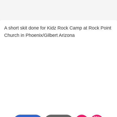
A short skit done for Kidz Rock Camp at Rock Point
Church in Phoenix/Gilbert Arizona