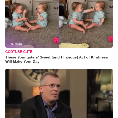
GODTUBE CUTE
These Youngsters' Sweet (and Hilarious) Act of Kindness
Will Make Your Day