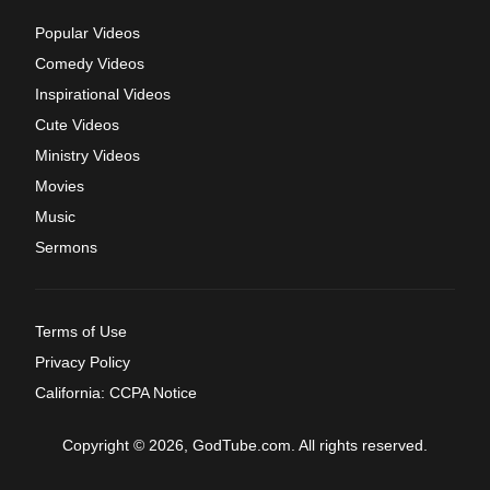
Popular Videos
Comedy Videos
Inspirational Videos
Cute Videos
Ministry Videos
Movies
Music
Sermons
Terms of Use
Privacy Policy
California: CCPA Notice
Copyright © 2026, GodTube.com. All rights reserved.