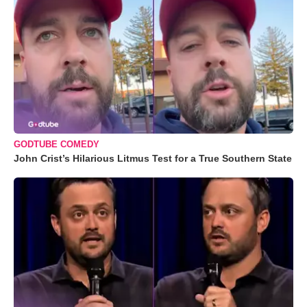
GODTUBE COMEDY
John Crist’s Hilarious Litmus Test for a True Southern State