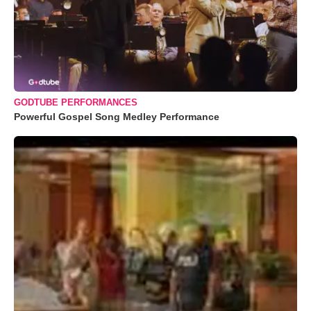
GODTUBE PERFORMANCES
Powerful Gospel Song Medley Performance