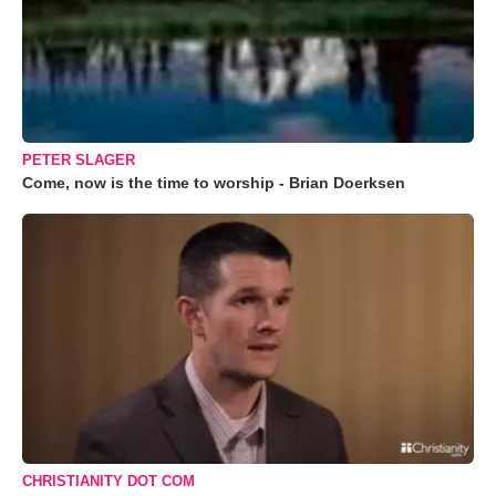
PETER SLAGER
Come, now is the time to worship - Brian Doerksen
CHRISTIANITY DOT COM