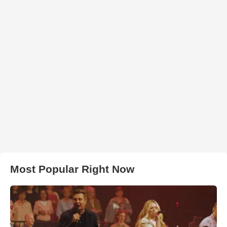
Most Popular Right Now