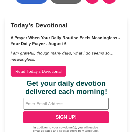
Today's Devotional
A Prayer When Your Daily Routine Feels Meaningless -
Your Daily Prayer - August 6
I am grateful, though many days, what I do seems so…
meaningless.
Read Today's Devotional