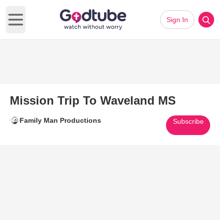
Sign In
Open main menu
Mission Trip To Waveland MS
Family Man Productions
Subscribe