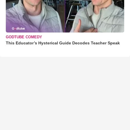
GODTUBE COMEDY
This Educator’s Hysterical Guide Decodes Teacher Speak