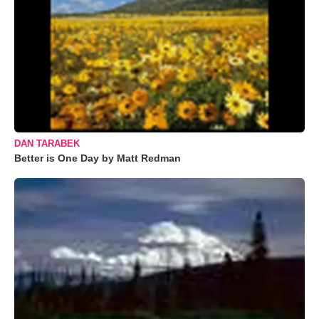
DAN TARABEK
Better is One Day by Matt Redman