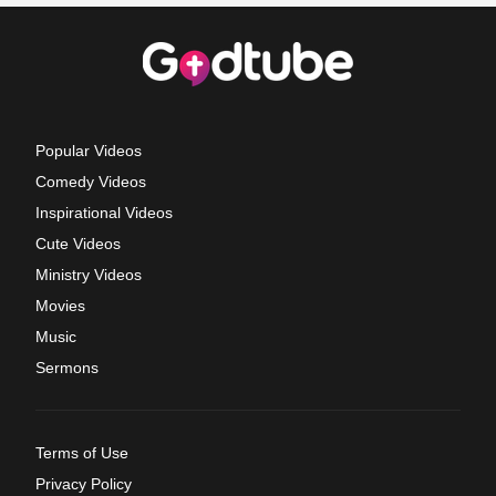
Popular Videos
Comedy Videos
Inspirational Videos
Cute Videos
Ministry Videos
Movies
Music
Sermons
Terms of Use
Privacy Policy