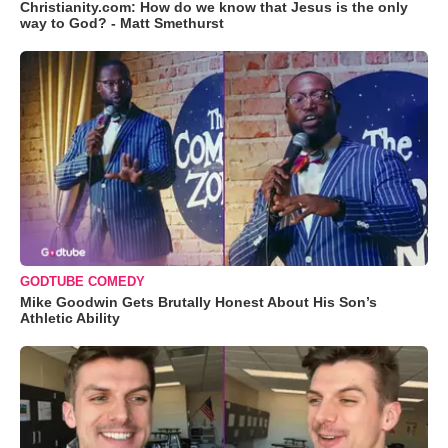
Christianity.com: How do we know that Jesus is the only
way to God? - Matt Smethurst
GODTUBE COMEDY
Mike Goodwin Gets Brutally Honest About His Son’s
Athletic Ability