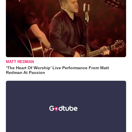
MATT REDMAN
‘The Heart Of Worship’ Live Performance From Matt
Redman At Passion