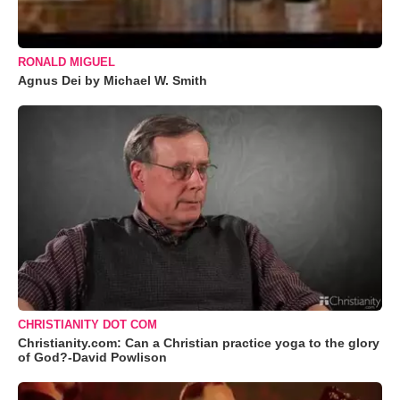
RONALD MIGUEL
Agnus Dei by Michael W. Smith
CHRISTIANITY DOT COM
Christianity.com: Can a Christian practice yoga to the glory
of God?-David Powlison