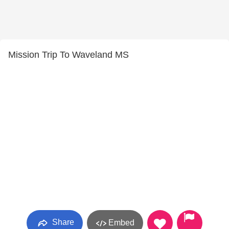
Mission Trip To Waveland MS
Share
Embed