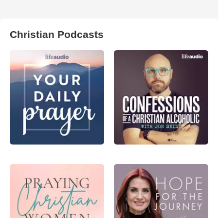
Christian Podcasts