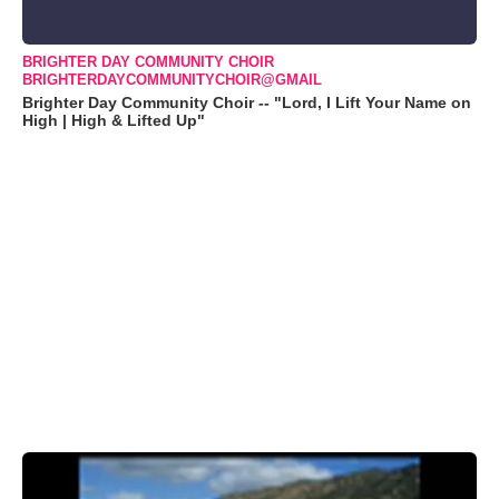
BRIGHTER DAY COMMUNITY CHOIR
BRIGHTERDAYCOMMUNITYCHOIR@GMAIL
Brighter Day Community Choir -- "Lord, I Lift Your Name on
High | High & Lifted Up"