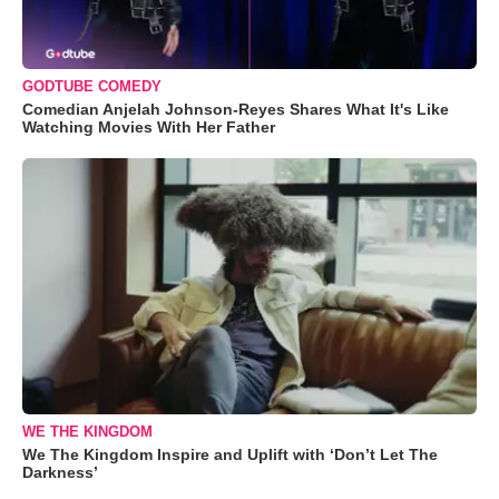
GODTUBE COMEDY
Comedian Anjelah Johnson-Reyes Shares What It's Like
Watching Movies With Her Father
WE THE KINGDOM
We The Kingdom Inspire and Uplift with ‘Don’t Let The
Darkness’