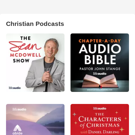
Christian Podcasts