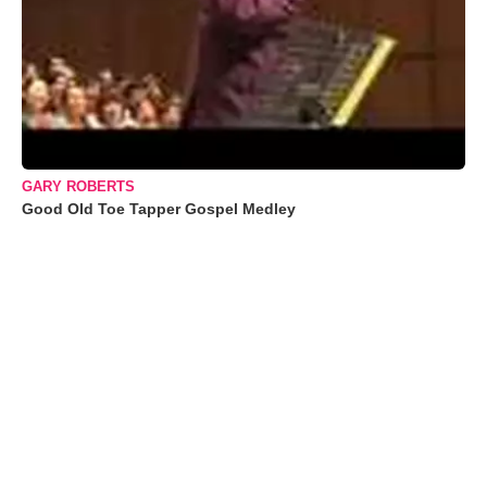
GARY ROBERTS
Good Old Toe Tapper Gospel Medley