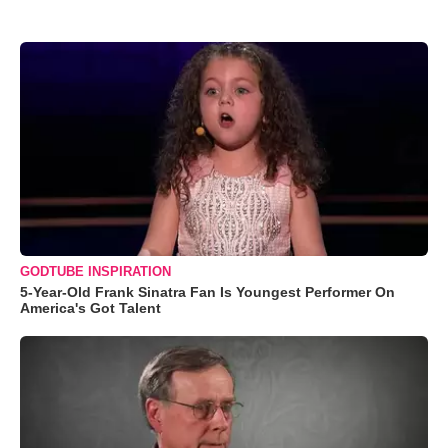
GODTUBE INSPIRATION
5-Year-Old Frank Sinatra Fan Is Youngest Performer On
America's Got Talent