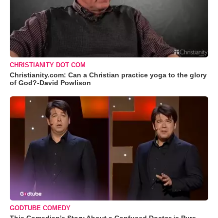
CHRISTIANITY DOT COM
Christianity.com: Can a Christian practice yoga to the glory
of God?-David Powlison
GODTUBE COMEDY
This Comedian’s Story About a Confused Doctor is Pure