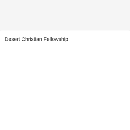
Desert Christian Fellowship