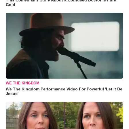
Gold
WE THE KINGDOM
We The Kingdom Performance Video For Powerful 'Let It Be
Jesus'