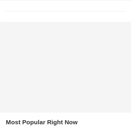
Most Popular Right Now