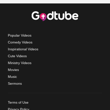
Popular Videos
Comedy Videos
Inspirational Videos
Cute Videos
Ministry Videos
Movies
Music
Sermons
Terms of Use
Privacy Policy