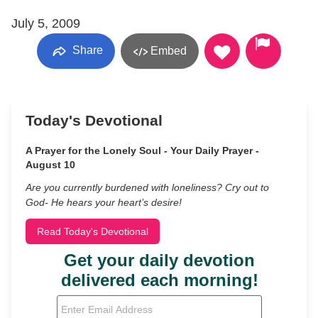
July 5, 2009
Share
Embed
Today's Devotional
A Prayer for the Lonely Soul - Your Daily Prayer -
August 10
Are you currently burdened with loneliness? Cry out to
God- He hears your heart’s desire!
Read Today's Devotional