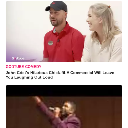
GODTUBE COMEDY
John Crist’s Hilarious Chick-fil-A Commercial Will Leave
You Laughing Out Loud