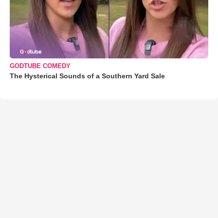
GODTUBE COMEDY
The Hysterical Sounds of a Southern Yard Sale