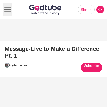
Sign In
Open main menu
Message-Live to Make a Difference
Pt. 1
Kyle Ibarra
Subscribe