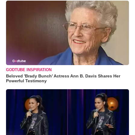
GODTUBE INSPIRATION
Beloved 'Brady Bunch' Actress Ann B. Davis Shares Her
Powerful Testimony