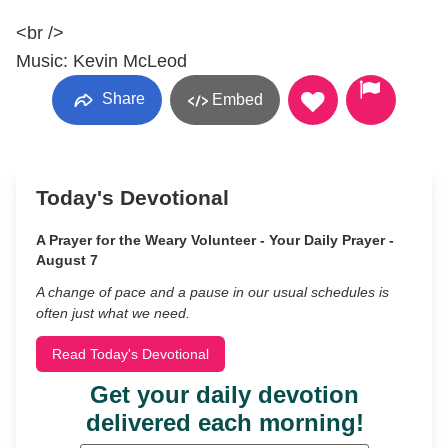
<br />
Music: Kevin McLeod
Share
Embed
Today's Devotional
A Prayer for the Weary Volunteer - Your Daily Prayer -
August 7
A change of pace and a pause in our usual schedules is
often just what we need.
Read Today's Devotional