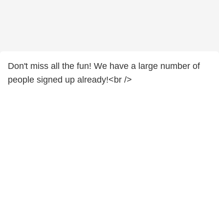
Don't miss all the fun! We have a large number of
people signed up already!<br />