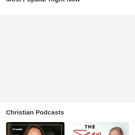
Christian Podcasts