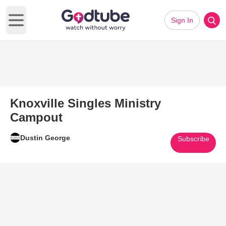
Sign In
Open main menu
Knoxville Singles Ministry
Campout
Dustin George
Subscribe