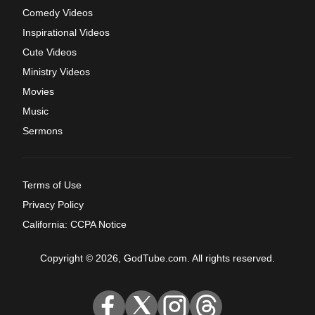
Comedy Videos
Inspirational Videos
Cute Videos
Ministry Videos
Movies
Music
Sermons
Terms of Use
Privacy Policy
California: CCPA Notice
Copyright © 2026, GodTube.com. All rights reserved.