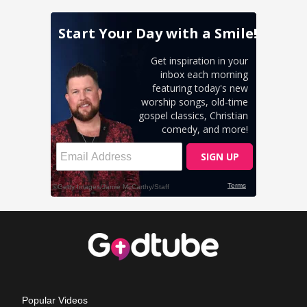
Popular Videos