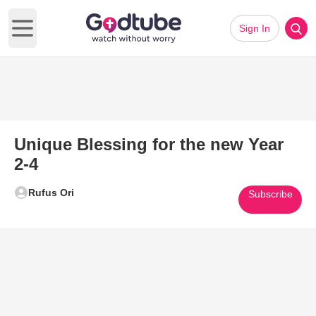
Sign In
Open main menu
Unique Blessing for the new Year
2-4
Rufus Ori
Subscribe