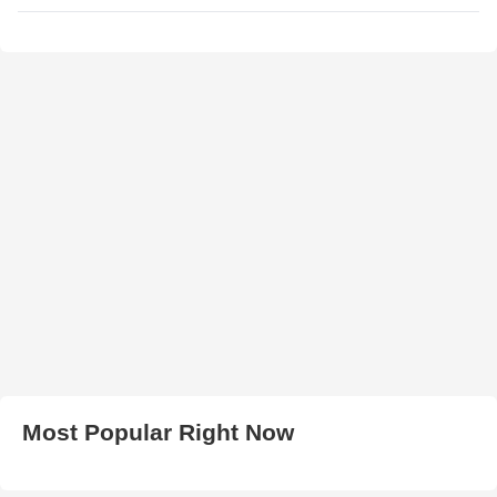
Most Popular Right Now