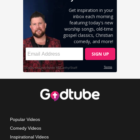
Popular Videos
Comedy Videos
Inspirational Videos