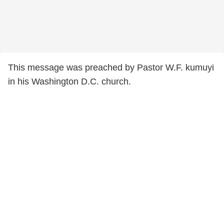
This message was preached by Pastor W.F. kumuyi
in his Washington D.C. church.