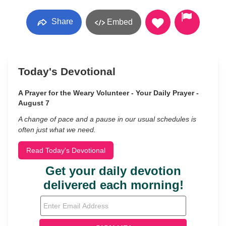
Share
Embed
Today's Devotional
A Prayer for the Weary Volunteer - Your Daily Prayer -
August 7
A change of pace and a pause in our usual schedules is
often just what we need.
Read Today's Devotional