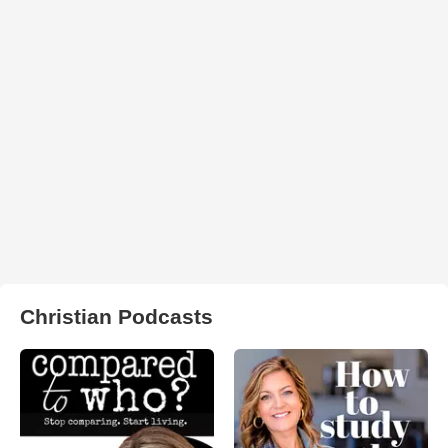
Christian Podcasts