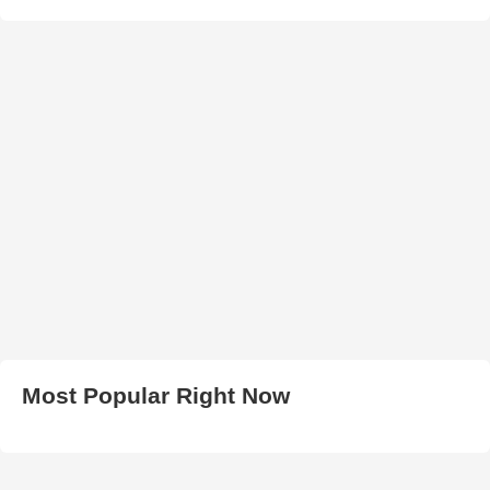
Most Popular Right Now