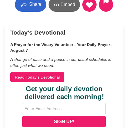
Share
Embed
Today's Devotional
A Prayer for the Weary Volunteer - Your Daily Prayer -
August 7
A change of pace and a pause in our usual schedules is
often just what we need.
Read Today's Devotional