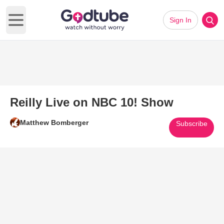
Sign In
Open main menu
Reilly Live on NBC 10! Show
Matthew Bomberger
Subscribe