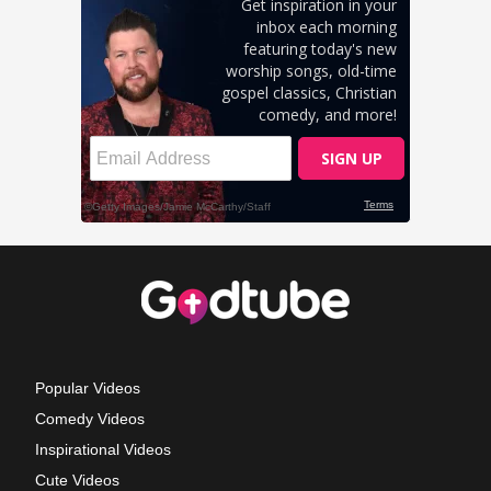
Popular Videos
Comedy Videos
Inspirational Videos
Cute Videos