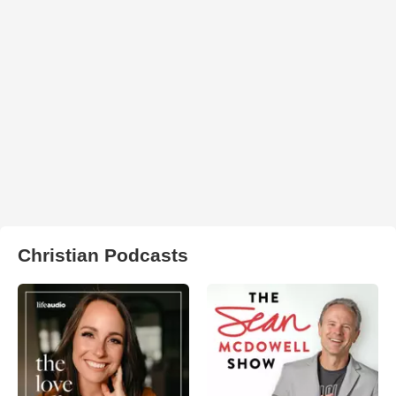
Christian Podcasts