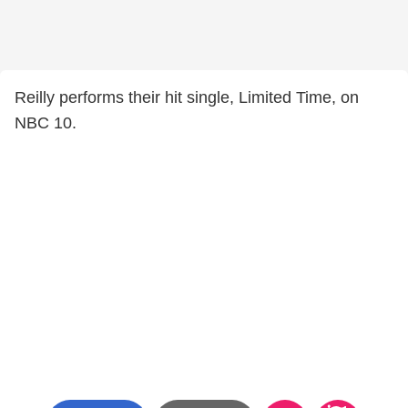
Reilly performs their hit single, Limited Time, on
NBC 10.