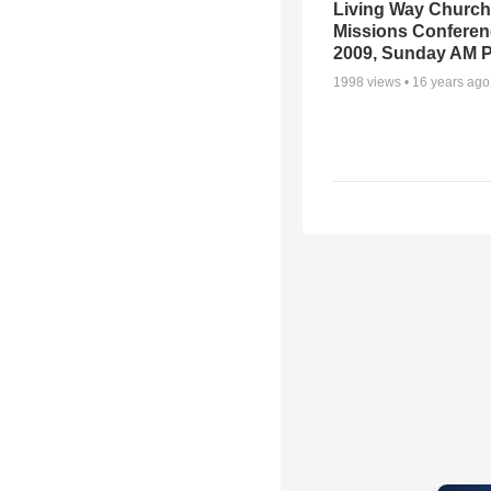
Living Way Church
Missions Conferen
2009, Sunday AM P
1998
views •
16 years ago