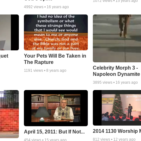
1072
views •
15 years ago
4992
views •
16 years ago
quet
Your Pets Will Be Taken in
The Rapture
Celebrity Morph 3 -
1191
views •
8 years ago
Napoleon Dynamite
3895
views •
16 years ago
2014 1130 Worship
April 15, 2011: But If Not...
812
views •
12 years ago
454
views •
15 years ago