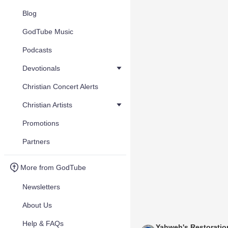
Blog
GodTube Music
Podcasts
Devotionals
Christian Concert Alerts
Christian Artists
Promotions
Partners
More from GodTube
Newsletters
About Us
Help & FAQs
Yahweh's Restoratio