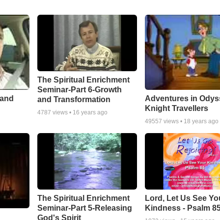
The Spiritual Enrichment
Seminar-Part 6-Growth
 and
Adventures in Odys
and Transformation
Knight Travellers
4787
views •
16 years ago
49557
views •
18 years ago
The Spiritual Enrichment
Lord, Let Us See Yo
Seminar-Part 5-Releasing
Kindness - Psalm 8
God's Spirit