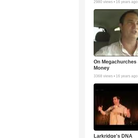
2980
views •
16 years ago
On Megachurches
Money
3368
views •
16 years ago
Larkridge's DNA