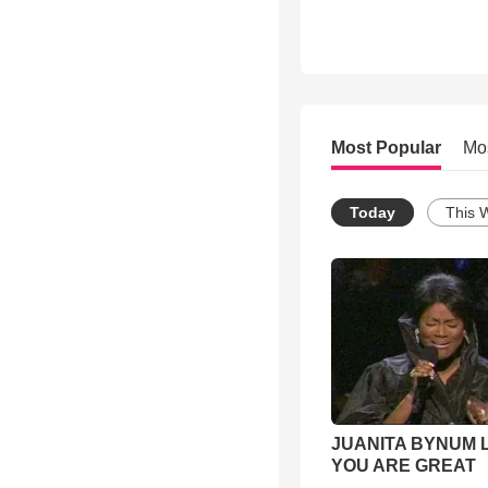
Most Popular
Mo
Today
This 
JUANITA BYNUM L
YOU ARE GREAT