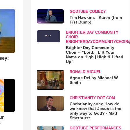
GODTUBE COMEDY
Tim Hawkins - Karen (from
Fist Bump)
BRIGHTER DAY COMMUNITY
CHOIR
BRIGHTERDAYCOMMUNITYCHOIR
Brighter Day Community
Choir -- "Lord, I Lift Your
Name on High | High & Lifted
sey:
Up"
RONALD MIGUEL
Agnus Dei by Michael W.
Smith
CHRISTIANITY DOT COM
Christianity.com: How do
we know that Jesus is the
only way to God? - Matt
ur
Smethurst
5
GODTUBE PERFORMANCES