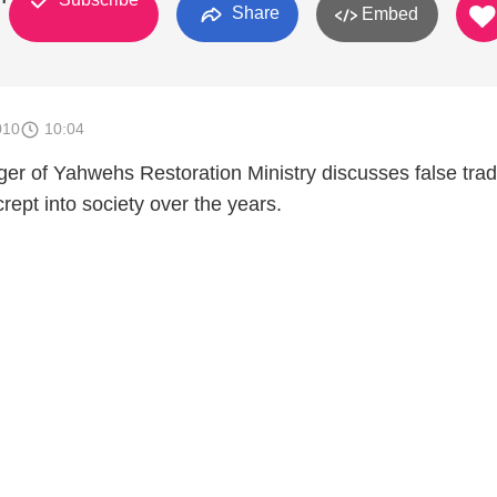
Share
Embed
010
10:04
er of Yahwehs Restoration Ministry discusses false trad
rept into society over the years.