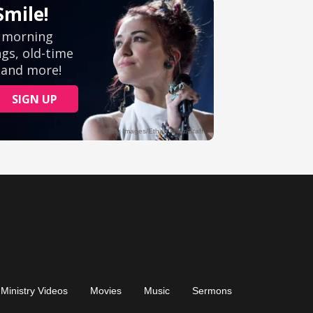
Ministry Videos
Movies
Music
Sermons