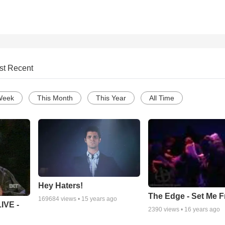
st Recent
Week
This Month
This Year
All Time
Hey Haters!
The Edge - Set Me F
169684
views •
15 years ago
IVE -
2390
views •
16 years ago