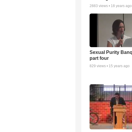
2883
views •
18 years ago
Sexual Purity Ban
part four
829
views •
15 years ago