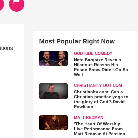
Most Popular Right Now
itions
GODTUBE COMEDY
Nate Bargatze Reveals
Hilarious Reason His
Prison Show Didn't Go So
Well
CHRISTIANITY DOT COM
Christianity.com: Can a
Christian practice yoga to
the glory of God?-David
Powlison
MATT REDMAN
‘The Heart Of Worship’
Live Performance From
Matt Redman At Passion