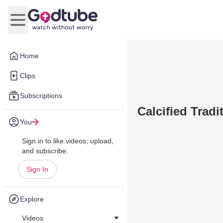
Open main menu
Home
Clips
Subscriptions
Calcified Tradi
You
Sign in to like videos, upload,
and subscribe.
Sign In
Explore
Videos