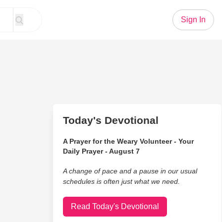
Sign In
Today's Devotional
A Prayer for the Weary Volunteer - Your
Daily Prayer - August 7
A change of pace and a pause in our usual
schedules is often just what we need.
Read Today's Devotional