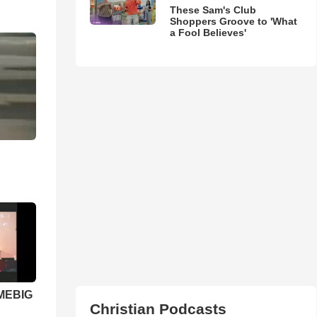
These Sam's Club
Shoppers Groove to 'What
a Fool Believes'
 MEBIG
Christian Podcasts