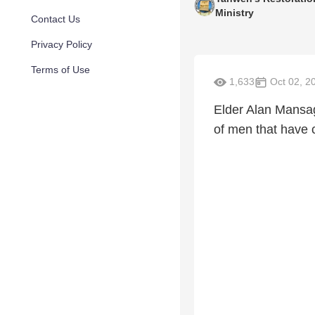
Ministry
Contact Us
Privacy Policy
Terms of Use
1,633
Oct 02, 2
Elder Alan Mansag
of men that have c