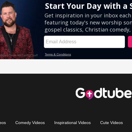
eos
Comedy Videos
Inspirational Videos
Cute Videos