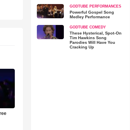
GODTUBE PERFORMANCES
Powerful Gospel Song
Medley Performance
GODTUBE COMEDY
These Hysterical, Spot-On
Tim Hawkins Song
Parodies Will Have You
Cracking Up
ree