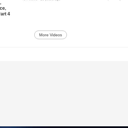
,
ce,
art 4
More Videos