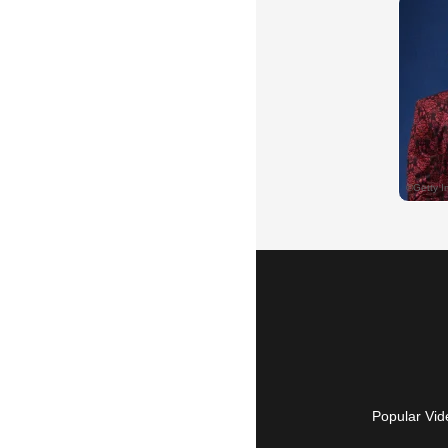
Popular Vid