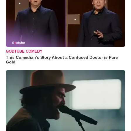
GODTUBE COMEDY
This Comedian’s Story About a Confused Doctor is Pure
Gold