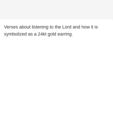
Verses about listening to the Lord and how it is
symbolized as a 24kt gold earring.