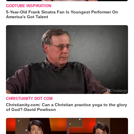
GODTUBE INSPIRATION
5-Year-Old Frank Sinatra Fan Is Youngest Performer On
America's Got Talent
CHRISTIANITY DOT COM
Christianity.com: Can a Christian practice yoga to the glory
of God?-David Powlison