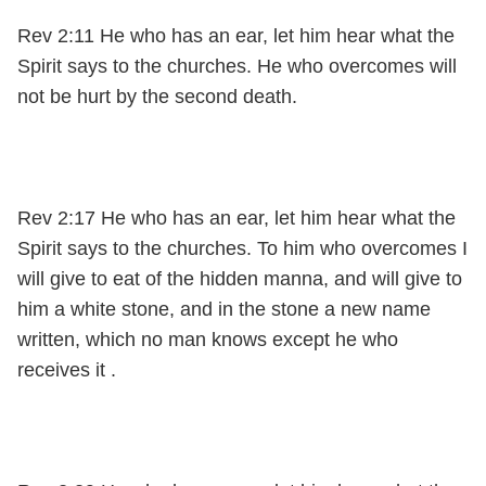
Rev 2:11 He who has an ear, let him hear what the
Spirit says to the churches. He who overcomes will
not be hurt by the second death.
Rev 2:17 He who has an ear, let him hear what the
Spirit says to the churches. To him who overcomes I
will give to eat of the hidden manna, and will give to
him a white stone, and in the stone a new name
written, which no man knows except he who
receives it .