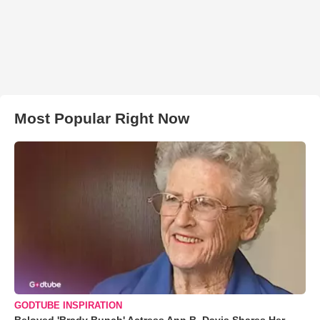
Most Popular Right Now
GODTUBE INSPIRATION