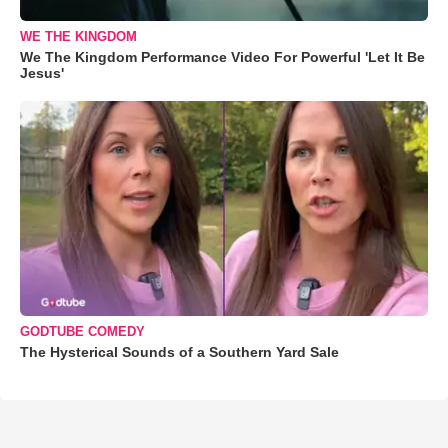
WE THE KINGDOM
We The Kingdom Performance Video For Powerful 'Let It Be
Jesus'
GODTUBE COMEDY
The Hysterical Sounds of a Southern Yard Sale