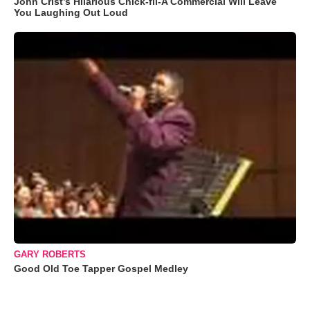
John Crist’s Hilarious Chick-fil-A Commercial Will Leave
You Laughing Out Loud
GARY ROBERTS
Good Old Toe Tapper Gospel Medley