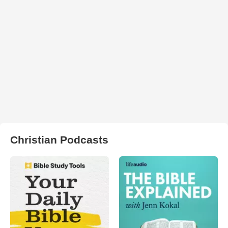
Christian Podcasts