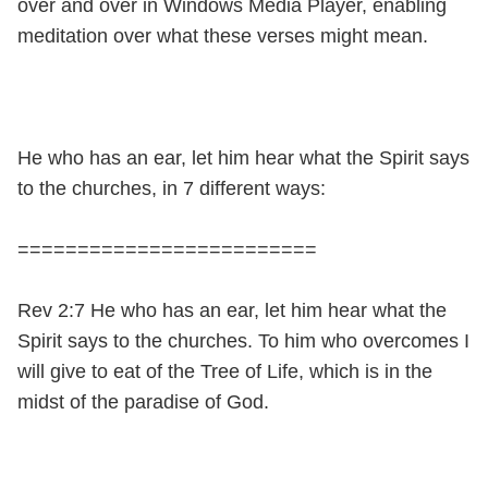
over and over in Windows Media Player, enabling
meditation over what these verses might mean.
He who has an ear, let him hear what the Spirit says
to the churches, in 7 different ways:
=========================
Rev 2:7 He who has an ear, let him hear what the
Spirit says to the churches. To him who overcomes I
will give to eat of the Tree of Life, which is in the
midst of the paradise of God.