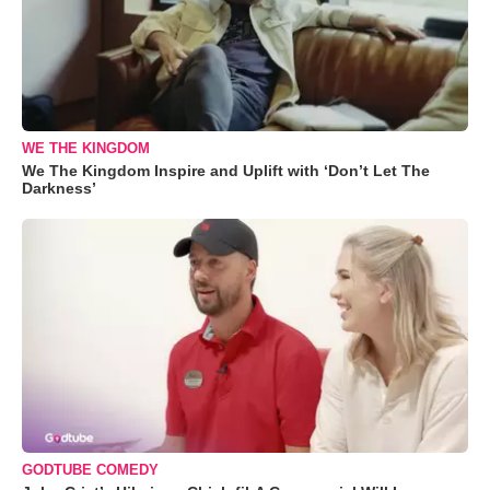
WE THE KINGDOM
We The Kingdom Inspire and Uplift with ‘Don’t Let The
Darkness’
GODTUBE COMEDY