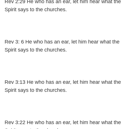
Rev 2:29 He who has an ear, let him hear what the
Spirit says to the churches.
Rev 3: 6 He who has an ear, let him hear what the
Spirit says to the churches.
Rev 3:13 He who has an ear, let him hear what the
Spirit says to the churches.
Rev 3:22 He who has an ear, let him hear what the