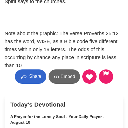
Spirit says to the churches.
Note about the graphic: The verse Proverbs 25:12
has the word, WISE, as a Bible code five different
times within only 19 letters. The odds of this
occurring by chance any place in scripture is less
than 10
Share
Embed
Today's Devotional
A Prayer for the Lonely Soul - Your Daily Prayer -
August 10