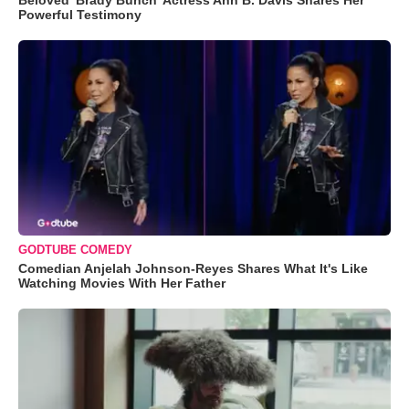
Beloved 'Brady Bunch' Actress Ann B. Davis Shares Her
Powerful Testimony
GODTUBE COMEDY
Comedian Anjelah Johnson-Reyes Shares What It's Like
Watching Movies With Her Father