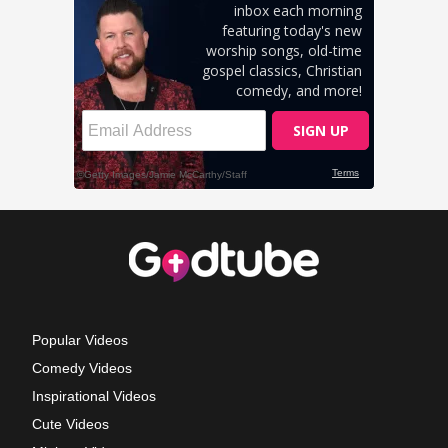
Popular Videos
Comedy Videos
Inspirational Videos
Cute Videos