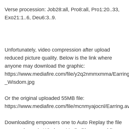
Verse procession: Job28:all, Pro8:all, Pro1:20..33,
Exo21:1..6, Deu6:3..9.
Unfortunately, video compression after upload
reduced picture quality. Below is the link where
anyone may download the graphic:
https://www.mediafire.com/file/y2q2nmmxmma/Earrin
_Wisdom.jpg
Or the original uploaded 55MB file:
https://www.mediafire.com/file/mcnmyajocnl/Earring.av
Downloading empowers one to Auto Replay the file