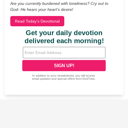
Are you currently burdened with loneliness? Cry out to
God- He hears your heart’s desire!
Read Today's Devotional