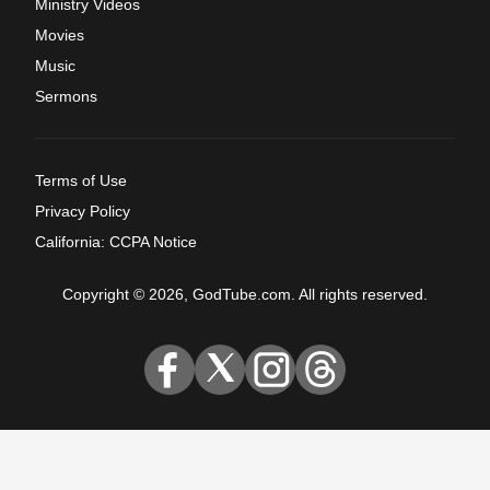
Ministry Videos
Movies
Music
Sermons
Terms of Use
Privacy Policy
California: CCPA Notice
Copyright © 2026, GodTube.com. All rights reserved.