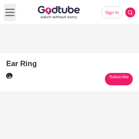
Sign In
Open main menu
Ear Ring
Subscribe