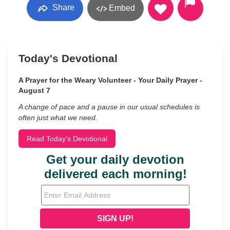
Share
Embed
Today's Devotional
A Prayer for the Weary Volunteer - Your Daily Prayer -
August 7
A change of pace and a pause in our usual schedules is
often just what we need.
Read Today's Devotional