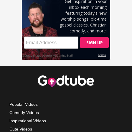
Popular Videos
Comedy Videos
Inspirational Videos
Cute Videos