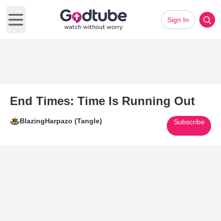
Sign In
Open main menu
End Times: Time Is Running Out
BlazingHarpazo (Tangle)
Subscribe