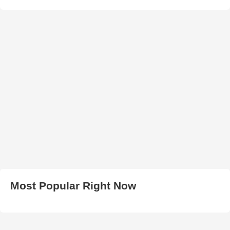
Most Popular Right Now