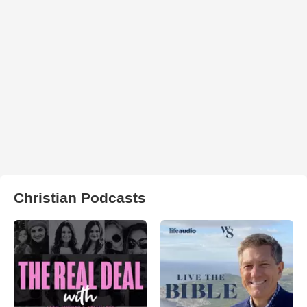
Christian Podcasts