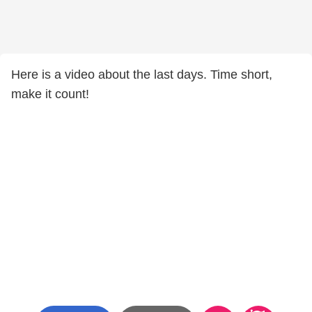
Here is a video about the last days. Time short,
make it count!