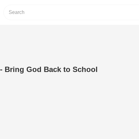
- Bring God Back to School