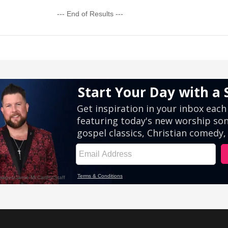
--- End of Results ---