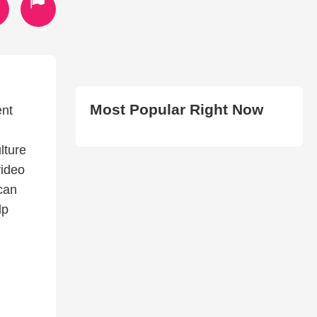
Most Popular Right Now
ent
lture
video
can
lp