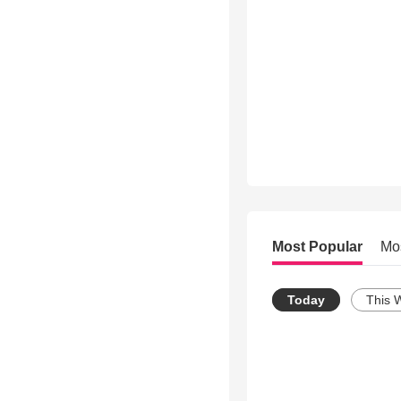
Most Popular
Mo
Today
This 