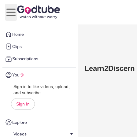
Open main menu
Home
Clips
Subscriptions
Learn2Discern 
You
Sign in to like videos, upload,
and subscribe.
Sign In
Explore
Videos