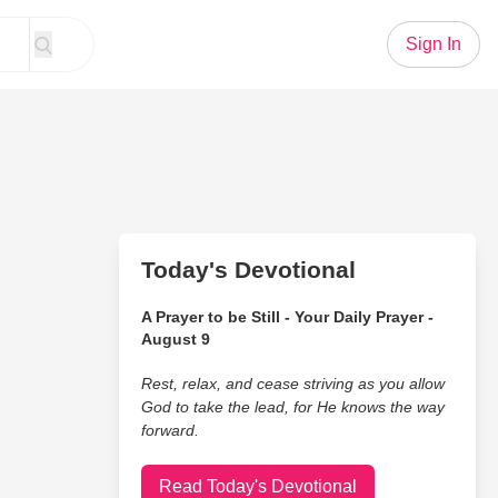
Sign In
Today's Devotional
A Prayer to be Still - Your Daily Prayer -
August 9
Rest, relax, and cease striving as you allow
God to take the lead, for He knows the way
forward.
Read Today's Devotional