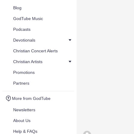
Blog
GodTube Music
Podcasts
Devotionals
Christian Concert Alerts
Christian Artists
Promotions
Partners
More from GodTube
Newsletters
About Us
Help & FAQs