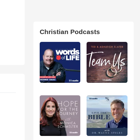
Christian Podcasts