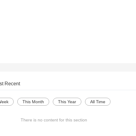
st Recent
Week
This Month
This Year
All Time
There is no content for this section