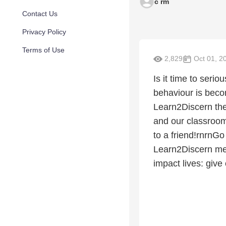
c rm
Contact Us
Privacy Policy
Terms of Use
2,829
Oct 01, 2
Is it time to seri
behaviour is beco
Learn2Discern the
and our classrooms
to a friend!rnrnGo
Learn2Discern med
impact lives: giv