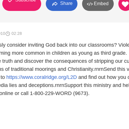
Share
Embed
010
02:28
ously consider inviting God back into our classrooms? Viol
ming more common in children as young as third grade.
 truth and discover the consequences of stripping our cu
 of traditional moorings and Christianity.rnrnSend this 
 to
https://www.coralridge.org/L2D
and find out how you 
ia lies and deceptions.rnrnSupport this ministry and he
e online or call 1-800-229-WORD (9673).