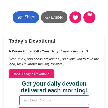
Share
Embed
Today's Devotional
A Prayer to be Still - Your Daily Prayer - August 9
Rest, relax, and cease striving as you allow God to take the
lead, for He knows the way forward.
Read Today's Devotional