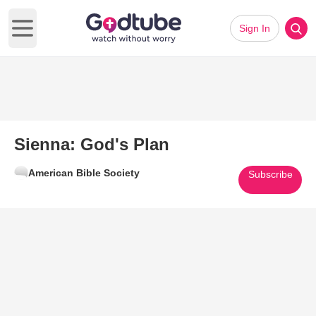
Sign In
Open main menu
Sienna: God's Plan
American Bible Society
Subscribe