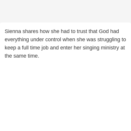
Sienna shares how she had to trust that God had
everything under control when she was struggling to
keep a full time job and enter her singing ministry at
the same time.