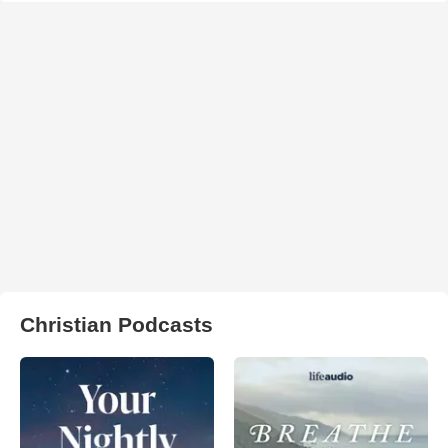
Christian Podcasts