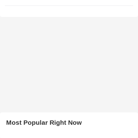
Most Popular Right Now