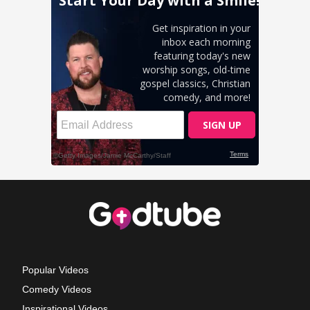
Popular Videos
Comedy Videos
Inspirational Videos