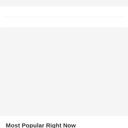
Most Popular Right Now