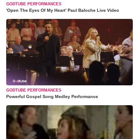
GODTUBE PERFORMANCES
'Open The Eyes Of My Heart' Paul Baloche Live Video
GODTUBE PERFORMANCES
Powerful Gospel Song Medley Performance