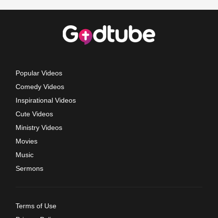
Popular Videos
Comedy Videos
Inspirational Videos
Cute Videos
Ministry Videos
Movies
Music
Sermons
Terms of Use