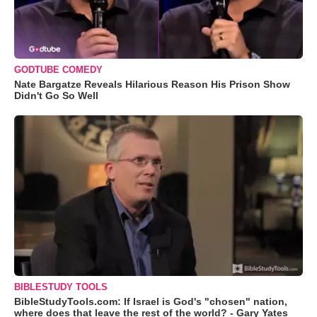
GODTUBE COMEDY
Nate Bargatze Reveals Hilarious Reason His Prison Show
Didn't Go So Well
BIBLESTUDY TOOLS
BibleStudyTools.com: If Israel is God's "chosen" nation,
where does that leave the rest of the world? - Gary Yates