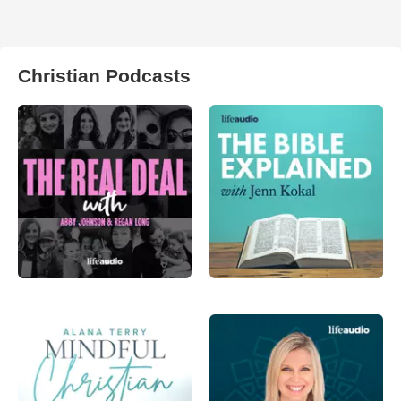
Christian Podcasts