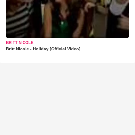
BRITT NICOLE
Britt Nicole - Holiday [Official Video]