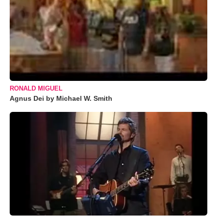
RONALD MIGUEL
Agnus Dei by Michael W. Smith