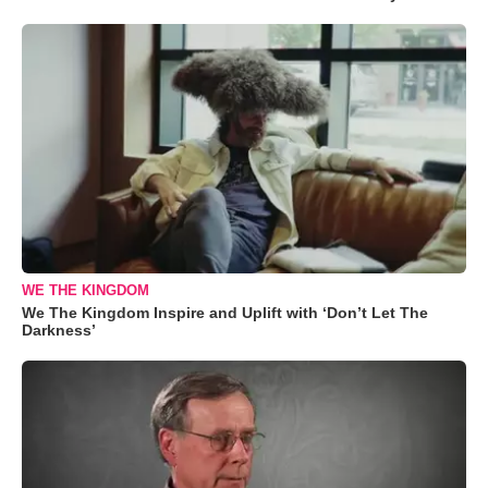
WE THE KINGDOM
We The Kingdom Inspire and Uplift with ‘Don’t Let The
Darkness’