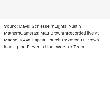
Sound: David SchiesselrnLights: Austin
MathernCameras: Matt BrownrnRecorded live at
Magnolia Ave Baptist Church.rnSteven H. Brown
leading the Eleventh Hour Worship Team