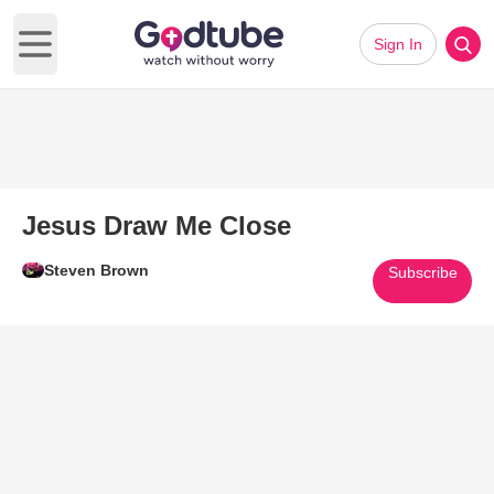
Sign In
Open main menu
Jesus Draw Me Close
Steven Brown
Subscribe