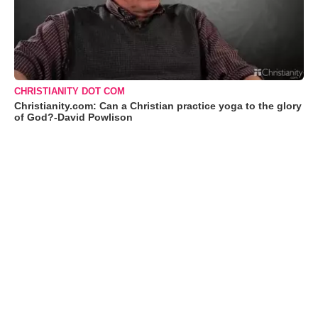
CHRISTIANITY DOT COM
Christianity.com: Can a Christian practice yoga to the glory
of God?-David Powlison