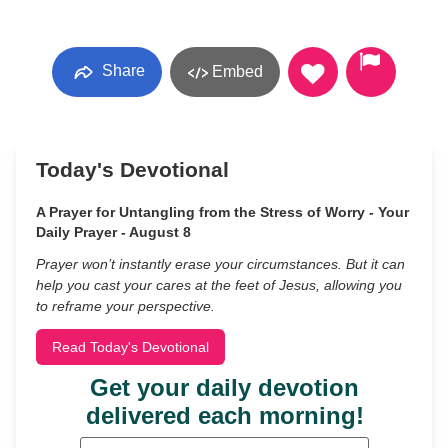
Share
Embed
Today's Devotional
A Prayer for Untangling from the Stress of Worry - Your
Daily Prayer - August 8
Prayer won’t instantly erase your circumstances. But it can
help you cast your cares at the feet of Jesus, allowing you
to reframe your perspective.
Read Today's Devotional