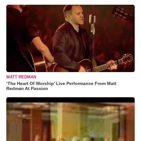
MATT REDMAN
‘The Heart Of Worship’ Live Performance From Matt
Redman At Passion