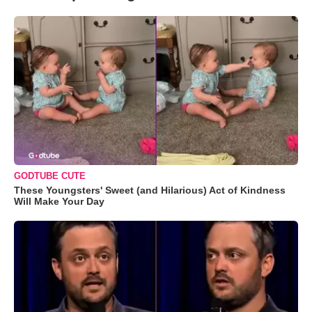
GODTUBE CUTE
These Youngsters' Sweet (and Hilarious) Act of Kindness
Will Make Your Day