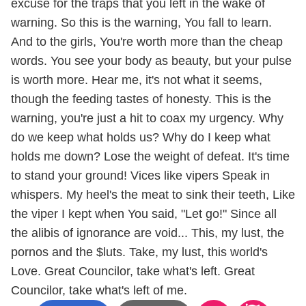
excuse for the traps that you left in the wake of
warning. So this is the warning, You fall to learn.
And to the girls, You're worth more than the cheap
words. You see your body as beauty, but your pulse
is worth more. Hear me, it's not what it seems,
though the feeding tastes of honesty. This is the
warning, you're just a hit to coax my urgency. Why
do we keep what holds us? Why do I keep what
holds me down? Lose the weight of defeat. It's time
to stand your ground! Vices like vipers Speak in
whispers. My heel's the meat to sink their teeth, Like
the viper I kept when You said, "Let go!" Since all
the alibis of ignorance are void... This, my lust, the
pornos and the $luts. Take, my lust, this world's
Love. Great Councilor, take what's left. Great
Councilor, take what's left of me.