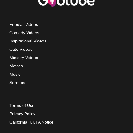
Popular Videos
Comedy Videos
Inspirational Videos
Cute Videos
Ministry Videos
Movies
Music
Sermons
Terms of Use
Privacy Policy
California: CCPA Notice