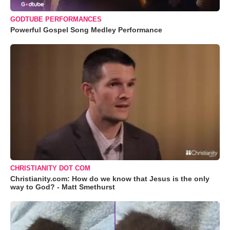
GODTUBE PERFORMANCES
Powerful Gospel Song Medley Performance
CHRISTIANITY DOT COM
Christianity.com: How do we know that Jesus is the only
way to God? - Matt Smethurst