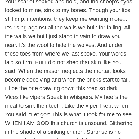
Your scarlet soaked and bold, and the sheep's eyes
locked to mine, sink to my bones. Though your lips
still drip, intentions, they keep me wanting more...
It's rising against all the walls we built for falling. All
the walls we built just stand in vain to draw you
near. It's the wool to hide the wolves. And under
these toes from where we last spoke, Your words
laid so firm. But I did not shed that skin like You
said. When the mason neglects the mortar, looks
become deceiving and when the bricks start to fall,
I'll be the one crawling down this road so dark.
Vices like vipers Speak in whispers. My heel's the
meat to sink their teeth, Like the viper I kept when
You said, "Let go!" This is what it took for me to see.
WHEN I AM GOD this church is unsound. Slithering
in the shade of a sinking church, Surprise is no