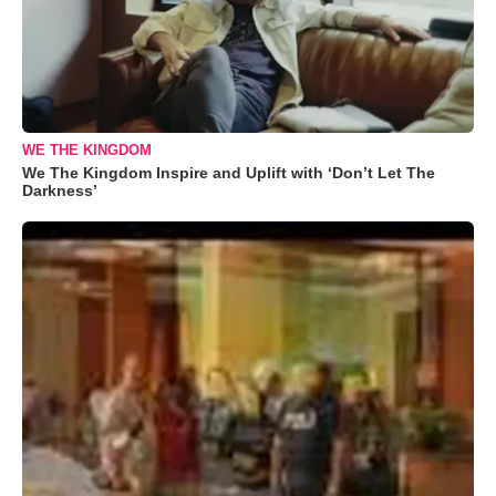
WE THE KINGDOM
We The Kingdom Inspire and Uplift with ‘Don’t Let The
Darkness’