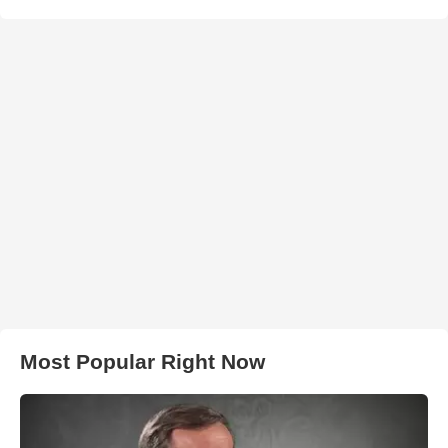
Most Popular Right Now