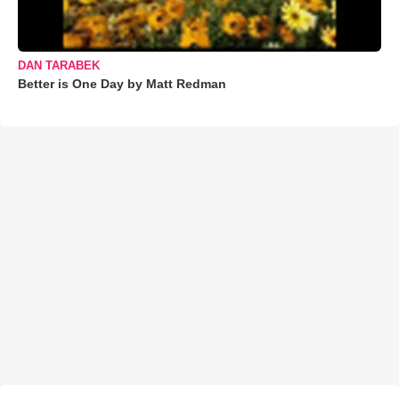
DAN TARABEK
Better is One Day by Matt Redman