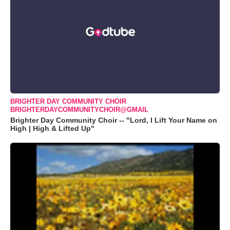
BRIGHTER DAY COMMUNITY CHOIR
BRIGHTERDAYCOMMUNITYCHOIR@GMAIL
Brighter Day Community Choir -- "Lord, I Lift Your Name on
High | High & Lifted Up"