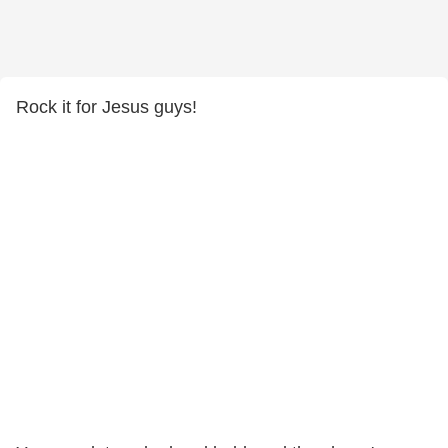
Rock it for Jesus guys!