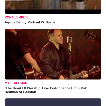
RONALD MIGUEL
Agnus Dei by Michael W. Smith
MATT REDMAN
‘The Heart Of Worship’ Live Performance From Matt
Redman At Passion