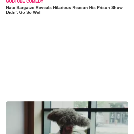
GODTUBE COMEDY
Nate Bargatze Reveals Hilarious Reason His Prison Show
Didn't Go So Well