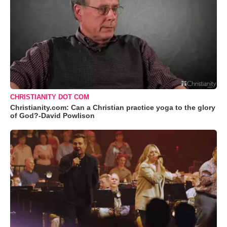
CHRISTIANITY DOT COM
Christianity.com: Can a Christian practice yoga to the glory
of God?-David Powlison