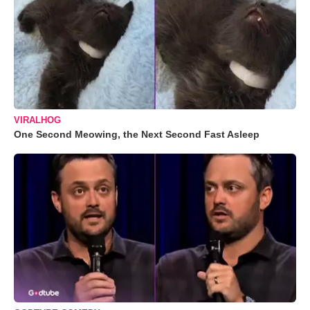
VIRALHOG
One Second Meowing, the Next Second Fast Asleep