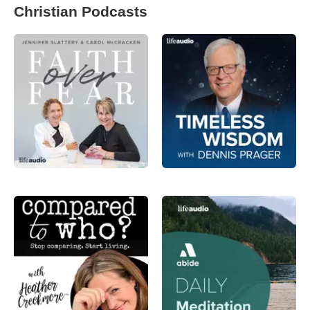
Christian Podcasts