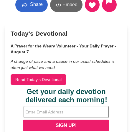
Share
Embed
Today's Devotional
A Prayer for the Weary Volunteer - Your Daily Prayer -
August 7
A change of pace and a pause in our usual schedules is
often just what we need.
Read Today's Devotional