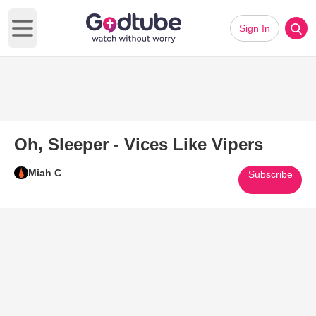
Sign In
Open main menu
Oh, Sleeper - Vices Like Vipers
Miah C
Subscribe