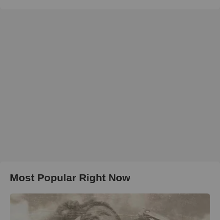
Most Popular Right Now