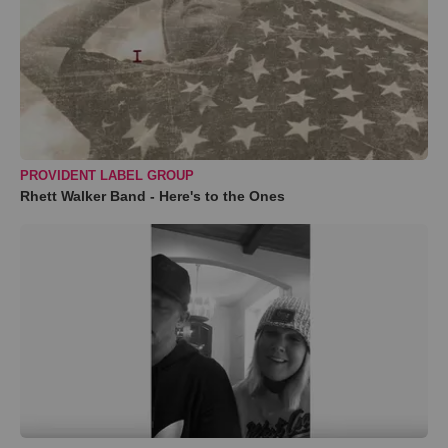
PROVIDENT LABEL GROUP
Rhett Walker Band - Here's to the Ones