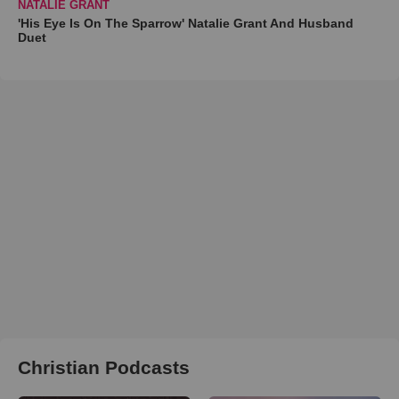
NATALIE GRANT
'His Eye Is On The Sparrow' Natalie Grant And Husband
Duet
Christian Podcasts