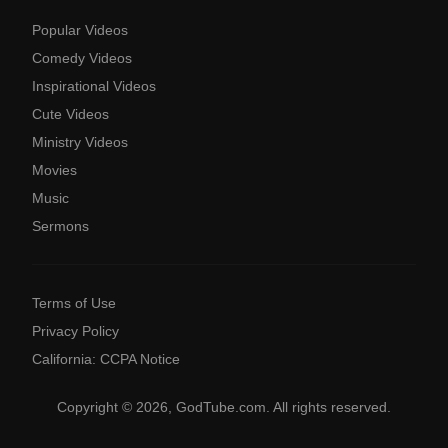
Popular Videos
Comedy Videos
Inspirational Videos
Cute Videos
Ministry Videos
Movies
Music
Sermons
Terms of Use
Privacy Policy
California: CCPA Notice
Copyright © 2026, GodTube.com. All rights reserved.