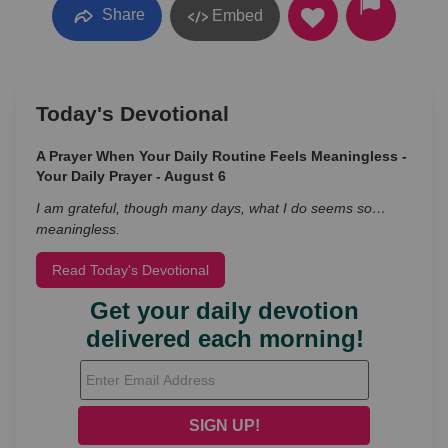
Share
Embed
Today's Devotional
A Prayer When Your Daily Routine Feels Meaningless -
Your Daily Prayer - August 6
I am grateful, though many days, what I do seems so…
meaningless.
Read Today's Devotional