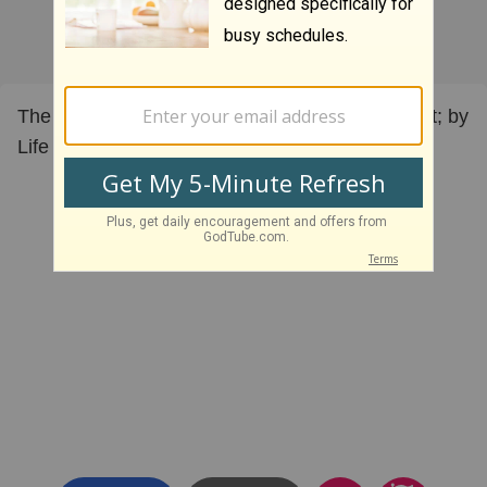
The video for the song &quot;Salty Graves&quot; by
Life in Your Way. Rock it for Jesus guys!