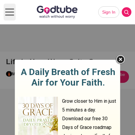
Sign In
Open main menu
Life in Your Way - Salty Graves
Miah C
Subscribe