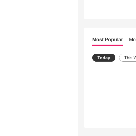
Most Popular
Mo
Today
This 