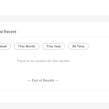
st Recent
Week
This Month
This Year
All Time
There is no content for this section
--- End of Results ---