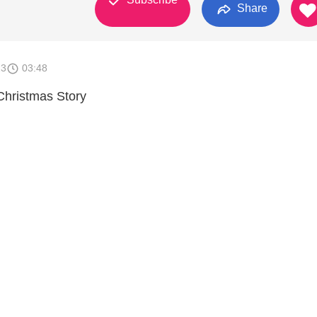
Share
23
03:48
Christmas Story