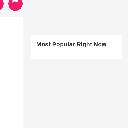
Most Popular Right Now