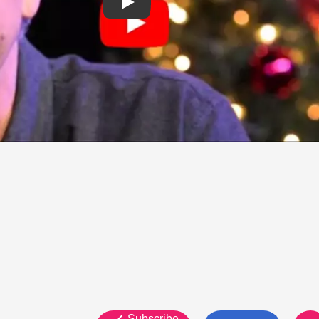
Subscribe