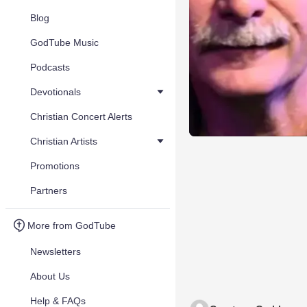
Blog
GodTube Music
Podcasts
Devotionals
Christian Concert Alerts
Christian Artists
Promotions
Partners
More from GodTube
Newsletters
About Us
Help & FAQs