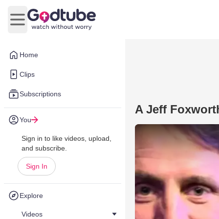
Open main menu
Home
Clips
Subscriptions
A Jeff Foxwort
You
Sign in to like videos, upload,
and subscribe.
Sign In
Explore
Videos