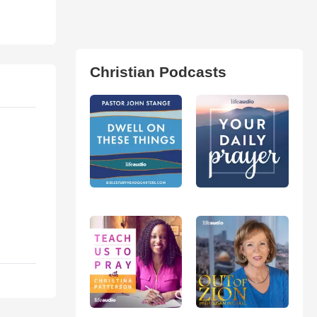
Christian Podcasts