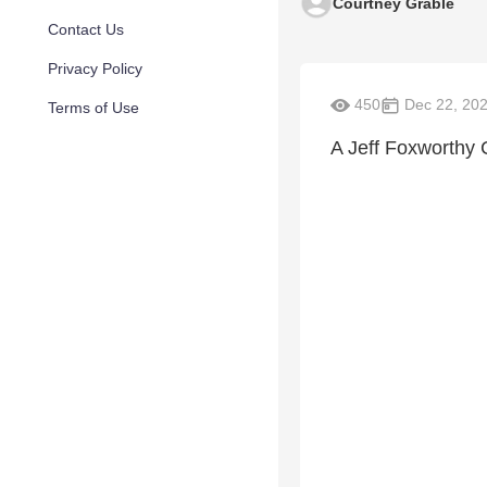
Courtney Grable
Contact Us
Privacy Policy
450
Dec 22, 20
Terms of Use
A Jeff Foxworthy 