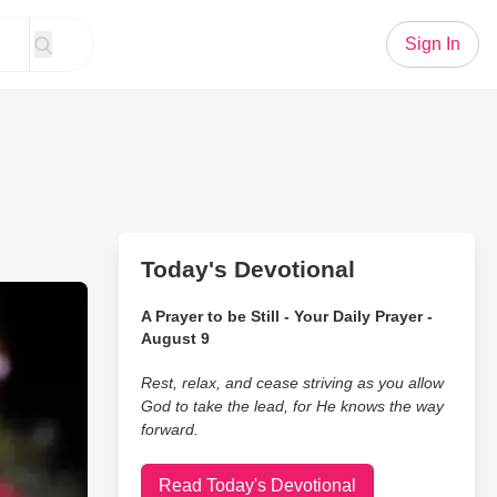
Sign In
Today's Devotional
s Story
A Prayer to be Still - Your Daily Prayer -
August 9
Rest, relax, and cease striving as you allow
God to take the lead, for He knows the way
forward.
Read Today's Devotional