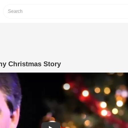
hy Christmas Story
Play Video: A Jeff Foxworthy Christma