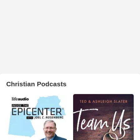
Christian Podcasts