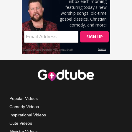
Popular Videos
Comedy Videos
Inspirational Videos
Cute Videos
Ministry Videos