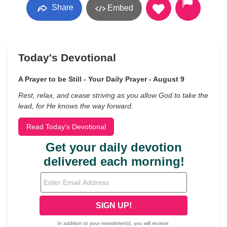
Share
Embed
Today's Devotional
A Prayer to be Still - Your Daily Prayer - August 9
Rest, relax, and cease striving as you allow God to take the
lead, for He knows the way forward.
Read Today's Devotional