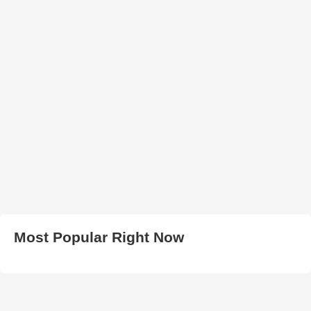
Most Popular Right Now