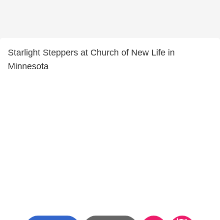
Starlight Steppers at Church of New Life in
Minnesota