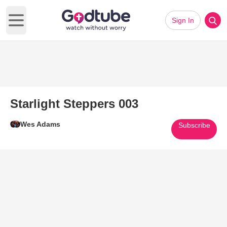
Sign In
Open main menu
Starlight Steppers 003
Wes Adams
Subscribe