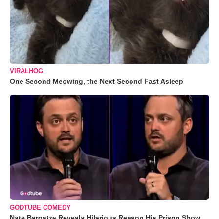
VIRALHOG
One Second Meowing, the Next Second Fast Asleep
GODTUBE COMEDY
Nate Bargatze Reveals Hilarious Reason His Prison Show