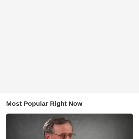
Most Popular Right Now