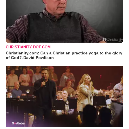
CHRISTIANITY DOT COM
Christianity.com: Can a Christian practice yoga to the glory
of God?-David Powlison