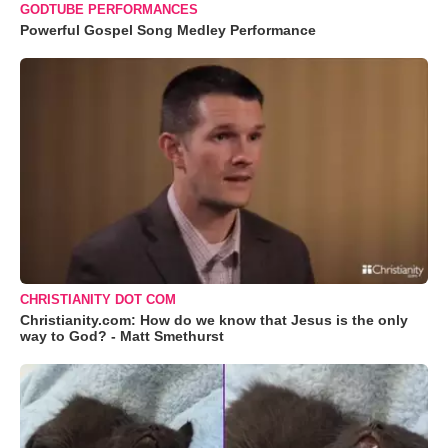
GODTUBE PERFORMANCES
Powerful Gospel Song Medley Performance
CHRISTIANITY DOT COM
Christianity.com: How do we know that Jesus is the only
way to God? - Matt Smethurst