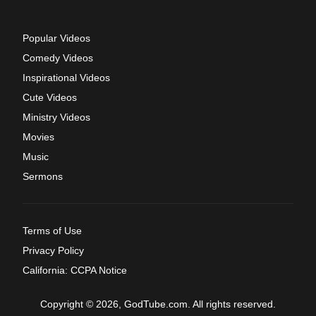
Popular Videos
Comedy Videos
Inspirational Videos
Cute Videos
Ministry Videos
Movies
Music
Sermons
Terms of Use
Privacy Policy
California: CCPA Notice
Copyright © 2026, GodTube.com. All rights reserved.