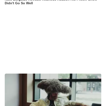
Didn't Go So Well