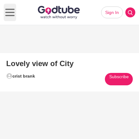
Sign In
Open main menu
Lovely view of City
crist brank
Subscribe