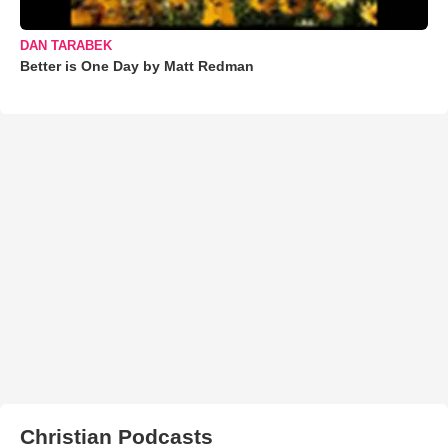
DAN TARABEK
Better is One Day by Matt Redman
Christian Podcasts