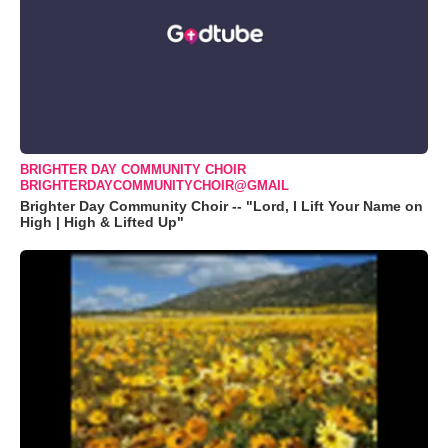
BRIGHTER DAY COMMUNITY CHOIR
BRIGHTERDAYCOMMUNITYCHOIR@GMAIL
Brighter Day Community Choir -- "Lord, I Lift Your Name on
High | High & Lifted Up"