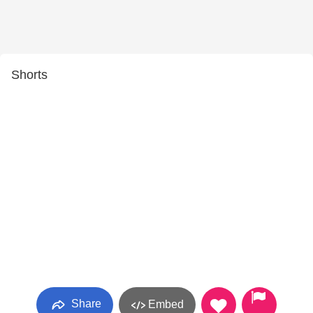
Shorts
Share
Embed