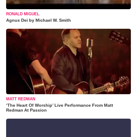
RONALD MIGUEL
Agnus Dei by Michael W. Smith
MATT REDMAN
‘The Heart Of Worship’ Live Performance From Matt
Redman At Passion