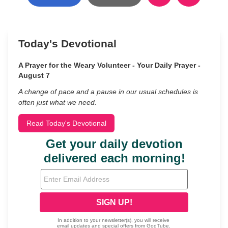
Today's Devotional
A Prayer for the Weary Volunteer - Your Daily Prayer -
August 7
A change of pace and a pause in our usual schedules is
often just what we need.
Read Today's Devotional