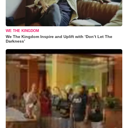
WE THE KINGDOM
We The Kingdom Inspire and Uplift with ‘Don’t Let The
Darkness’