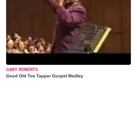
GARY ROBERTS
Good Old Toe Tapper Gospel Medley