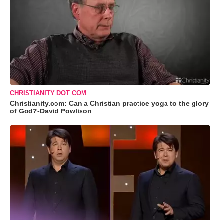
CHRISTIANITY DOT COM
Christianity.com: Can a Christian practice yoga to the glory
of God?-David Powlison