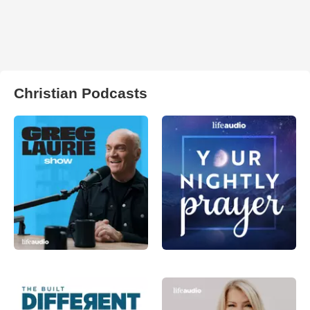
Christian Podcasts