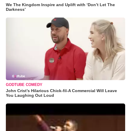
We The Kingdom Inspire and Uplift with ‘Don’t Let The
Darkness’
GODTUBE COMEDY
John Crist’s Hilarious Chick-fil-A Commercial Will Leave
You Laughing Out Loud