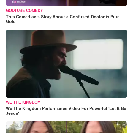
GODTUBE COMEDY
This Comedian’s Story About a Confused Doctor is Pure
Gold
WE THE KINGDOM
We The Kingdom Performance Video For Powerful 'Let It Be
Jesus'