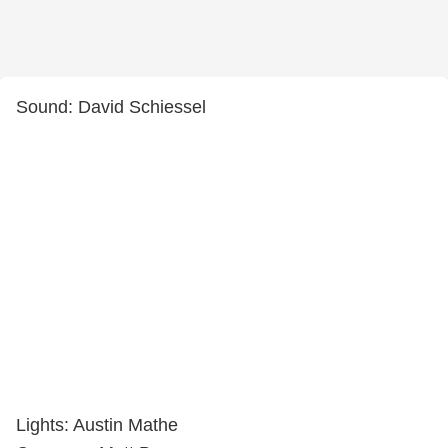
Sound: David Schiessel
Lights: Austin Mathe