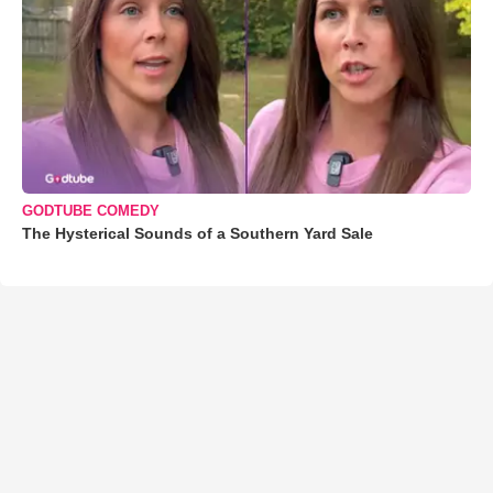
GODTUBE COMEDY
The Hysterical Sounds of a Southern Yard Sale