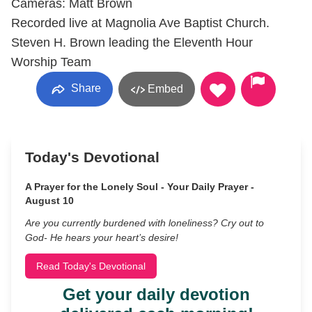
Cameras: Matt Brown
Recorded live at Magnolia Ave Baptist Church.
Steven H. Brown leading the Eleventh Hour
Worship Team
Share
Embed
Today's Devotional
A Prayer for the Lonely Soul - Your Daily Prayer -
August 10
Are you currently burdened with loneliness? Cry out to
God- He hears your heart’s desire!
Read Today's Devotional