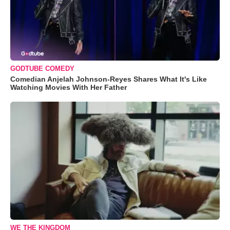
GODTUBE COMEDY
Comedian Anjelah Johnson-Reyes Shares What It's Like
Watching Movies With Her Father
WE THE KINGDOM