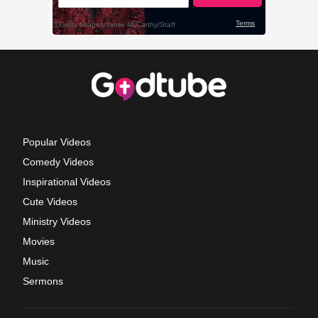
Popular Videos
Comedy Videos
Inspirational Videos
Cute Videos
Ministry Videos
Movies
Music
Sermons