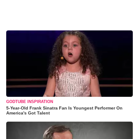
GODTUBE INSPIRATION
5-Year-Old Frank Sinatra Fan Is Youngest Performer On
America's Got Talent