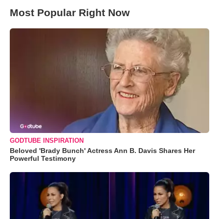
Most Popular Right Now
GODTUBE INSPIRATION
Beloved 'Brady Bunch' Actress Ann B. Davis Shares Her
Powerful Testimony