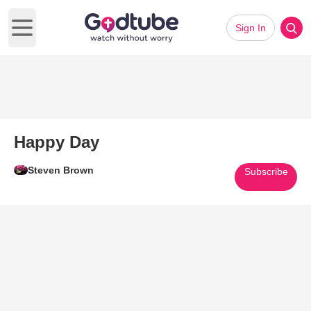
Sign In
Open main menu
Happy Day
Steven Brown
Subscribe