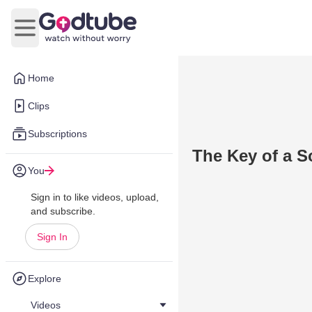
Open main menu
Home
Clips
Subscriptions
The Key of a 
You
Sign in to like videos, upload,
and subscribe.
Sign In
Explore
Videos