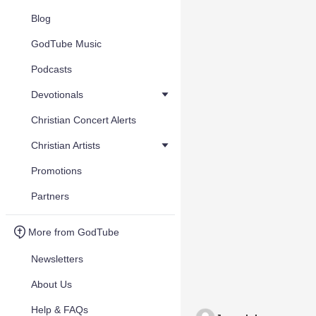
Blog
GodTube Music
Podcasts
Devotionals
Christian Concert Alerts
Christian Artists
Promotions
Partners
More from GodTube
Newsletters
About Us
Help & FAQs