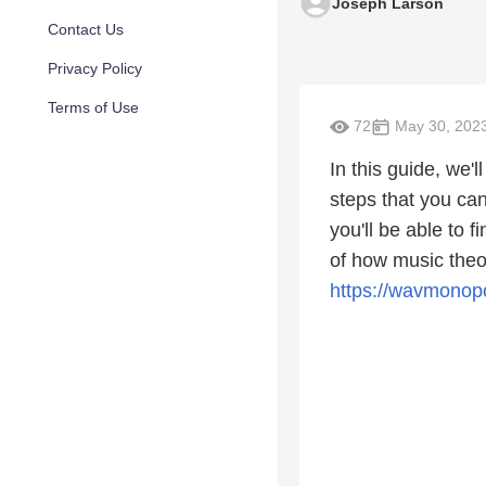
Joseph Larson
Contact Us
Privacy Policy
Terms of Use
72
May 30, 202
In this guide, we'
steps that you can
you'll be able to 
of how music theo
https://wavmonopo