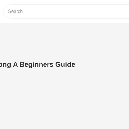
Song A Beginners Guide