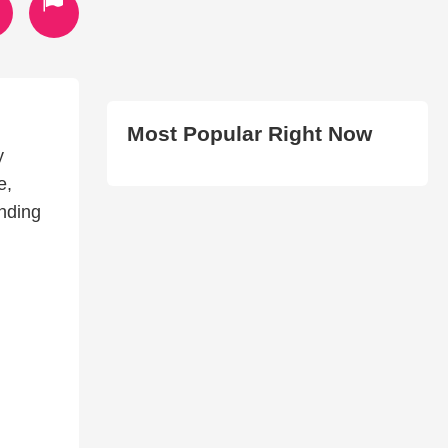
Most Popular Right Now
y
e,
anding