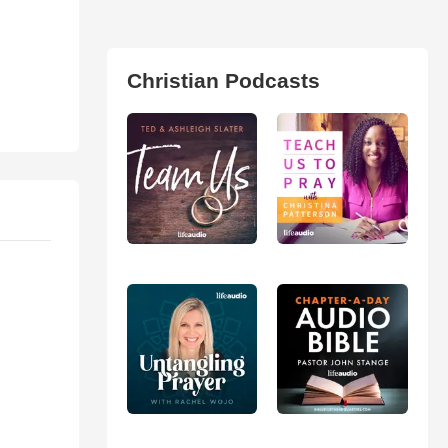
Christian Podcasts