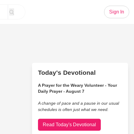
Sign In
Today's Devotional
A Prayer for the Weary Volunteer - Your
Daily Prayer - August 7
A change of pace and a pause in our usual
schedules is often just what we need.
Read Today's Devotional