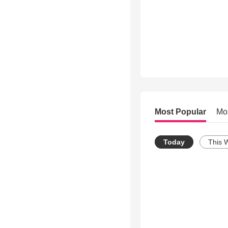
Most Popular
Mo
Today
This 