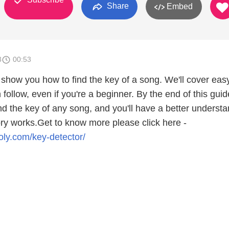
Share
Embed
3
00:53
ll show you how to find the key of a song. We'll cover eas
 follow, even if you're a beginner. By the end of this guid
find the key of any song, and you'll have a better underst
ry works.Get to know more please click here -
ly.com/key-detector/