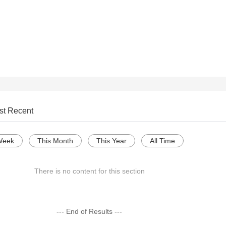
st Recent
Week
This Month
This Year
All Time
There is no content for this section
--- End of Results ---