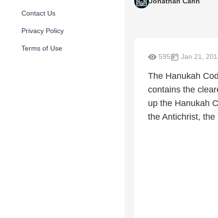
Jonathan Cahn
Contact Us
Privacy Policy
Terms of Use
595
Jan 21, 201
The Hanukah Code 
contains the clear
up the Hanukah Co
the Antichrist, t