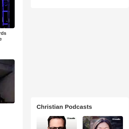
rds
e
Christian Podcasts