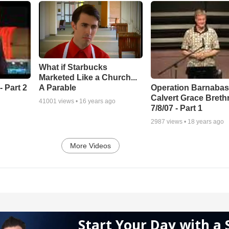
What if Starbucks
Marketed Like a Church...
A Parable
 Part 2
Operation Barnabas
Calvert Grace Breth
41001
views •
16 years ago
7/8/07 - Part 1
2987
views •
18 years ago
More Videos