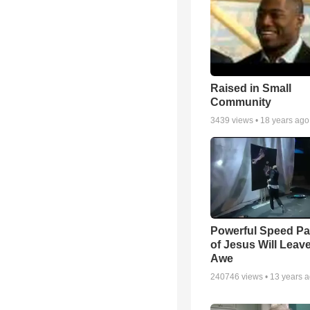
Raised in Small
Community
3439
views •
18 years ago
Powerful Speed Pa
of Jesus Will Leav
Awe
240746
views •
13 years 