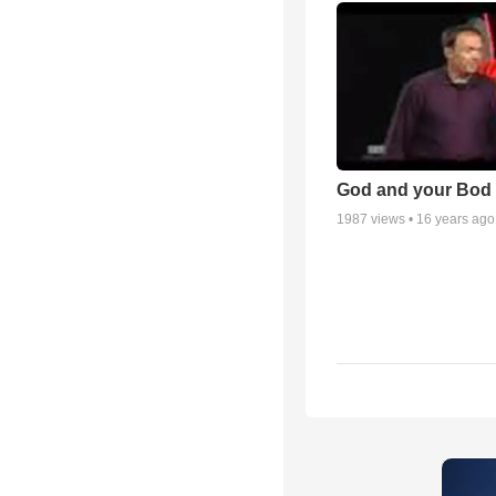
God and your Bod -
1987
views •
16 years ago