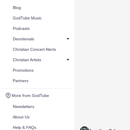
Blog
GodTube Music
Podcasts
Devotionals
Christian Concert Alerts
Christian Artists
Promotions
Partners
More from GodTube
Newsletters
About Us
Help & FAQs