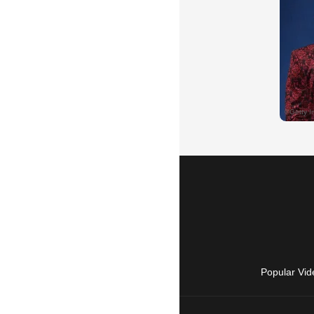
Popular Vid