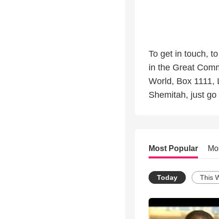
To get in touch, t
in the Great Comm
World, Box 1111, 
Shemitah, just go 
Most Popular
Mo
Today
This 