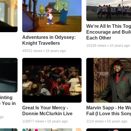
We're All In This To
Encourage and Bui
Adventures in Odyssey:
Each Other
Knight Travellers
10109
views •
10 years ago
49552
views •
18 years ago
inting
e You in
Great Is Your Mercy -
Marvin Sapp - He Wo
Donnie McClurkin Live
Fail (I Love this Son
ago
118977
views •
16 years ago
1110
views •
16 years ago