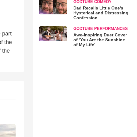
GODTUBE COMEDY
Dad Recalls Little One's
Hysterical and Distressing
Confession
GODTUBE PERFORMANCES
 part
Awe-Inspiring Duet Cover
of ‘You Are the Sunshine
f the
of My Life’
 the