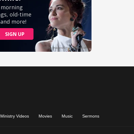
Ministry Videos
Movies
Music
Sermons