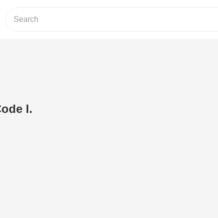
ode I.