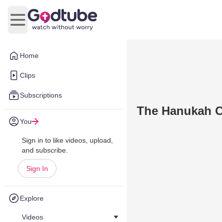
Open main menu
Home
Clips
Subscriptions
The Hanukah C
You
Sign in to like videos, upload,
and subscribe.
Sign In
Explore
Videos