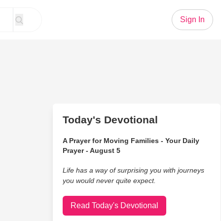
Sign In
Today's Devotional
A Prayer for Moving Families - Your Daily
Prayer - August 5
Life has a way of surprising you with journeys
you would never quite expect.
Read Today's Devotional