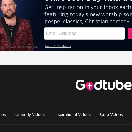
eos
Comedy Videos
Inspirational Videos
Cute Videos