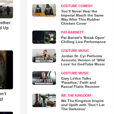
GODTUBE COMEDY
You’ll Never Hear the
Imperial March the Same
Way After This Rubber
gether:
Chicken Cover
ld Up
PAT BARRETT
Pat Barrett's 'Break Open'
Chilling Live Performance
GODTUBE MUSIC
Jordan St. Cyr Performs
Acoustic Version of ‘Wild
Love’ for GodTube Music
GODTUBE MUSIC
Gary LeVox Talks
'Paradise,' Faith and
Rascal Flatts Reunion
n’t
WE THE KINGDOM
g)
We The Kingdom Inspire
and Uplift with ‘Don’t Let
The Darkness’