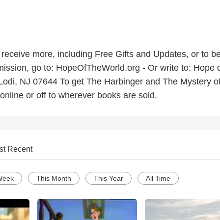
o receive more, including Free Gifts and Updates, or to be
ission, go to: HopeOfTheWorld.org - Or write to: Hope o
Lodi, NJ 07644 To get The Harbinger and The Mystery of
online or off to wherever books are sold.
st Recent
Week
This Month
This Year
All Time