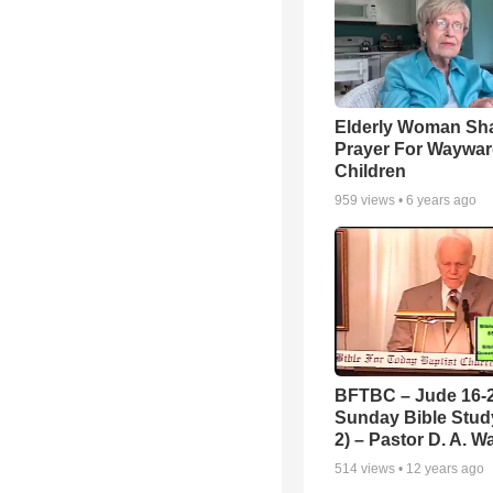
Elderly Woman Sh
Prayer For Waywa
Children
959
views •
6 years ago
BFTBC – Jude 16-2
Sunday Bible Study
2) – Pastor D. A. Wa
514
views •
12 years ago