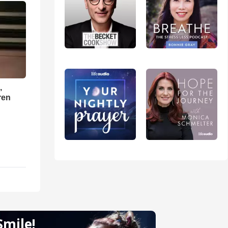
,
ren