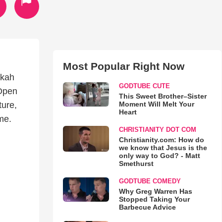
Most Popular Right Now
ukah
GODTUBE CUTE
 Open
This Sweet Brother–Sister
Moment Will Melt Your
ture,
Heart
me.
CHRISTIANITY DOT COM
Christianity.com: How do
we know that Jesus is the
only way to God? - Matt
Smethurst
GODTUBE COMEDY
Why Greg Warren Has
Stopped Taking Your
Barbecue Advice