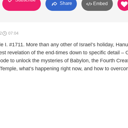
Share
Embed
2
07:04
I. #1711. More than any other of Israel’s holiday, Han
est revelation of the end-times down to specific detail –
de to unlock the mysteries of Babylon, the Fourth Crea
he Temple, what’s happening right now, and how to overco