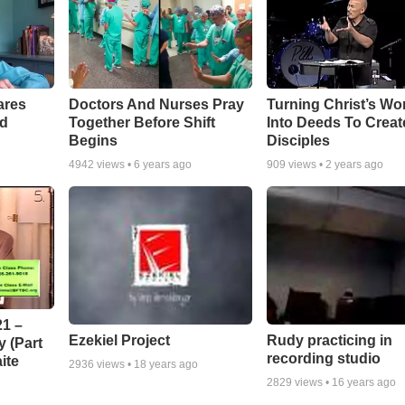
ares
Doctors And Nurses Pray
Turning Christ’s Wo
rd
Together Before Shift
Into Deeds To Creat
Begins
Disciples
4942
views •
6 years ago
909
views •
2 years ago
1 –
Ezekiel Project
Rudy practicing in
 (Part
recording studio
ite
2936
views •
18 years ago
2829
views •
16 years ago