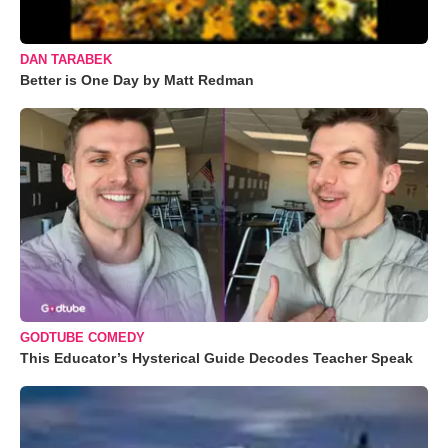
DAN TARABEK
Better is One Day by Matt Redman
GODTUBE COMEDY
This Educator’s Hysterical Guide Decodes Teacher Speak