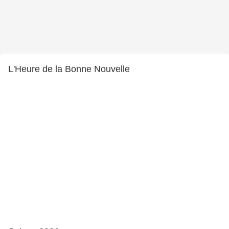
L'Heure de la Bonne Nouvelle