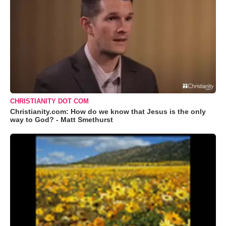
CHRISTIANITY DOT COM
Christianity.com: How do we know that Jesus is the only
way to God? - Matt Smethurst