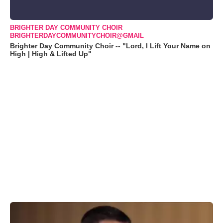
BRIGHTER DAY COMMUNITY CHOIR
BRIGHTERDAYCOMMUNITYCHOIR@GMAIL
Brighter Day Community Choir -- "Lord, I Lift Your Name on
High | High & Lifted Up"