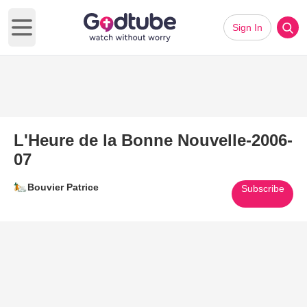
Sign In
Open main menu
L'Heure de la Bonne Nouvelle-2006-
07
Bouvier Patrice
Subscribe