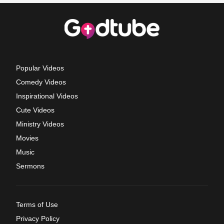
Popular Videos
Comedy Videos
Inspirational Videos
Cute Videos
Ministry Videos
Movies
Music
Sermons
Terms of Use
Privacy Policy