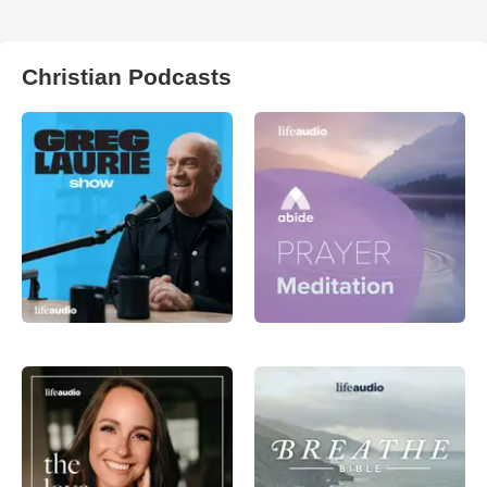
Christian Podcasts