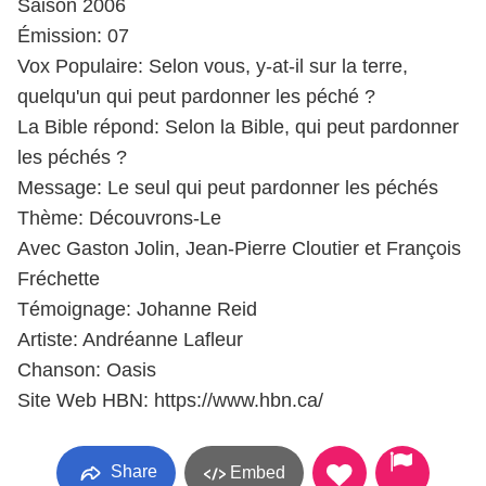
Saison 2006
Émission: 07
Vox Populaire: Selon vous, y-at-il sur la terre,
quelqu'un qui peut pardonner les péché ?
La Bible répond: Selon la Bible, qui peut pardonner
les péchés ?
Message: Le seul qui peut pardonner les péchés
Thème: Découvrons-Le
Avec Gaston Jolin, Jean-Pierre Cloutier et François
Fréchette
Témoignage: Johanne Reid
Artiste: Andréanne Lafleur
Chanson: Oasis
Site Web HBN: https://www.hbn.ca/
Share
Embed