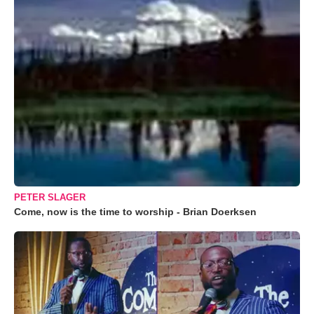
PETER SLAGER
Come, now is the time to worship - Brian Doerksen