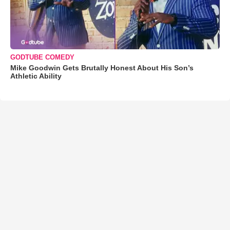
GODTUBE COMEDY
Mike Goodwin Gets Brutally Honest About His Son’s
Athletic Ability