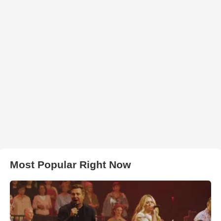
Most Popular Right Now