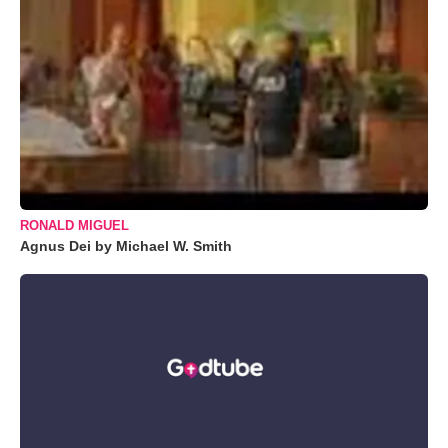
RONALD MIGUEL
Agnus Dei by Michael W. Smith