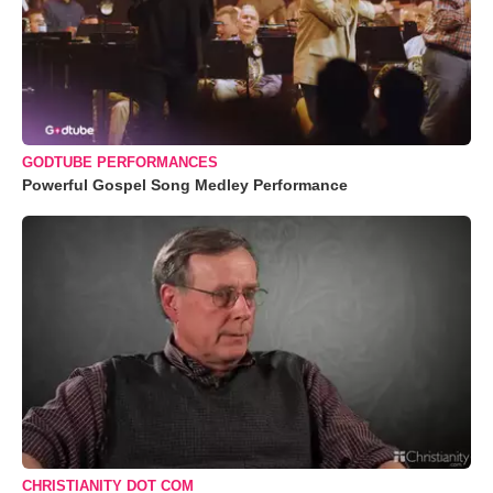
GODTUBE PERFORMANCES
Powerful Gospel Song Medley Performance
CHRISTIANITY DOT COM