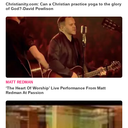
Christianity.com: Can a Christian practice yoga to the glory
of God?-David Powlison
MATT REDMAN
‘The Heart Of Worship’ Live Performance From Matt
Redman At Passion