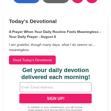
Today's Devotional
A Prayer When Your Daily Routine Feels Meaningless -
Your Daily Prayer - August 6
I am grateful, though many days, what I do seems so…
meaningless.
Read Today's Devotional