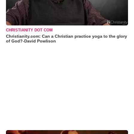
CHRISTIANITY DOT COM
Christianity.com: Can a Christian practice yoga to the glory
of God?-David Powlison