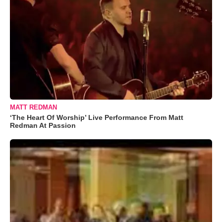
MATT REDMAN
‘The Heart Of Worship’ Live Performance From Matt
Redman At Passion