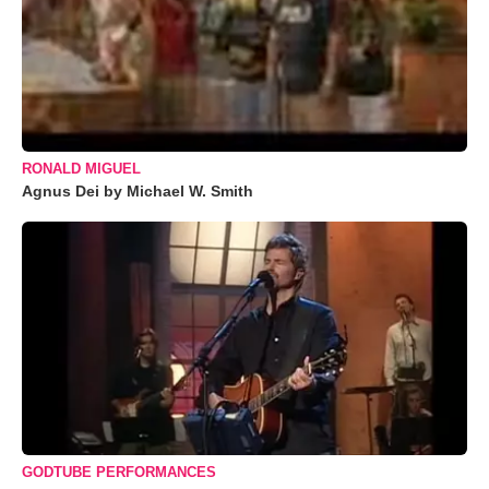
RONALD MIGUEL
Agnus Dei by Michael W. Smith
GODTUBE PERFORMANCES