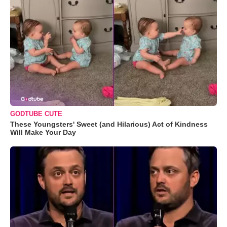
GODTUBE CUTE
These Youngsters' Sweet (and Hilarious) Act of Kindness
Will Make Your Day