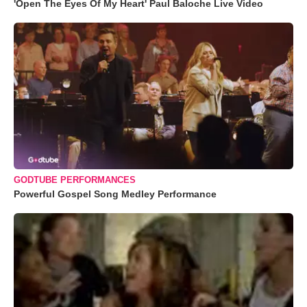
'Open The Eyes Of My Heart' Paul Baloche Live Video
GODTUBE PERFORMANCES
Powerful Gospel Song Medley Performance