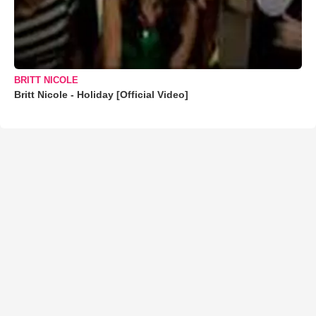
BRITT NICOLE
Britt Nicole - Holiday [Official Video]