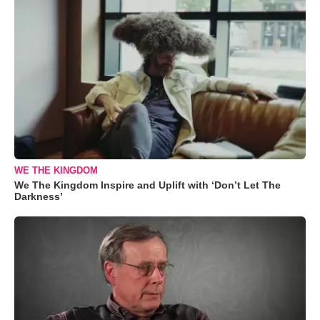
WE THE KINGDOM
We The Kingdom Inspire and Uplift with ‘Don’t Let The
Darkness’