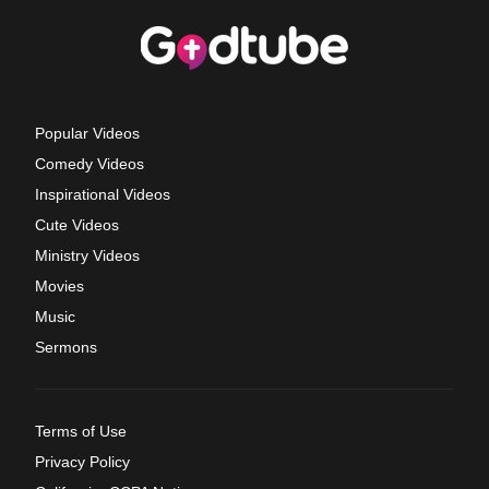
Popular Videos
Comedy Videos
Inspirational Videos
Cute Videos
Ministry Videos
Movies
Music
Sermons
Terms of Use
Privacy Policy