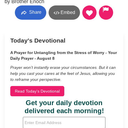
by Brother Enoch
Share
Embed
Today's Devotional
A Prayer for Untangling from the Stress of Worry - Your
Daily Prayer - August 8
Prayer won’t instantly erase your circumstances. But it can
help you cast your cares at the feet of Jesus, allowing you
to reframe your perspective.
Read Today's Devotional