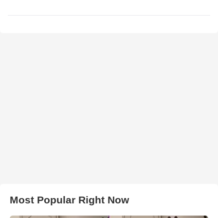
Most Popular Right Now