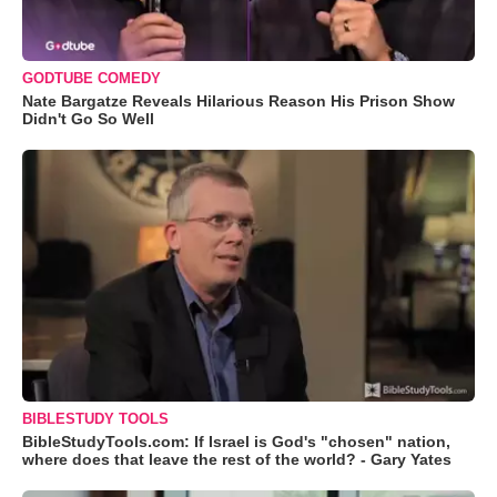
GODTUBE COMEDY
Nate Bargatze Reveals Hilarious Reason His Prison Show
Didn't Go So Well
BIBLESTUDY TOOLS
BibleStudyTools.com: If Israel is God's "chosen" nation,
where does that leave the rest of the world? - Gary Yates