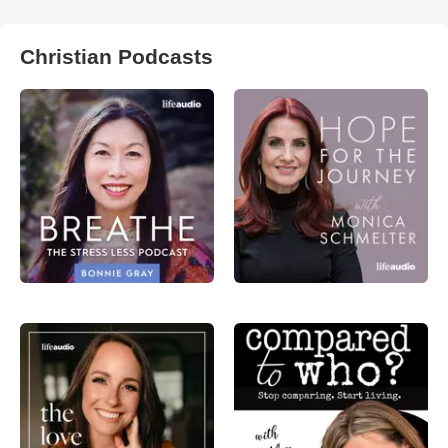
Christian Podcasts