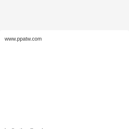
www.ppatw.com