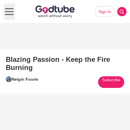
Sign In
Open main menu
Blazing Passion - Keep the Fire
Burning
Nelgin Fourie
Subscribe