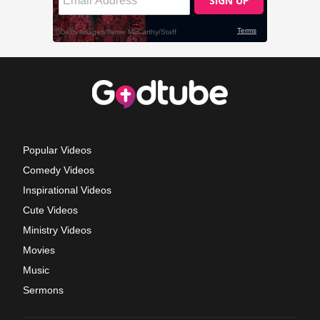
Popular Videos
Comedy Videos
Inspirational Videos
Cute Videos
Ministry Videos
Movies
Music
Sermons