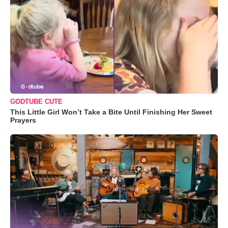
GODTUBE CUTE
This Little Girl Won’t Take a Bite Until Finishing Her Sweet
Prayers