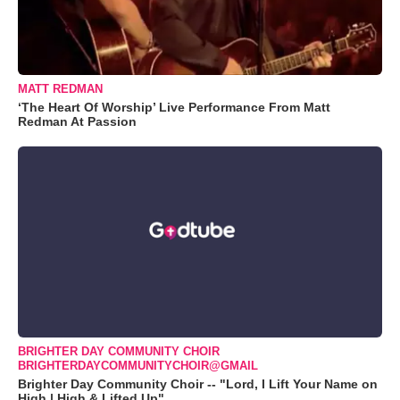
MATT REDMAN
‘The Heart Of Worship’ Live Performance From Matt
Redman At Passion
BRIGHTER DAY COMMUNITY CHOIR
BRIGHTERDAYCOMMUNITYCHOIR@GMAIL
Brighter Day Community Choir -- "Lord, I Lift Your Name on
High | High & Lifted Up"