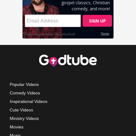
Popular Videos
Comedy Videos
Inspirational Videos
Cute Videos
Ministry Videos
Movies
Music