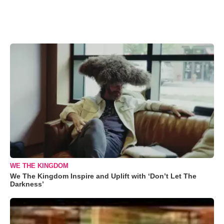
WE THE KINGDOM
We The Kingdom Inspire and Uplift with ‘Don’t Let The
Darkness’