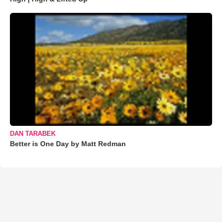
DAN TARABEK
Better is One Day by Matt Redman