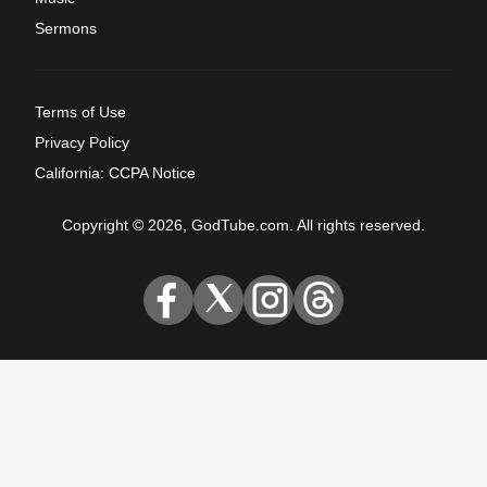
Sermons
Terms of Use
Privacy Policy
California: CCPA Notice
Copyright © 2026, GodTube.com. All rights reserved.