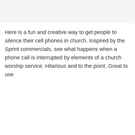
Here is a fun and creative way to get people to
silence their cell phones in church. Inspired by the
Sprint commercials, see what happens when a
phone call is interrupted by elements of a church
worship service. Hilarious and to the point. Great to
use