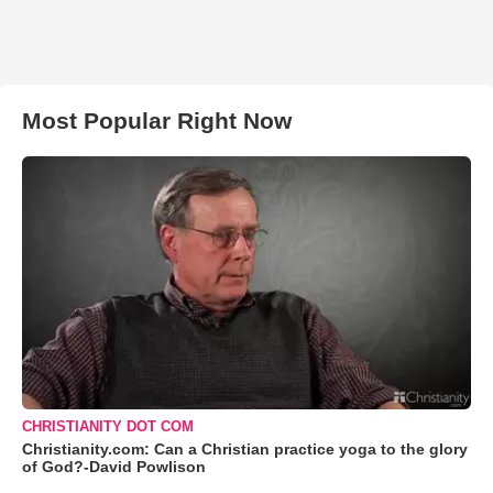
Most Popular Right Now
CHRISTIANITY DOT COM
Christianity.com: Can a Christian practice yoga to the glory
of God?-David Powlison