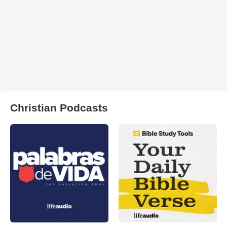
Christian Podcasts