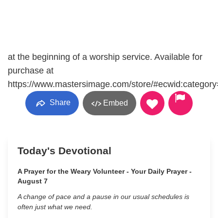
at the beginning of a worship service. Available for
purchase at
https://www.mastersimage.com/store/#ecwid:categ
Share
Embed
Today's Devotional
A Prayer for the Weary Volunteer - Your Daily Prayer -
August 7
A change of pace and a pause in our usual schedules is
often just what we need.