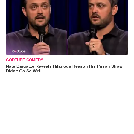
GODTUBE COMEDY
Nate Bargatze Reveals Hilarious Reason His Prison Show
Didn't Go So Well