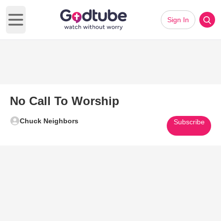
Sign In
Open main menu
No Call To Worship
Chuck Neighbors
Subscribe