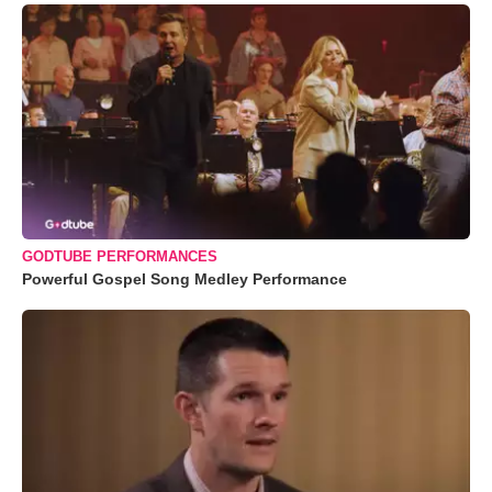
GODTUBE PERFORMANCES
Powerful Gospel Song Medley Performance