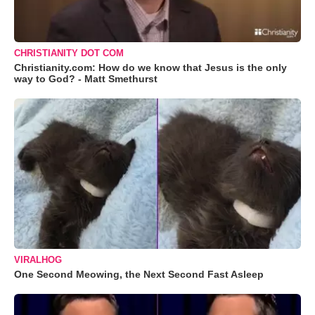
CHRISTIANITY DOT COM
Christianity.com: How do we know that Jesus is the only
way to God? - Matt Smethurst
VIRALHOG
One Second Meowing, the Next Second Fast Asleep