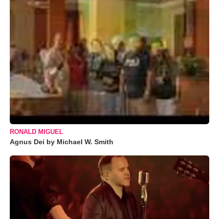
RONALD MIGUEL
Agnus Dei by Michael W. Smith