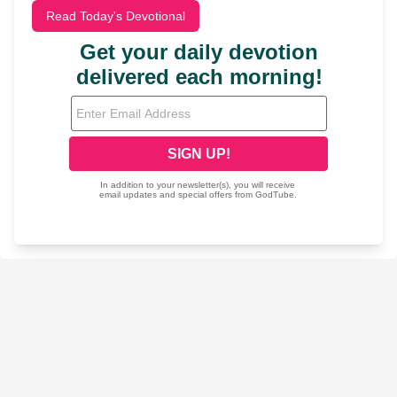
Read Today's Devotional