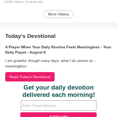
10262
views •
15 years ago
More Videos
Today's Devotional
A Prayer When Your Daily Routine Feels Meaningless - Your
Daily Prayer - August 6
I am grateful, though many days, what I do seems so…
meaningless.
Read Today's Devotional