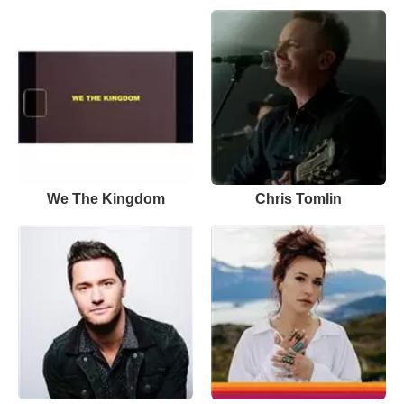
We The Kingdom
Chris Tomlin