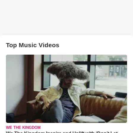
Top Music Videos
WE THE KINGDOM