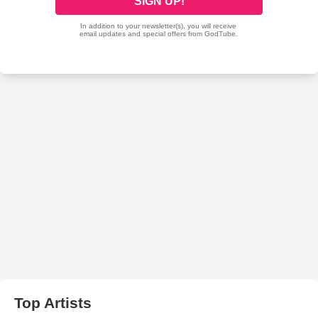
Top Artists