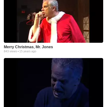
Merry Christmas, Mr. Jones
843
views •
15 years ago