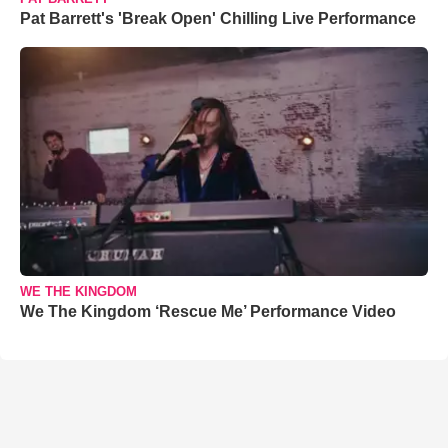
Pat Barrett's 'Break Open' Chilling Live Performance
WE THE KINGDOM
We The Kingdom ‘Rescue Me’ Performance Video