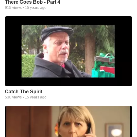
There Goes Bob - Part 4
915
views •
15 years ago
Catch The Spirit
530
views •
15 years ago