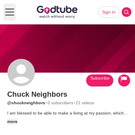
Sign In
Open main menu
Subscribe
Chuck Neighbors
·
·
@chuckneighbors
0 subscribers
21 videos
I am blessed to be able to make a living at my passion, which is
theater. I am especially thrilled that this passion is also in
more
service to Jesus Christ! I have a wife that loves me dearly, and
3 adult kids that tolerate my humor. God is good!