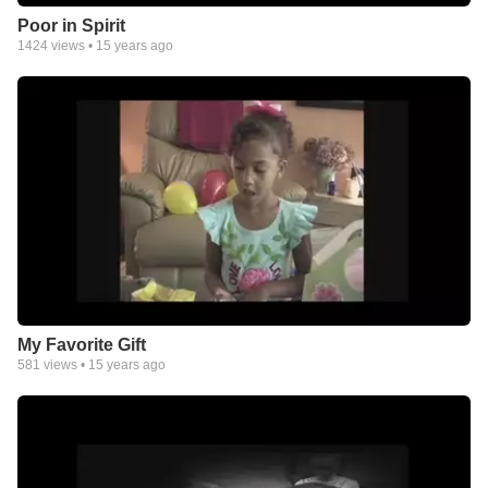
Poor in Spirit
1424
views •
15 years ago
My Favorite Gift
581
views •
15 years ago