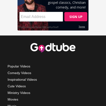
Popular Videos
Comedy Videos
Inspirational Videos
Cute Videos
Ministry Videos
Movies