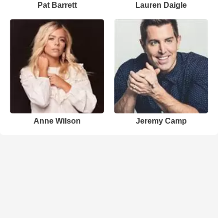
Pat Barrett
Lauren Daigle
Anne Wilson
Jeremy Camp