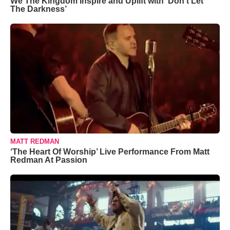
We The Kingdom Inspire and Uplift with ‘Don’t Let
The Darkness’
MATT REDMAN
‘The Heart Of Worship’ Live Performance From Matt
Redman At Passion