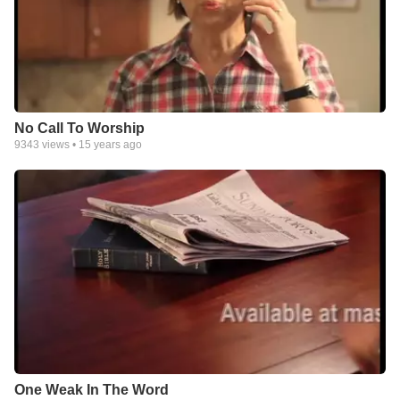
No Call To Worship
9343
views •
15 years ago
One Weak In The Word