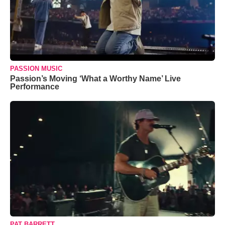
PASSION MUSIC
Passion’s Moving ‘What a Worthy Name’ Live
Performance
PAT BARRETT