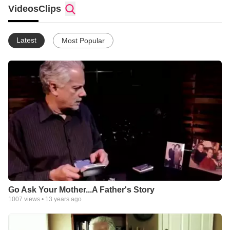
Videos
Clips
Latest
Most Popular
Go Ask Your Mother...A Father's Story
1007
views •
13 years ago