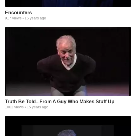
Encounters
917
views •
15 years ago
Truth Be Told...From A Guy Who Makes Stuff Up
1002
views •
15 years ago