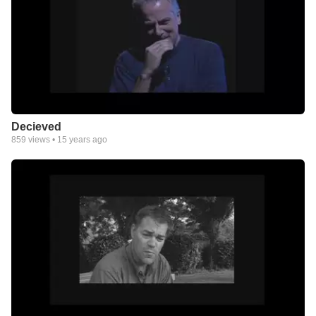
Decieved
859
views •
15 years ago