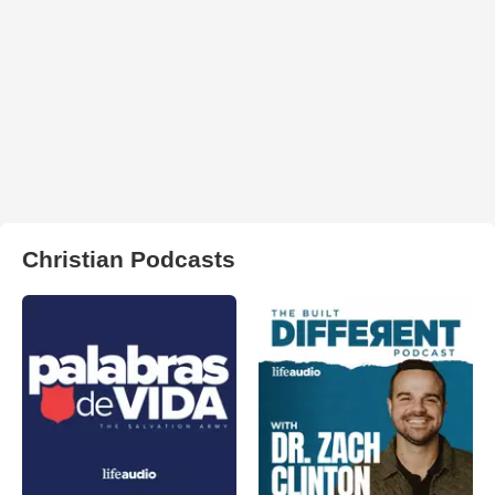
Christian Podcasts