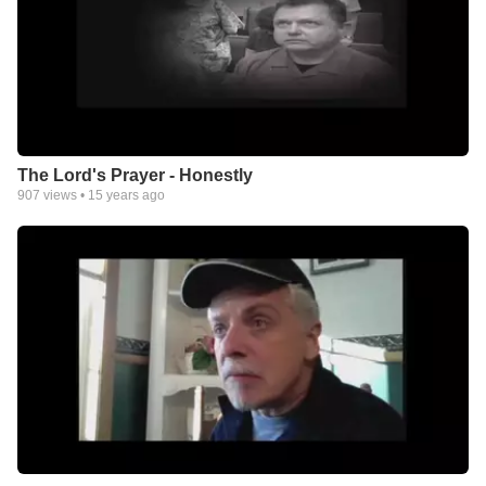
The Lord's Prayer - Honestly
907
views •
15 years ago