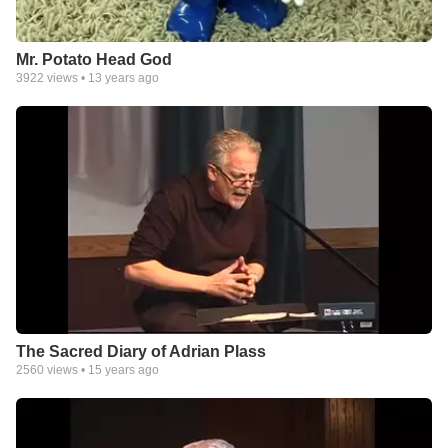
Mr. Potato Head God
3922
views •
13 years ago
The Sacred Diary of Adrian Plass
2560
views •
15 years ago