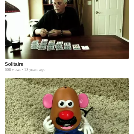
Solitaire
608
views •
13 years ago