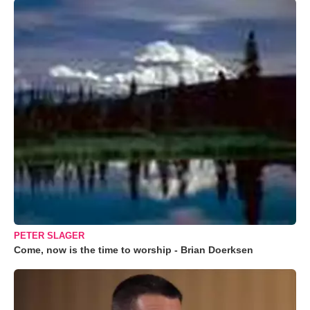
PETER SLAGER
Come, now is the time to worship - Brian Doerksen