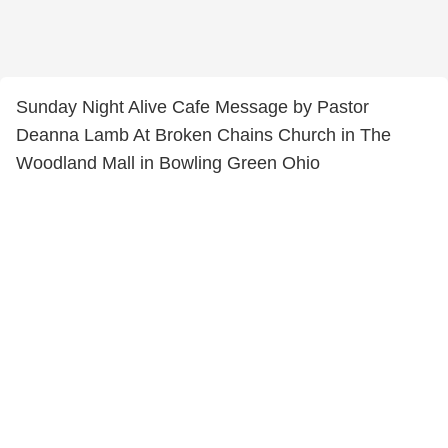
Sunday Night Alive Cafe Message by Pastor
Deanna Lamb At Broken Chains Church in The
Woodland Mall in Bowling Green Ohio