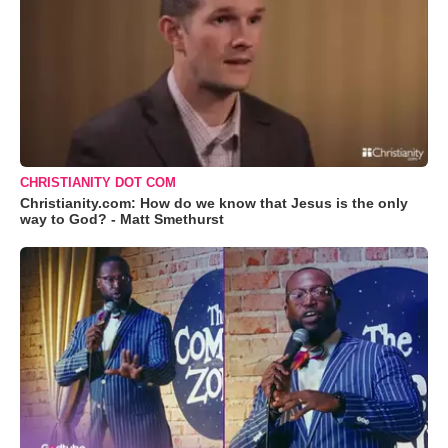
CHRISTIANITY DOT COM
Christianity.com: How do we know that Jesus is the only
way to God? - Matt Smethurst