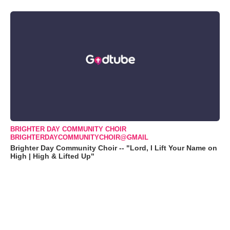
BRIGHTER DAY COMMUNITY CHOIR
BRIGHTERDAYCOMMUNITYCHOIR@GMAIL
Brighter Day Community Choir -- "Lord, I Lift Your Name on
High | High & Lifted Up"