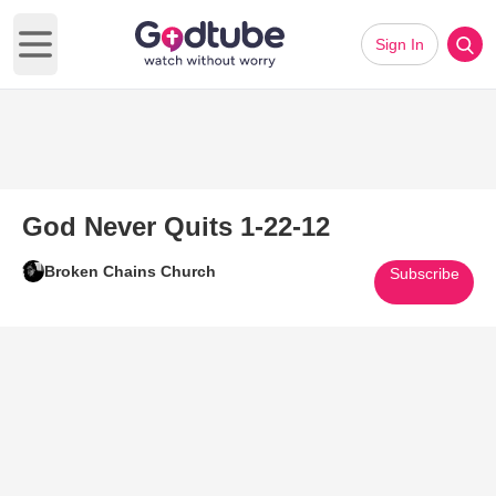
Sign In
Open main menu
God Never Quits 1-22-12
Broken Chains Church
Subscribe