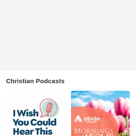
Christian Podcasts