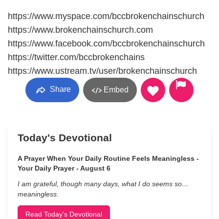
https://www.myspace.com/bccbrokenchainschurch
https://www.brokenchainschurch.com
https://www.facebook.com/bccbrokenchainschurch
https://twitter.com/bccbrokenchains
https://www.ustream.tv/user/brokenchainschurch
Share
Embed
Today's Devotional
A Prayer When Your Daily Routine Feels Meaningless -
Your Daily Prayer - August 6
I am grateful, though many days, what I do seems so…
meaningless.
Read Today's Devotional