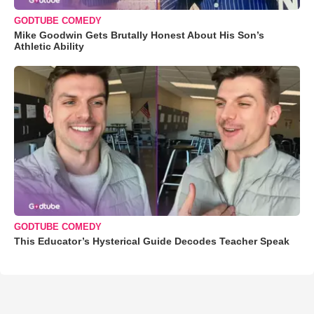
GODTUBE COMEDY
Mike Goodwin Gets Brutally Honest About His Son’s
Athletic Ability
GODTUBE COMEDY
This Educator’s Hysterical Guide Decodes Teacher Speak