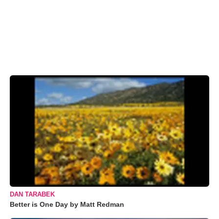
DAN TARABEK
Better is One Day by Matt Redman