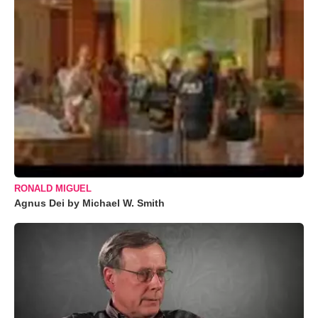
RONALD MIGUEL
Agnus Dei by Michael W. Smith