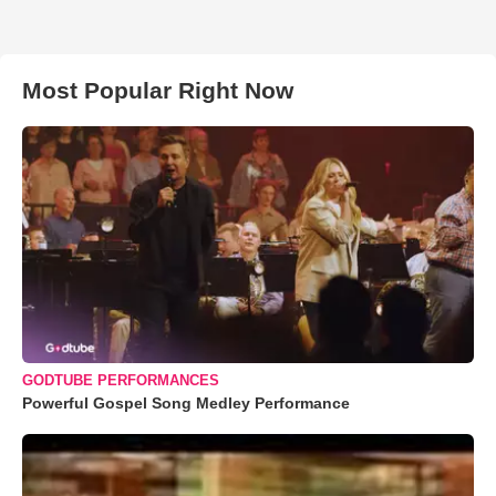
Most Popular Right Now
GODTUBE PERFORMANCES
Powerful Gospel Song Medley Performance