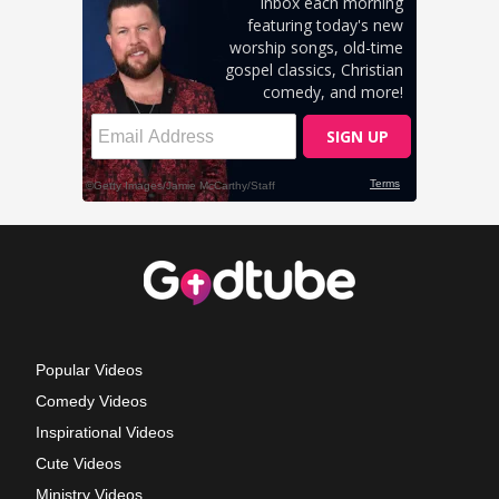
Popular Videos
Comedy Videos
Inspirational Videos
Cute Videos
Ministry Videos