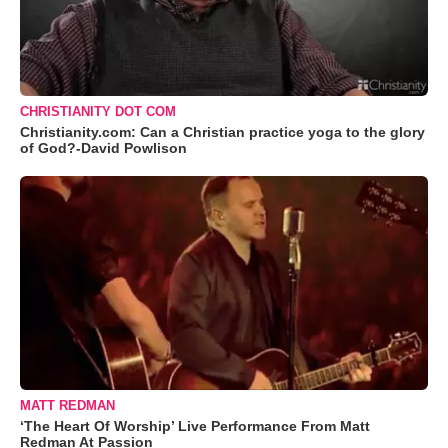
CHRISTIANITY DOT COM
Christianity.com: Can a Christian practice yoga to the glory
of God?-David Powlison
MATT REDMAN
‘The Heart Of Worship’ Live Performance From Matt
Redman At Passion