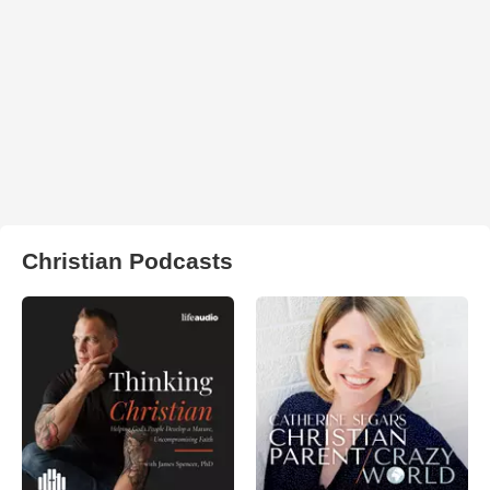
Christian Podcasts