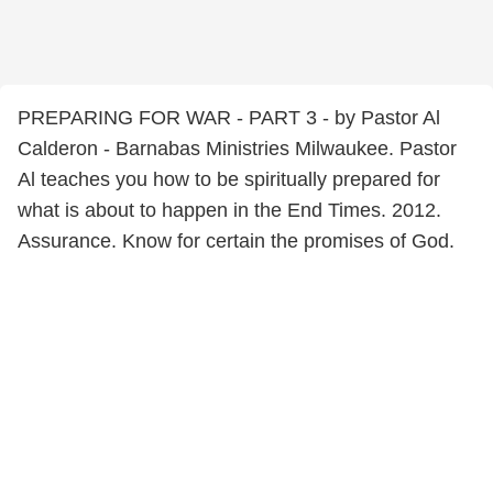
PREPARING FOR WAR - PART 3 - by Pastor Al
Calderon - Barnabas Ministries Milwaukee. Pastor
Al teaches you how to be spiritually prepared for
what is about to happen in the End Times. 2012.
Assurance. Know for certain the promises of God.