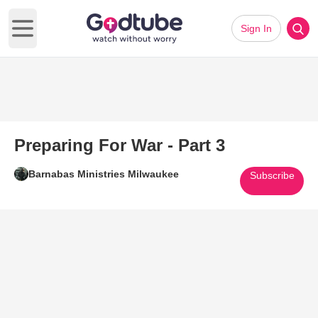
Sign In
Open main menu
Preparing For War - Part 3
Barnabas Ministries Milwaukee
Subscribe