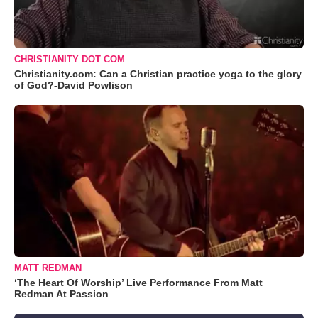
CHRISTIANITY DOT COM
Christianity.com: Can a Christian practice yoga to the glory
of God?-David Powlison
MATT REDMAN
‘The Heart Of Worship’ Live Performance From Matt
Redman At Passion