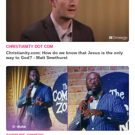
CHRISTIANITY DOT COM
Christianity.com: How do we know that Jesus is the only
way to God? - Matt Smethurst