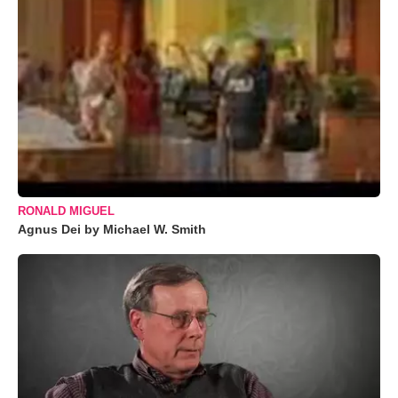
RONALD MIGUEL
Agnus Dei by Michael W. Smith