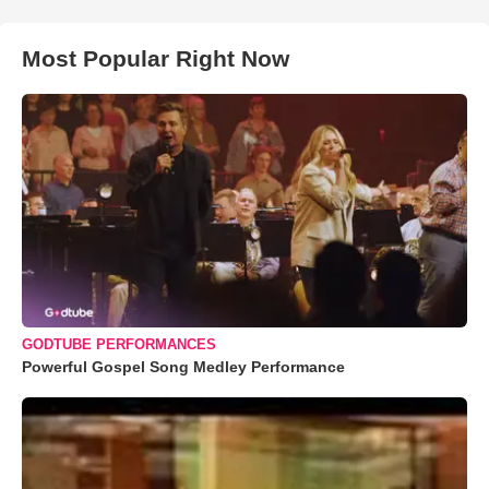
Most Popular Right Now
GODTUBE PERFORMANCES
Powerful Gospel Song Medley Performance