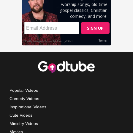
Popular Videos
Comedy Videos
Inspirational Videos
Cute Videos
Ministry Videos
Movies