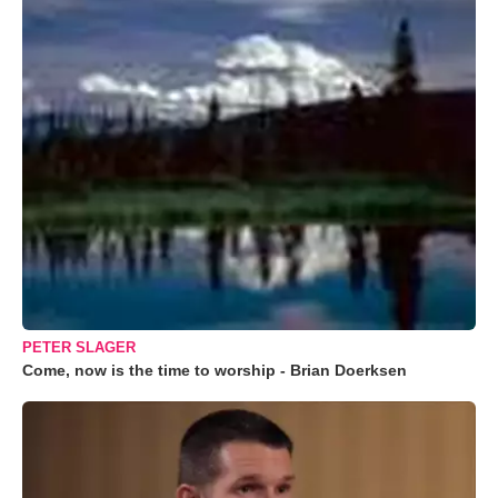
PETER SLAGER
Come, now is the time to worship - Brian Doerksen