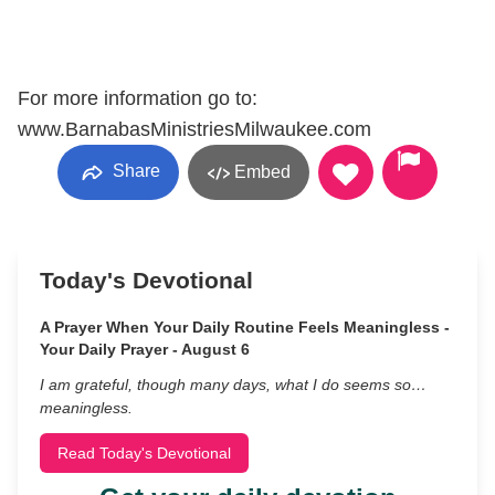
For more information go to:
www.BarnabasMinistriesMilwaukee.com
Share
Embed
Today's Devotional
A Prayer When Your Daily Routine Feels Meaningless -
Your Daily Prayer - August 6
I am grateful, though many days, what I do seems so…
meaningless.
Read Today's Devotional