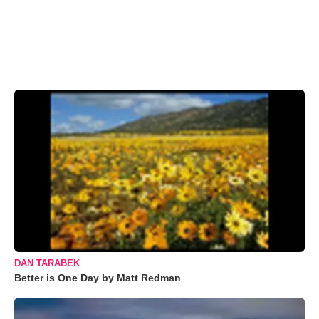
DAN TARABEK
Better is One Day by Matt Redman