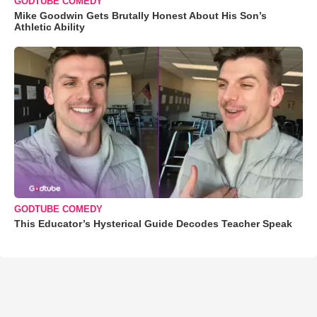
GODTUBE COMEDY
Mike Goodwin Gets Brutally Honest About His Son’s
Athletic Ability
GODTUBE COMEDY
This Educator’s Hysterical Guide Decodes Teacher Speak