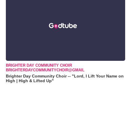
BRIGHTER DAY COMMUNITY CHOIR
BRIGHTERDAYCOMMUNITYCHOIR@GMAIL
Brighter Day Community Choir -- "Lord, I Lift Your Name on
High | High & Lifted Up"