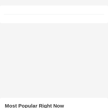
Most Popular Right Now