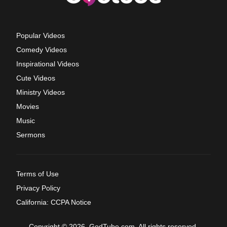
Popular Videos
Comedy Videos
Inspirational Videos
Cute Videos
Ministry Videos
Movies
Music
Sermons
Terms of Use
Privacy Policy
California: CCPA Notice
Copyright © 2026, GodTube.com. All rights reserved.