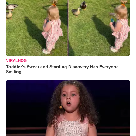
VIRALHOG
Toddler’s Sweet and Startling Discovery Has Everyone
Smiling