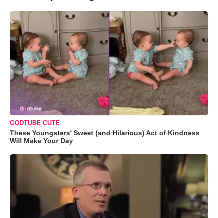
GODTUBE CUTE
These Youngsters' Sweet (and Hilarious) Act of Kindness
Will Make Your Day