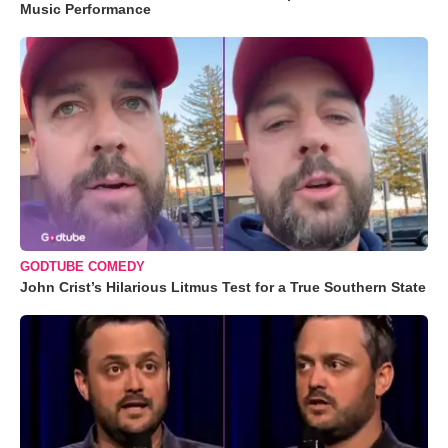
Music Performance
GODTUBE COMEDY
John Crist’s Hilarious Litmus Test for a True Southern State