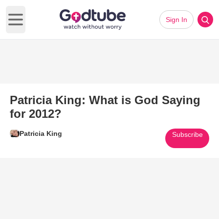
Sign In
Open main menu
Patricia King: What is God Saying
for 2012?
Patricia King
Subscribe