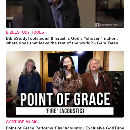
BIBLESTUDY TOOLS
BibleStudyTools.com: If Israel is God's "chosen" nation,
where does that leave the rest of the world? - Gary Yates
GODTUBE MUSIC
Point of Grace Performs 'Fire' Acoustic | Exclusive GodTube