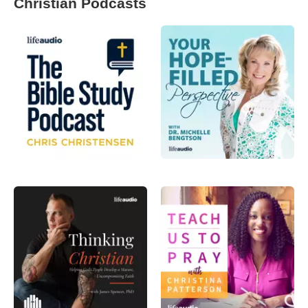
Christian Podcasts