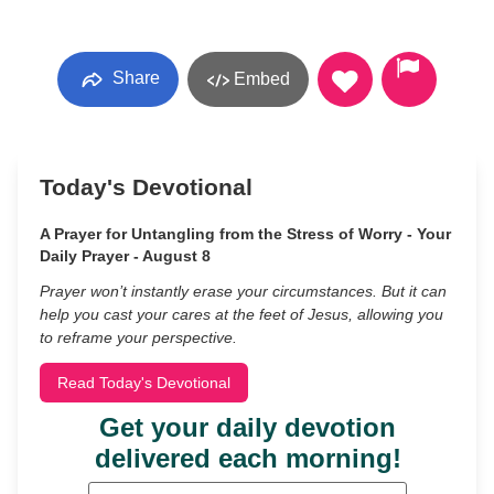
Share
Embed
Today's Devotional
A Prayer for Untangling from the Stress of Worry - Your
Daily Prayer - August 8
Prayer won’t instantly erase your circumstances. But it can
help you cast your cares at the feet of Jesus, allowing you
to reframe your perspective.
Read Today's Devotional