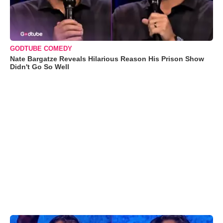
GODTUBE COMEDY
Nate Bargatze Reveals Hilarious Reason His Prison Show
Didn't Go So Well